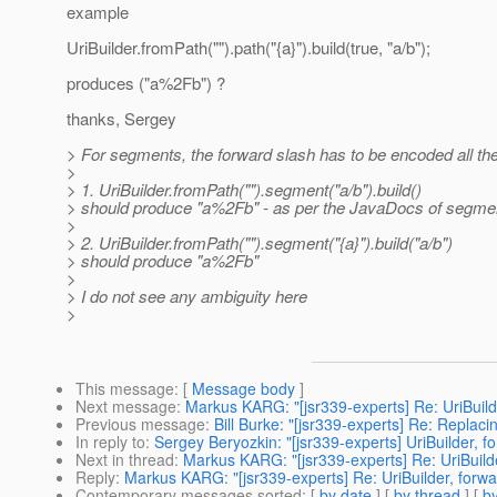
example
UriBuilder.fromPath("").path("{a}").build(true, "a/b");
produces ("a%2Fb") ?
thanks, Sergey
> For segments, the forward slash has to be encoded all the
>
> 1. UriBuilder.fromPath("").segment("a/b").build()
> should produce "a%2Fb" - as per the JavaDocs of segment
>
> 2. UriBuilder.fromPath("").segment("{a}").build("a/b")
> should produce "a%2Fb"
>
> I do not see any ambiguity here
>
This message
: [
Message body
]
Next message
:
Markus KARG: "[jsr339-experts] Re: UriBuil
Previous message
:
Bill Burke: "[jsr339-experts] Re: Replaci
In reply to
:
Sergey Beryozkin: "[jsr339-experts] UriBuilder, 
Next in thread
:
Markus KARG: "[jsr339-experts] Re: UriBuild
Reply
:
Markus KARG: "[jsr339-experts] Re: UriBuilder, forw
Contemporary messages sorted
: [
by date
] [
by thread
] [
by