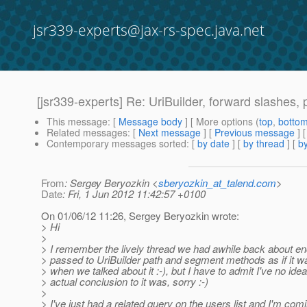
jsr339-experts@jax-rs-spec.java.net
[jsr339-experts] Re: UriBuilder, forward slashes
This message
: [
Message body
] [ More options (
top
,
botto
Related messages
:
[
Next message
] [
Previous message
] 
Contemporary messages sorted
: [
by date
] [
by thread
] [
by
From
: Sergey Beryozkin <
sberyozkin_at_talend.com
>
Date
: Fri, 1 Jun 2012 11:42:57 +0100
On 01/06/12 11:26, Sergey Beryozkin wrote:
> Hi
>
> I remember the lively thread we had awhile back about en
> passed to UriBuilder path and segment methods as if it w
> when we talked about it :-), but I have to admit I've no ide
> actual conclusion to it was, sorry :-)
>
> I've just had a related query on the users list and I'm comi