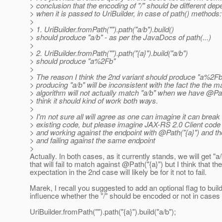
> conclusion that the encoding of "/" should be different de
> when it is passed to UriBuilder, in case of path() methods:
>
> 1. UriBuilder.fromPath("").path("a/b").build()
> should produce "a/b" - as per the JavaDocs of path(...)
>
> 2. UriBuilder.fromPath("").path("{a}").build("a/b")
> should produce "a%2Fb"
>
> The reason I think the 2nd variant should produce "a%2F
> producing "a/b" will be inconsistent with the fact the the m
> algorithm will not actually match "a/b" when we have @Pat
> think it should kind of work both ways.
>
> I'm not sure all will agree as one can imagine it can brea
> existing code, but please imagine JAX-RS 2.0 Client code
> and working against the endpoint with @Path("{a}") and th
> and failing against the same endpoint
>
Actually. In both cases, as it currently stands, we will get "a
that will fail to match against @Path("{a}") but I think that th
expectation in the 2nd case will likely be for it not to fail.
Marek, I recall you suggested to add an optional flag to build
influence whether the "/" should be encoded or not in cases 
UriBuilder.fromPath("").path("{a}").build("a/b");