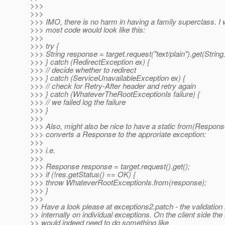
>>>
>>>
>>> IMO, there is no harm in having a family superclass. I 
>>> most code would look like this:
>>>
>>> try {
>>> String response = target.request("text/plain").get(String
>>> } catch (RedirectException ex) {
>>> // decide whether to redirect
>>> } catch (ServiceUnavailableException ex) {
>>> // check for Retry-After header and retry again
>>> } catch (WhateverTheRootExceptionIs failure) {
>>> // we failed log the failure
>>> }
>>>
>>> Also, might also be nice to have a static from(Respons
>>> converts a Response to the approriate exception:
>>>
>>> i.e.
>>>
>>> Response response = target.request().get();
>>> if (!res.getStatus() == OK) {
>>> throw WhateverRootExceptionIs.from(response);
>>> }
>>>
>> Have a look please at exceptions2.patch - the validation 
>> internally on individual exceptions. On the client side the
>> would indeed need to do something like