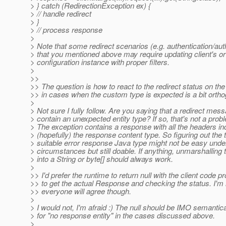
> } catch (RedirectionException ex) {
> // handle redirect
> }
> // process response
>
> Note that some redirect scenarios (e.g. authentication/aut
> that you mentioned above may require updating client's or 
> configuration instance with proper filters.
>
>>
>> The question is how to react to the redirect status on the 
>> in cases when the custom type is expected is a bit ortho
>
> Not sure I fully follow. Are you saying that a redirect me
> contain an unexpected entity type? If so, that's not a probl
> The exception contains a response with all the headers in
> (hopefully) the response content type. So figuring out the
> suitable error response Java type might not be easy under
> circumstances but still doable. If anything, unmarshalling
> into a String or byte[] should always work.
>
>> I'd prefer the runtime to return null with the client code 
>> to get the actual Response and checking the status. I'm 
>> everyone will agree though.
>
> I would not, I'm afraid :) The null should be IMO semantic
> for "no response entity" in the cases discussed above.
>