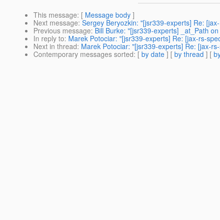
This message
: [
Message body
]
Next message
:
Sergey Beryozkin: "[jsr339-experts] Re: [ja
Previous message
:
Bill Burke: "[jsr339-experts] _at_Path on 
In reply to
:
Marek Potociar: "[jsr339-experts] Re: [jax-rs-sp
Next in thread
:
Marek Potociar: "[jsr339-experts] Re: [jax-r
Contemporary messages sorted
: [
by date
] [
by thread
] [
by