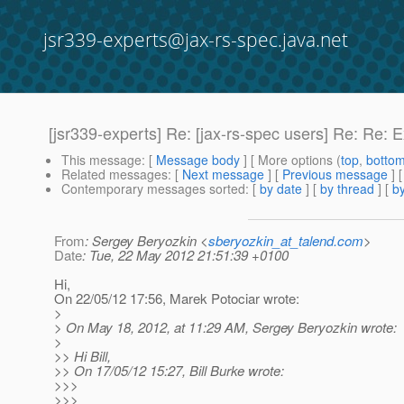
jsr339-experts@jax-rs-spec.java.net
[jsr339-experts] Re: [jax-rs-spec users] Re: Re: 
This message
: [
Message body
] [ More options (
top
,
botto
Related messages
:
[
Next message
] [
Previous message
] 
Contemporary messages sorted
: [
by date
] [
by thread
] [
by
From
: Sergey Beryozkin <
sberyozkin_at_talend.com
>
Date
: Tue, 22 May 2012 21:51:39 +0100
Hi,
On 22/05/12 17:56, Marek Potociar wrote:
>
> On May 18, 2012, at 11:29 AM, Sergey Beryozkin wrote:
>
>> Hi Bill,
>> On 17/05/12 15:27, Bill Burke wrote:
>>>
>>>