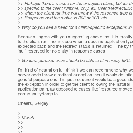
>> Perhaps there's a case for the exception class, but for t
>> specific to the client runtime, only, ex, ClientRedirectExc
>> which the client runtime will throw if the response type is
>> Response and the status is 302 or 303, etc
>
> Why do you see a need for a client-specific exceptions in
Because I agree with you suggesting above that it is mostly 
to the client runtime, in case when a specific application typ
expected back and the redirect status is returned. Fine by t
'null' reserved for no entity in response cases
> General-purpose ones should be able to fit in nicely IMO.
I'm kind of neutral on it, I think if we can recommend why w
server code throw a redirect exception then it would definite
general purpose one. I'm just not sure it would be a good id
the exception in order to get the client following the 'natural'
application path, as opposed to cases like 'resource moved
permanently/temp to'...
Cheers, Sergey
>
> Marek
>>
>>
>>