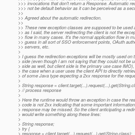
>>> invocations that don't return a Response. Automatic red
>>> not be default behavior as it can be perceived as a secur
>>
>> Agreed about the automatic redirection.
>>
>> These new exception classes are supposed to be used a
>> as I said, the server redirecting the client is not the exce
>> flow in many cases. It's the normal application flow in m
>> guess in all sort of SSO enforcement points, OAuth auth
>> servers, etc.
>
> I guess the redirection exceptions will be mostly used on t
> side (even though I am not saying that they could not be 
> side as well, but client side is the primary use case IMO), 
> the case when a user uses the client API to directly retrie
> of some Java type expecting a 2xx response for the reque
>
> String response = client.target(...).request(...).get(String.c
> // process response
>
> Here the runtime would throw an exception in case the re
> code is not 2xx indicating that some important information
> response may be missed. So the client anticipating a redi
> would write something along these lines:
>
> String response;
> try {
> response = client.target(...).request(...).get(String.class);