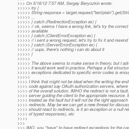
>>> On 5/16/12 7:57 AM, Sergey Beryozkin wrote:
>>>>> try {
>>>>> String response = target.request("text/plain").get(Stri
>>>>> ...
>>>>> } catch (RedirectionException ex) {
>>>>> // ok, seems I have a wrong link, let's try the correct l
>>>>> available
>>>>> } catch (ClientErrorException ex) {
>>>>> // i sent a wrong request, let's try to fix it and resend
>>>>> } catch (ServerErrorException ex) {
>>>>> // uups, there's nothing i can do about it
>>>>> }
>>>>>
>>>>> The above seems to make sense in theory, but I admi
>>>>> it would work well in practice. Perhaps a flat structur
>>>>> exceptions dedicated to specific error codes is enou
>>>>>
>>>> I think that might not be ideal when the writing the end
>>>> code against say OAuth authorization servers, where th
>>>> of the overall solution. IMHO the redirect is not a fault, 
>>>> server guiding the client to the appropriate resource. I
>>>> treated as the fault but it will not be the right approach f
>>>> redirects. May be we can get a new thread for discuss
>>>> should react to redirects, is it an exception or a null re
>>>> of typed responses), etc
>>>>
>>>
>>> IMO, you *have* to have redirect exceptions for the cas