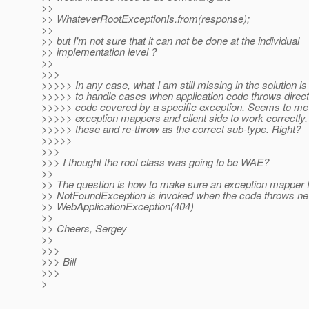
>>
>> WhateverRootExceptionIs.from(response);
>>
>> but I'm not sure that it can not be done at the individual
>> implementation level ?
>>
>>>
>>>>> In any case, what I am still missing in the solution i
>>>>> to handle cases when application code throws direct
>>>>> code covered by a specific exception. Seems to me t
>>>>> exception mappers and client side to work correctly,
>>>>> these and re-throw as the correct sub-type. Right?
>>>>>
>>>
>>> I thought the root class was going to be WAE?
>>
>> The question is how to make sure an exception mapper 
>> NotFoundException is invoked when the code throws n
>> WebApplicationException(404)
>>
>> Cheers, Sergey
>>
>>>
>>> Bill
>>>
>