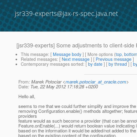
jsr339-experts@jax-rs-spec.java.net
[jsr339-experts] Some adjustments to client-side
This message
: [
Message body
] [ More options (
top
,
botto
Related messages
:
[
Next message
] [
Previous message
]
Contemporary messages sorted
: [
by date
] [
by thread
] [
by
From
: Marek Potociar <
marek.potociar_at_oracle.com
>
Date
: Tue, 22 May 2012 17:18:28 +0200
Hello all,
seems to me that we could further simplify and improve the
removing Configuration.enable() methods altogether; features
providers
feature would as such become a provider (that can be anno
Feature.onEnable(...) would return boolean value indicating i
based on the information it would be added/not added to the i
based on the existing content of the configuration.