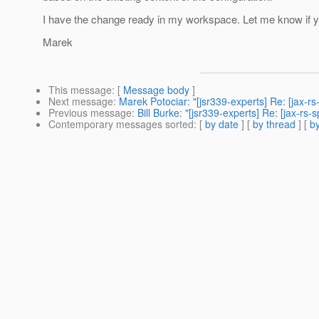
I have the change ready in my workspace. Let me know if you
Marek
This message
: [
Message body
]
Next message
:
Marek Potociar: "[jsr339-experts] Re: [jax-
Previous message
:
Bill Burke: "[jsr339-experts] Re: [jax-r
Contemporary messages sorted
: [
by date
] [
by thread
] [
by