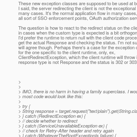
These new exception classes are supposed to be used at b
I said, the server redirecting the client is not the exceptional
many cases. It's the normal application flow in many cases,
all sort of SSO enforcement points, OAuth authorization serv
The question is how to react to the redirect status on the cli
in cases when the custom type is expected is a bit orthogon
I'd prefer the runtime to return null with the client code proc
get the actual Response and checking the status. I'm not s
will agree though. Perhaps there's a case for the exception 
for the one specific to the client runtime, only, ex,
ClientRedirectException, which the client runtime will throw i
response type is not Response and the status is 302 or 303
>
>
> IMO, there is no harm in having a family superclass. I wou
> most code would look like this:
>
> try {
> String response = target.request("text/plain").get(String.cl
> } catch (RedirectException ex) {
> // decide whether to redirect
> } catch (ServiceUnavailableException ex) {
> // check for Retry-After header and retry again
> } catch (WhateverTheRootExceptionIs failure) {