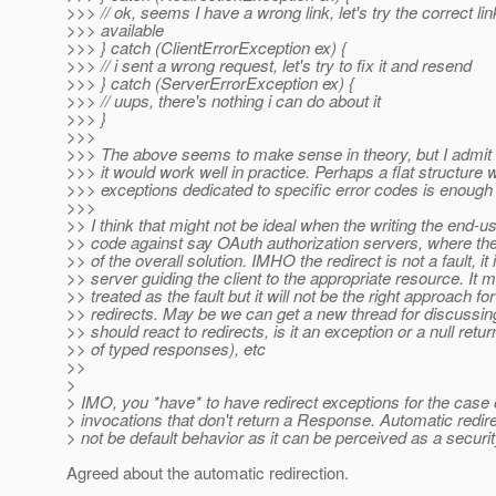
>>> // ok, seems I have a wrong link, let's try the correct link
>>> available
>>> } catch (ClientErrorException ex) {
>>> // i sent a wrong request, let's try to fix it and resend
>>> } catch (ServerErrorException ex) {
>>> // uups, there's nothing i can do about it
>>> }
>>>
>>> The above seems to make sense in theory, but I admit I
>>> it would work well in practice. Perhaps a flat structure w
>>> exceptions dedicated to specific error codes is enough 
>>>
>> I think that might not be ideal when the writing the end-u
>> code against say OAuth authorization servers, where the 
>> of the overall solution. IMHO the redirect is not a fault, it 
>> server guiding the client to the appropriate resource. It m
>> treated as the fault but it will not be the right approach for 
>> redirects. May be we can get a new thread for discussing
>> should react to redirects, is it an exception or a null retur
>> of typed responses), etc
>>
>
> IMO, you *have* to have redirect exceptions for the case o
> invocations that don't return a Response. Automatic redir
> not be default behavior as it can be perceived as a securit
Agreed about the automatic redirection.