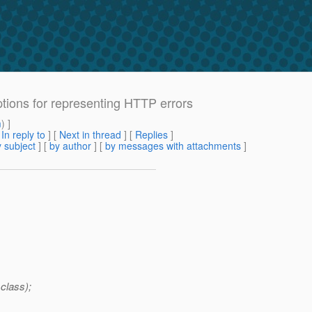
ptions for representing HTTP errors
m
) ]
[
In reply to
]
[
Next in thread
] [
Replies
]
 subject
] [
by author
] [
by messages with attachments
]
.class);