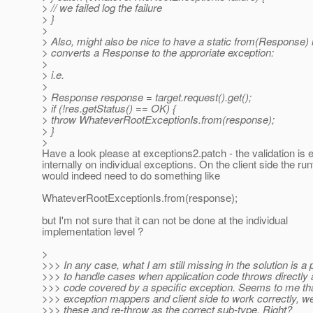
> // we failed log the failure
> }
>
> Also, might also be nice to have a static from(Response)
> converts a Response to the approriate exception:
>
> i.e.
>
> Response response = target.request().get();
> if (!res.getStatus() == OK) {
> throw WhateverRootExceptionIs.from(response);
> }
>
Have a look please at exceptions2.patch - the validation is 
internally on individual exceptions. On the client side the ru
would indeed need to do something like
WhateverRootExceptionIs.from(response);
but I'm not sure that it can not be done at the individual
implementation level ?
>
>>> In any case, what I am still missing in the solution is a
>>> to handle cases when application code throws directly
>>> code covered by a specific exception. Seems to me tha
>>> exception mappers and client side to work correctly, w
>>> these and re-throw as the correct sub-type. Right?