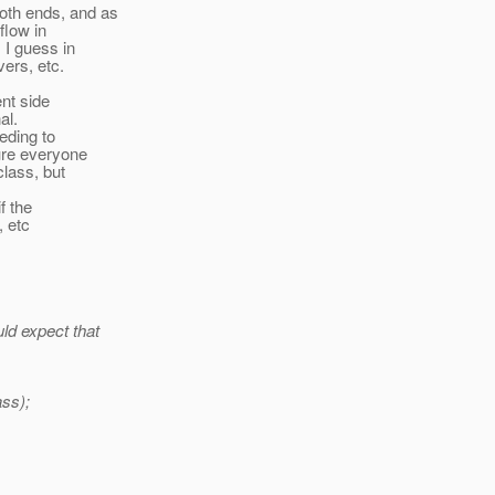
oth ends, and as
 flow in
 I guess in
ers, etc.
ent side
al.
eeding to
ure everyone
class, but
f the
, etc
ld expect that
ass);