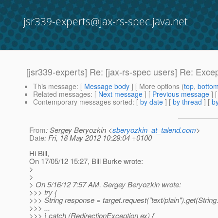
jsr339-experts@jax-rs-spec.java.net
[jsr339-experts] Re: [jax-rs-spec users] Re: Exce
This message
: [
Message body
] [ More options (
top
,
botto
Related messages
:
[
Next message
] [
Previous message
] 
Contemporary messages sorted
: [
by date
] [
by thread
] [
by
From
: Sergey Beryozkin <
sberyozkin_at_talend.com
>
Date
: Fri, 18 May 2012 10:29:04 +0100
Hi Bill,
On 17/05/12 15:27, Bill Burke wrote:
>
>
> On 5/16/12 7:57 AM, Sergey Beryozkin wrote:
>>> try {
>>> String response = target.request("text/plain").get(String
>>> ...
>>> } catch (RedirectionException ex) {