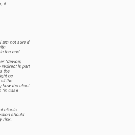
, if
 am not sure if
ith
in the end.
ser (device)
redirect is part
is the
ight be
all the
 how the client
n (in case
f clients
ection should
y risk.