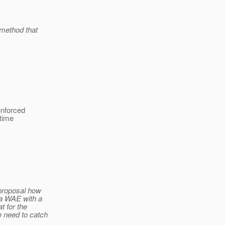
 method that
enforced
ntime
 proposal how
 a WAE with a
t for the
e need to catch