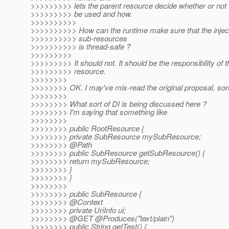
>>>>>>>>> lets the parent resource decide whether or not t
>>>>>>>>> be used and how.
>>>>>>>>>>
>>>>>>>>>> How can the runtime make sure that the inject
>>>>>>>>>> sub-resources
>>>>>>>>>> is thread-safe ?
>>>>>>>>>
>>>>>>>>> It should not. It should be the responsibility of t
>>>>>>>>> resource.
>>>>>>>>
>>>>>>>> OK. I may've mis-read the original proposal, sorry
>>>>>>>>
>>>>>>>> What sort of DI is being discussed here ?
>>>>>>>> I'm saying that something like
>>>>>>>>
>>>>>>>> public RootResource {
>>>>>>>> private SubResource mySubResource;
>>>>>>>> @Path
>>>>>>>> public SubResource getSubResource() {
>>>>>>>> return mySubResource;
>>>>>>>> }
>>>>>>>> }
>>>>>>>>
>>>>>>>> public SubResource {
>>>>>>>> @Context
>>>>>>>> private UriInfo ui;
>>>>>>>> @GET @Produces("text/plain")
>>>>>>>> public String getTest() {