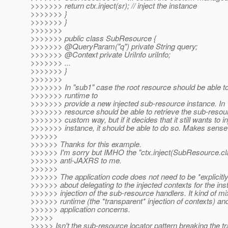
>>>>>>> return ctx.inject(sr); // inject the instance
>>>>>>> }
>>>>>>> }
>>>>>>>
>>>>>>> public class SubResource {
>>>>>>> @QueryParam("q") private String query;
>>>>>>> @Context private UriInfo uriInfo;
>>>>>>> ...
>>>>>>> }
>>>>>>>
>>>>>>> In "sub1" case the root resource should be able 
>>>>>>> runtime to
>>>>>>> provide a new injected sub-resource instance. In 
>>>>>>> resource should be able to retrieve the sub-resour
>>>>>>> custom way, but if it decides that it still wants to in
>>>>>>> instance, it should be able to do so. Makes sens
>>>>>>
>>>>>> Thanks for this example.
>>>>>> I'm sorry but IMHO the "ctx.inject(SubResource.cla
>>>>>> anti-JAXRS to me.
>>>>>>
>>>>>> The application code does not need to be *explicitl
>>>>>> about delegating to the injected contexts for the ins
>>>>>> injection of the sub-resource handlers. It kind of mi
>>>>>> runtime (the *transparent* injection of contexts) an
>>>>>> application concerns.
>>>>>
>>>>> Isn't the sub-resource locator pattern breaking the t