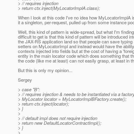
> // requires injection
> return ctx.inject(MyLocatorImplA.class);
When I look at this code I've no idea how MyLocatorImplA is
it a singleton, per-request, pulled up from some instance poo
Well, this kind of pattern is wide-spread, but what I'm finding
difficult to get is that this kind of pattern will be introduced in
the JAX-RS application land so that people can save typing 
setters on MyLocatorImpl and instead would have the abilit
contexts injected into fields but at the cost of having a 'forei
entity in the main locator code which does something that th
the code (like me at least) can not easily grasp, at least in t
But this is only my opinion...
Sergey
> case "B":
> // requires injection & needs to be instantiated via a factor
> MyLocator locator = MyLocatorImplBFactory.create();
> return ctx.inject(locator);
> }
>
> // default impl does not require injection
> return new DefaultLocatorContractImpl();
> }
>