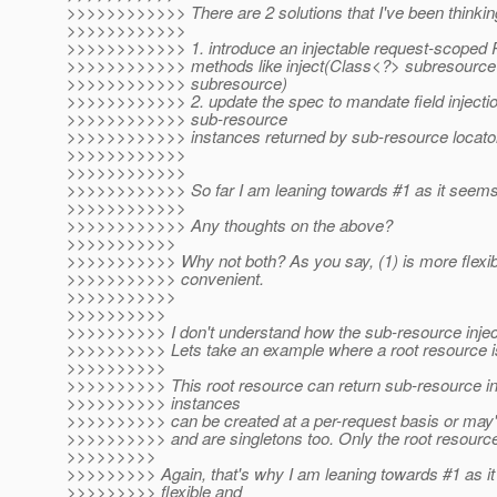
>>>>>>>>>>>> There are 2 solutions that I've been thinkin
>>>>>>>>>>>>
>>>>>>>>>>>> 1. introduce an injectable request-scoped 
>>>>>>>>>>>> methods like inject(Class<?> subresourceCl
>>>>>>>>>>>> subresource)
>>>>>>>>>>>> 2. update the spec to mandate field injectio
>>>>>>>>>>>> sub-resource
>>>>>>>>>>>> instances returned by sub-resource locator
>>>>>>>>>>>>
>>>>>>>>>>>>
>>>>>>>>>>>> So far I am leaning towards #1 as it seems 
>>>>>>>>>>>>
>>>>>>>>>>>> Any thoughts on the above?
>>>>>>>>>>>
>>>>>>>>>>> Why not both? As you say, (1) is more flexible
>>>>>>>>>>> convenient.
>>>>>>>>>>>
>>>>>>>>>>
>>>>>>>>>> I don't understand how the sub-resource injecti
>>>>>>>>>> Lets take an example where a root resource is
>>>>>>>>>>
>>>>>>>>>> This root resource can return sub-resource i
>>>>>>>>>> instances
>>>>>>>>>> can be created at a per-request basis or may'
>>>>>>>>>> and are singletons too. Only the root resource
>>>>>>>>>
>>>>>>>>> Again, that's why I am leaning towards #1 as it
>>>>>>>>> flexible and