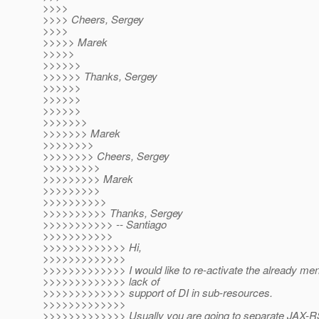
>>>>
>>>> Cheers, Sergey
>>>>
>>>>> Marek
>>>>>
>>>>>>
>>>>>> Thanks, Sergey
>>>>>>
>>>>>>
>>>>>>
>>>>>>>
>>>>>>> Marek
>>>>>>>>
>>>>>>>> Cheers, Sergey
>>>>>>>>>
>>>>>>>>> Marek
>>>>>>>>>
>>>>>>>>>>
>>>>>>>>>> Thanks, Sergey
>>>>>>>>>>> -- Santiago
>>>>>>>>>>>
>>>>>>>>>>>>> Hi,
>>>>>>>>>>>>>
>>>>>>>>>>>>> I would like to re-activate the already men
>>>>>>>>>>>>> lack of
>>>>>>>>>>>>> support of DI in sub-resources.
>>>>>>>>>>>>>
>>>>>>>>>>>>> Usually you are going to separate JAX-R