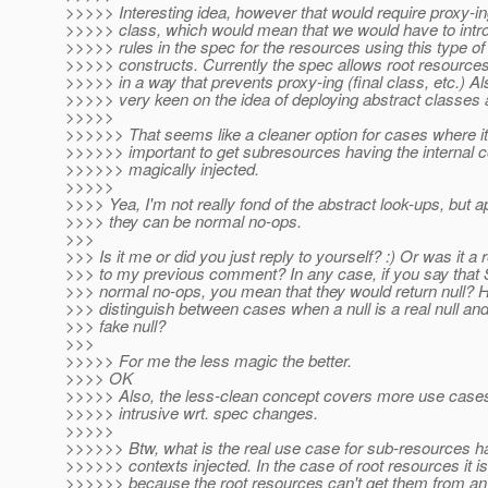
>>>>> Interesting idea, however that would require proxy-i
>>>>> class, which would mean that we would have to intr
>>>>> rules in the spec for the resources using this type of
>>>>> constructs. Currently the spec allows root resources 
>>>>> in a way that prevents proxy-ing (final class, etc.) Al
>>>>> very keen on the idea of deploying abstract classes
>>>>>
>>>>>> That seems like a cleaner option for cases where it 
>>>>>> important to get subresources having the internal c
>>>>>> magically injected.
>>>>>
>>>> Yea, I'm not really fond of the abstract look-ups, but a
>>>> they can be normal no-ops.
>>>
>>> Is it me or did you just reply to yourself? :) Or was it a
>>> to my previous comment? In any case, if you say that
>>> normal no-ops, you mean that they would return null?
>>> distinguish between cases when a null is a real null and
>>> fake null?
>>>
>>>>> For me the less magic the better.
>>>> OK
>>>>> Also, the less-clean concept covers more use cases
>>>>> intrusive wrt. spec changes.
>>>>>
>>>>>> Btw, what is the real use case for sub-resources h
>>>>>> contexts injected. In the case of root resources it 
>>>>>> because the root resources can't get them from an