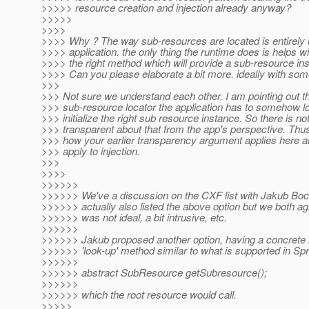
>>>>> resource creation and injection already anyway?
>>>>>
>>>>
>>>> Why ? The way sub-resources are located is entirely 
>>>> application. the only thing the runtime does is helps wi
>>>> the right method which will provide a sub-resource in
>>>> Can you please elaborate a bit more. ideally with so
>>>
>>> Not sure we understand each other. I am pointing out th
>>> sub-resource locator the application has to somehow l
>>> initialize the right sub resource instance. So there is no
>>> transparent about that from the app's perspective. Thus
>>> how your earlier transparency argument applies here a
>>> apply to injection.
>>>
>>>>
>>>>>>
>>>>>> We've a discussion on the CXF list with Jakub Bo
>>>>>> actually also listed the above option but we both agr
>>>>>> was not ideal, a bit intrusive, etc.
>>>>>>
>>>>>> Jakub proposed another option, having a concrete 
>>>>>> 'look-up' method similar to what is supported in Sp
>>>>>>
>>>>>> abstract SubResource getSubresource();
>>>>>>
>>>>>> which the root resource would call.
>>>>>