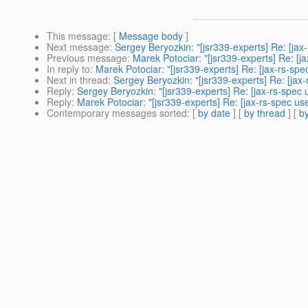
This message
: [
Message body
]
Next message
:
Sergey Beryozkin: "[jsr339-experts] Re: [ja
Previous message
:
Marek Potociar: "[jsr339-experts] Re: [
In reply to
:
Marek Potociar: "[jsr339-experts] Re: [jax-rs-sp
Next in thread
:
Sergey Beryozkin: "[jsr339-experts] Re: [jax
Reply
:
Sergey Beryozkin: "[jsr339-experts] Re: [jax-rs-spec
Reply
:
Marek Potociar: "[jsr339-experts] Re: [jax-rs-spec u
Contemporary messages sorted
: [
by date
] [
by thread
] [
by