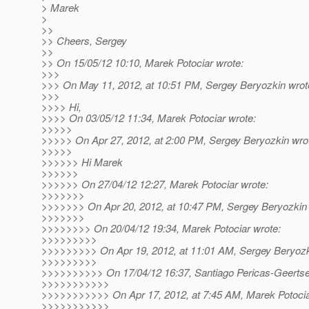
> Marek
>
>>
>> Cheers, Sergey
>>
>> On 15/05/12 10:10, Marek Potociar wrote:
>>>
>>> On May 11, 2012, at 10:51 PM, Sergey Beryozkin wrot
>>>
>>>> Hi,
>>>> On 03/05/12 11:34, Marek Potociar wrote:
>>>>>
>>>>> On Apr 27, 2012, at 2:00 PM, Sergey Beryozkin wro
>>>>>
>>>>>> Hi Marek
>>>>>>
>>>>>> On 27/04/12 12:27, Marek Potociar wrote:
>>>>>>>
>>>>>>> On Apr 20, 2012, at 10:47 PM, Sergey Beryozkin 
>>>>>>>
>>>>>>>> On 20/04/12 19:34, Marek Potociar wrote:
>>>>>>>>>
>>>>>>>>> On Apr 19, 2012, at 11:01 AM, Sergey Beryozk
>>>>>>>>>
>>>>>>>>>> On 17/04/12 16:37, Santiago Pericas-Geertse
>>>>>>>>>>>
>>>>>>>>>>> On Apr 17, 2012, at 7:45 AM, Marek Potocia
>>>>>>>>>>>