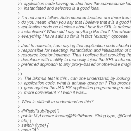
>> application code having no idea how the subresource loc
>> instantiated and selected is a good idea.
>
> I'm not sure I follow. Sub-resource locators are there fro
> do you mean when you say that I believe that it is a good i
> application code be clueless about how the SRL is select
> instantiated? When did I say anything like that? The whole
> everything I have said so far is in fact *exactly* opposite.
>
> Just to reiterate, I am saying that application code should
> responsible for selecting, instantiation and initialization of
> resource locator instance. Thus I believe that providing t
> developer with a utility to manually inject the SRL instance
> preferred approach to any proxy-based or otherwise magic
>
>>
>> The lakmus test is this : can one understand, by looking 
>> application code, what is actually going on ? This prop
>> goes against the JAX-RS application programming mode
>> more convenient ? I wish it was...
>
> What is difficult to understand on this?
>
> @Path("sub/{type}")
> public MyLocator locate(@PathParam String type, @Con
> ctx) {
> switch (type) {
> case "A":