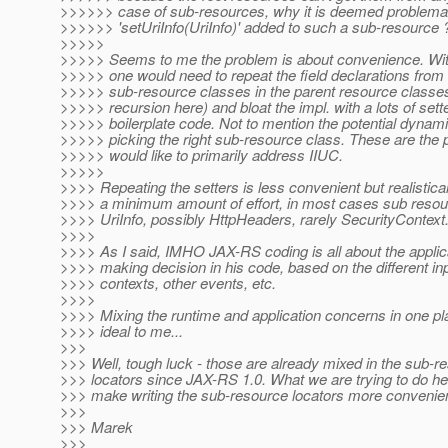
>>>>>> case of sub-resources, why it is deemed problemat
>>>>>> 'setUriInfo(UriInfo)' added to such a sub-resource 
>>>>>
>>>>> Seems to me the problem is about convenience. Wit
>>>>> one would need to repeat the field declarations from
>>>>> sub-resource classes in the parent resource classes
>>>>> recursion here) and bloat the impl. with a lots of sett
>>>>> boilerplate code. Not to mention the potential dynami
>>>>> picking the right sub-resource class. These are the
>>>>> would like to primarily address IIUC.
>>>>>
>>>> Repeating the setters is less convenient but realistical
>>>> a minimum amount of effort, in most cases sub reso
>>>> UriInfo, possibly HttpHeaders, rarely SecurityContext
>>>>
>>>> As I said, IMHO JAX-RS coding is all about the applic
>>>> making decision in his code, based on the different in
>>>> contexts, other events, etc.
>>>>
>>>> Mixing the runtime and application concerns in one p
>>>> ideal to me...
>>>
>>> Well, tough luck - those are already mixed in the sub-r
>>> locators since JAX-RS 1.0. What we are trying to do her
>>> make writing the sub-resource locators more convenien
>>>
>>> Marek
>>>