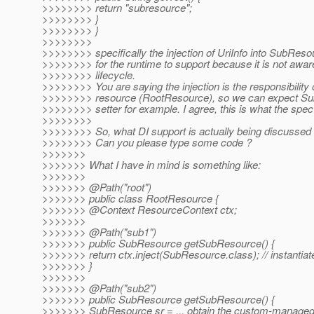
>>>>>>>> return "subresource";
>>>>>>>> }
>>>>>>>> }
>>>>>>>>
>>>>>>>> specifically the injection of UriInfo into SubResour
>>>>>>>> for the runtime to support because it is not awa
>>>>>>>> lifecycle.
>>>>>>>> You are saying the injection is the responsibility 
>>>>>>>> resource (RootResource), so we can expect Su
>>>>>>>> setter for example. I agree, this is what the spe
>>>>>>>>
>>>>>>>> So, what DI support is actually being discussed i
>>>>>>>> Can you please type some code ?
>>>>>>>
>>>>>>> What I have in mind is something like:
>>>>>>>
>>>>>>> @Path("root")
>>>>>>> public class RootResource {
>>>>>>> @Context ResourceContext ctx;
>>>>>>>
>>>>>>> @Path("sub1")
>>>>>>> public SubResource getSubResource() {
>>>>>>> return ctx.inject(SubResource.class); // instantiat
>>>>>>> }
>>>>>>>
>>>>>>> @Path("sub2")
>>>>>>> public SubResource getSubResource() {
>>>>>>> SubResource sr = ... obtain the custom-managed