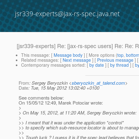
jsr339-experts@jax-rs-spec.java.net
[jsr339-experts] Re: [jax-rs-spec users] Re: Re:
This message
: [
Message body
] [ More options (
top
,
botto
Related messages
:
[
Next message
] [
Previous message
] 
Contemporary messages sorted
: [
by date
] [
by thread
] [
by
From
: Sergey Beryozkin <
sberyozkin_at_talend.com
>
Date
: Tue, 15 May 2012 13:02:40 +0100
See comments below:
On 15/05/12 12:49, Marek Potociar wrote:
>
> On May 15, 2012, at 11:20 AM, Sergey Beryozkin wrote:
>
>> I meant that it was under the application *control*
>> to specify which sub-resource locator is about to manage
>>
>> Tough luck ? I guess it is if the spec lead believes that fo