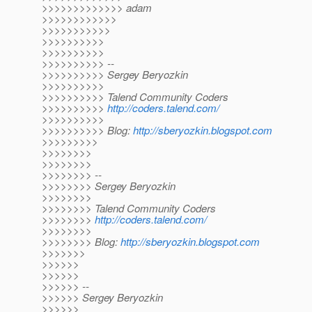
>>>>>>>>>>>>> adam
>>>>>>>>>>>>
>>>>>>>>>>>
>>>>>>>>>>
>>>>>>>>>>
>>>>>>>>>> --
>>>>>>>>>> Sergey Beryozkin
>>>>>>>>>>
>>>>>>>>>> Talend Community Coders
>>>>>>>>>>
http://coders.talend.com/
>>>>>>>>>>
>>>>>>>>>> Blog:
http://sberyozkin.blogspot.com
>>>>>>>>>
>>>>>>>>
>>>>>>>>
>>>>>>>> --
>>>>>>>> Sergey Beryozkin
>>>>>>>>
>>>>>>>> Talend Community Coders
>>>>>>>>
http://coders.talend.com/
>>>>>>>>
>>>>>>>> Blog:
http://sberyozkin.blogspot.com
>>>>>>>
>>>>>>
>>>>>>
>>>>>> --
>>>>>> Sergey Beryozkin
>>>>>>