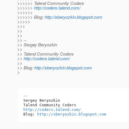
>>>>>> Talend Community Coders
>>>>>>
http://coders.talend.com/
>>>>>>
>>>>>> Blog:
http://sberyozkin.blogspot.com
>>>>>
>>>
>>
>>
>> --
>> Sergey Beryozkin
>>
>> Talend Community Coders
>>
http://coders.talend.com/
>>
>> Blog:
http://sberyozkin.blogspot.com
>
-- 

Sergey Beryozkin

http://coders.talend.com/
Blog: 
http://sberyozkin.blogspot.com