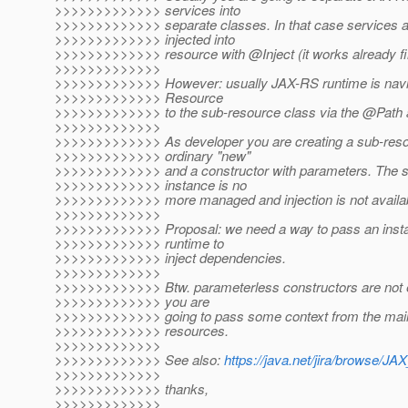
>>>>>>>>>>>>> services into
>>>>>>>>>>>>> separate classes. In that case services ar
>>>>>>>>>>>>> injected into
>>>>>>>>>>>>> resource with @Inject (it works already fi
>>>>>>>>>>>>>
>>>>>>>>>>>>> However: usually JAX-RS runtime is navig
>>>>>>>>>>>>> Resource
>>>>>>>>>>>>> to the sub-resource class via the @Path a
>>>>>>>>>>>>>
>>>>>>>>>>>>> As developer you are creating a sub-reso
>>>>>>>>>>>>> ordinary "new"
>>>>>>>>>>>>> and a constructor with parameters. The 
>>>>>>>>>>>>> instance is no
>>>>>>>>>>>>> more managed and injection is not availab
>>>>>>>>>>>>>
>>>>>>>>>>>>> Proposal: we need a way to pass an inst
>>>>>>>>>>>>> runtime to
>>>>>>>>>>>>> inject dependencies.
>>>>>>>>>>>>>
>>>>>>>>>>>>> Btw. parameterless constructors are not e
>>>>>>>>>>>>> you are
>>>>>>>>>>>>> going to pass some context from the main
>>>>>>>>>>>>> resources.
>>>>>>>>>>>>>
>>>>>>>>>>>>> See also:
https://java.net/jira/browse
>>>>>>>>>>>>>
>>>>>>>>>>>>> thanks,
>>>>>>>>>>>>>