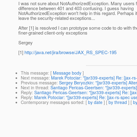
I was not sure about NotAuthorizedException. Many users f
difference between 401 and 403 confusing. I guess having
NotAuthorizedException won't help in this regard. Perhaps it'
leave the security-related exceptions...
After [1] is resolved I can prototype some code to do with th
finer-grained client-only exceptions
Sergey
[1]
http://java.net/jira/browse/JAX_RS_SPEC-195
This message
: [
Message body
]
Next message
:
Marek Potociar: "[jsr339-experts] Re: [jax-r
Previous message
:
Sergey Beryozkin: "[jsr339-experts] Alte
Next in thread
:
Santiago Pericas-Geertsen: "[jsr339-experts]
Reply
:
Santiago Pericas-Geertsen: "[jsr339-experts] Re: [ja
Reply
:
Marek Potociar: "[jsr339-experts] Re: [jax-rs-spec us
Contemporary messages sorted
: [
by date
] [
by thread
] [
by