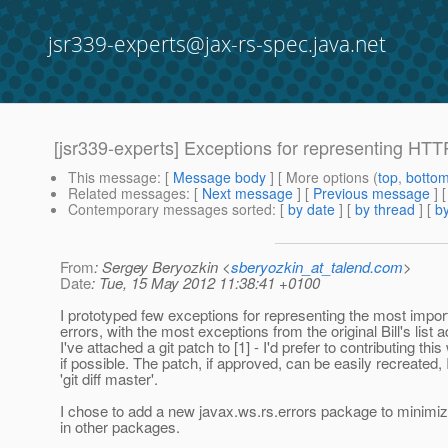
jsr339-experts@jax-rs-spec.java.net
[jsr339-experts] Exceptions for representing HTT
This message
: [
Message body
] [ More options (
top
,
botto
Related messages
:
[
Next message
] [
Previous message
]
Contemporary messages sorted
: [
by date
] [
by thread
] [
by
From
: Sergey Beryozkin <
sberyozkin_at_talend.com
>
Date
: Tue, 15 May 2012 11:38:41 +0100
I prototyped few exceptions for representing the most impo
errors, with the most exceptions from the original Bill's list 
I've attached a git patch to [1] - I'd prefer to contributing thi
if possible. The patch, if approved, can be easily recreated,
'git diff master'.
I chose to add a new javax.ws.rs.errors package to minimize
in other packages.