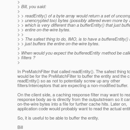
>
> Bill, you said:
>
> > readEntity() of a byte array would return a set of uncom
> > unencrypted too) bytes (possibly altered even more by a
> > which is very different than a bufferEntity() that just buff
> > entire on-the-wire bytes.
> >
> > The safest thing to do, IMO, is to have a buffereEntity()
> > just buffers the entire on-the-wire bytes.
>
> When would you expect the bufferedEntity method be cal
> filters ?
>
In PreMatchFilter that called readEntity(). The safest thing t
would be for the PreMatchFilter to buffer the entity and the c
readEntity() so as not to potentially screw up any other
filters/interceptors that are expecting a non-modified buffer.
On the client side, a caching response filter may want to re
response body as-is directly from the outputstream so it can
on-the-wire bytes into a file for further cache hits. Later on,
application code would probably want to read the actual enti
So, it is useful to be able to buffer the entity.
Bill