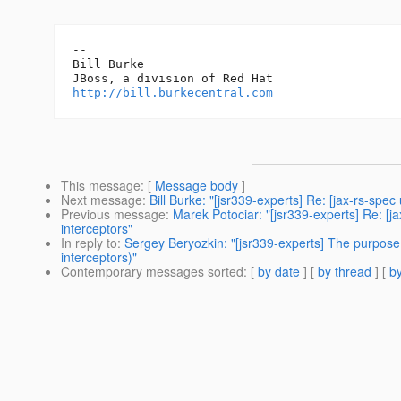
-- 

Bill Burke

http://bill.burkecentral.com
This message
: [
Message body
]
Next message
:
Bill Burke: "[jsr339-experts] Re: [jax-rs-s
Previous message
:
Marek Potociar: "[jsr339-experts] Re: 
interceptors"
In reply to
:
Sergey Beryozkin: "[jsr339-experts] The purpo
interceptors)"
Contemporary messages sorted
: [
by date
] [
by thread
] [
by