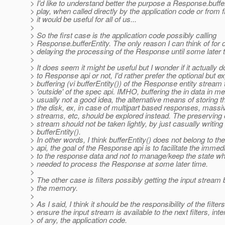
> I'd like to understand better the purpose a Response.buffe
> play, when called directly by the application code or from f
> it would be useful for all of us...
>
> So the first case is the application code possibly calling
> Response.bufferEntity. The only reason I can think of for do
> delaying the processing of the Response until some later 
>
> It does seem it might be useful but I wonder if it actually 
> to Response api or not, I'd rather prefer the optional but exp
> buffering (vi bufferEntity()) of the Response entity stream
> 'outside' of the spec api. IMHO, buffering the in data in m
> usually not a good idea, the alternative means of storing t
> the disk, ex, in case of multipart based responses, massi
> streams, etc, should be explored instead. The preserving
> stream should not be taken lightly, by just casually writing
> bufferEntity().
> In other words, I think bufferEntity() does not belong to 
> api, the goal of the Response api is to facilitate the imme
> to the response data and not to manage/keep the state w
> needed to process the Response at some later time.
>
> The other case is filters possibly getting the input stream 
> the memory.
>
> As I said, I think it should be the responsibility of the filters
> ensure the input stream is available to the next filters, int
> of any, the application code.