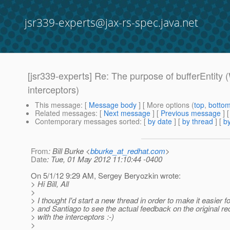
jsr339-experts@jax-rs-spec.java.net
[jsr339-experts] Re: The purpose of bufferEnt
interceptors)
This message
: [
Message body
] [ More options (
top
,
botto
Related messages
:
[
Next message
] [
Previous message
] 
Contemporary messages sorted
: [
by date
] [
by thread
] [
by
From
: Bill Burke <
bburke_at_redhat.com
>
Date
: Tue, 01 May 2012 11:10:44 -0400
On 5/1/12 9:29 AM, Sergey Beryozkin wrote:
> Hi Bill, All
>
> I thought I'd start a new thread in order to make it easier 
> and Santiago to see the actual feedback on the original re
> with the interceptors :-)
>