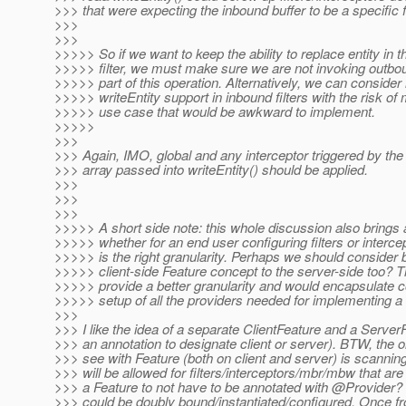
>>> that were expecting the inbound buffer to be a specific 
>>>
>>>
>>>>> So if we want to keep the ability to replace entity in 
>>>>> filter, we must make sure we are not invoking outbou
>>>>> part of this operation. Alternatively, we can consider
>>>>> writeEntity support in inbound filters with the risk o
>>>>> use case that would be awkward to implement.
>>>>>
>>>
>>> Again, IMO, global and any interceptor triggered by the
>>> array passed into writeEntity() should be applied.
>>>
>>>
>>>
>>>>> A short side note: this whole discussion also brings 
>>>>> whether for an end user configuring filters or intercep
>>>>> is the right granularity. Perhaps we should consider b
>>>>> client-side Feature concept to the server-side too? T
>>>>> provide a better granularity and would encapsulate c
>>>>> setup of all the providers needed for implementing a 
>>>
>>> I like the idea of a separate ClientFeature and a Server
>>> an annotation to designate client or server). BTW, the o
>>> see with Feature (both on client and server) is scanning
>>> will be allowed for filters/interceptors/mbr/mbw that a
>>> a Feature to not have to be annotated with @Provider?
>>> could be doubly bound/instantiated/configured. Once fr