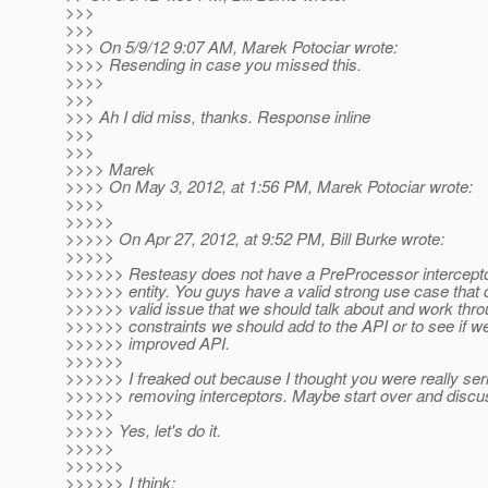
>>>
>>>
>>> On 5/9/12 9:07 AM, Marek Potociar wrote:
>>>> Resending in case you missed this.
>>>>
>>>
>>> Ah I did miss, thanks. Response inline
>>>
>>>
>>>> Marek
>>>> On May 3, 2012, at 1:56 PM, Marek Potociar wrote:
>>>>
>>>>>
>>>>> On Apr 27, 2012, at 9:52 PM, Bill Burke wrote:
>>>>>
>>>>>> Resteasy does not have a PreProcessor interceptor
>>>>>> entity. You guys have a valid strong use case that do
>>>>>> valid issue that we should talk about and work thro
>>>>>> constraints we should add to the API or to see if w
>>>>>> improved API.
>>>>>>
>>>>>> I freaked out because I thought you were really ser
>>>>>> removing interceptors. Maybe start over and discu
>>>>>
>>>>> Yes, let's do it.
>>>>>
>>>>>>
>>>>>> I think: