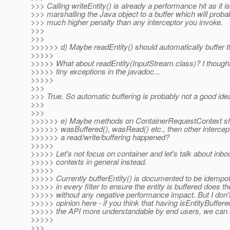
>>> Calling writeEntity() is already a performance hit as it is
>>> marshalling the Java object to a buffer which will prob
>>> much higher penalty than any interceptor you invoke.
>>>
>>>
>>>>>> d) Maybe readEntity() should automatically buffer 
>>>>>
>>>>> What about readEntity(InputStream.class)? I thought
>>>>> tiny exceptions in the javadoc...
>>>>>
>>>
>>> True. So automatic buffering is probably not a good ide
>>>
>>>
>>>>>> e) Maybe methods on ContainerRequestContext sho
>>>>>> wasBuffered(), wasRead() etc., then other intercept
>>>>>> a read/write/buffering happened?
>>>>>
>>>>> Let's not focus on container and let's talk about inbou
>>>>> contexts in general instead.
>>>>>
>>>>> Currently bufferEntity() is documented to be idempoten
>>>>> in every filter to ensure the entity is buffered does th
>>>>> without any negative performance impact. But I don'
>>>>> opinion here - if you think that having isEntityBuffer
>>>>> the API more understandable by end users, we can a
>>>>>
>>>