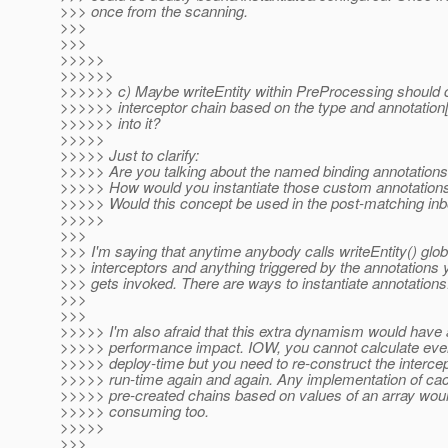
>>> once from the scanning.
>>>
>>>
>>>>>
>>>>>>
>>>>>> c) Maybe writeEntity within PreProcessing should c
>>>>>> interceptor chain based on the type and annotation
>>>>>> into it?
>>>>>
>>>>> Just to clarify:
>>>>> Are you talking about the named binding annotation
>>>>> How would you instantiate those custom annotation
>>>>> Would this concept be used in the post-matching inbo
>>>>>
>>>
>>> I'm saying that anytime anybody calls writeEntity() glob
>>> interceptors and anything triggered by the annotations 
>>> gets invoked. There are ways to instantiate annotations
>>>
>>>
>>>>> I'm also afraid that this extra dynamism would have 
>>>>> performance impact. IOW, you cannot calculate ever
>>>>> deploy-time but you need to re-construct the intercep
>>>>> run-time again and again. Any implementation of cac
>>>>> pre-created chains based on values of an array woul
>>>>> consuming too.
>>>>>
>>>