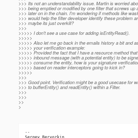
>>> Its not an understandability issue. Martin is worried abo
>>> being emptied or modified by one filter that screws up an
>>> later on in the chain. I'm wondering if methods like was
>>> would help the filter developer identify these problem a
>>> maybe its just overkill?
>>>
>>>>> I don't see a use case for adding isEntityRead().
>>>>>
>>>>> Also let me go back in the emails history a bit and a
>>>>> your verification example:
>>>>> Provided the fact that I have a resource method that
>>>>> inbound message (with a potential entity) to be signe
>>>>> consume the entity, how is your signature verificati
>>>>> based on reader interceptors going to kick in?
>>>>>
>>>
>>> Good point. Verification might be a good usecase for 
>>> to bufferEntity() and readEntity() within a Filter.
>>>
>>>
>>
>
-- 

Sergey Beryozkin
