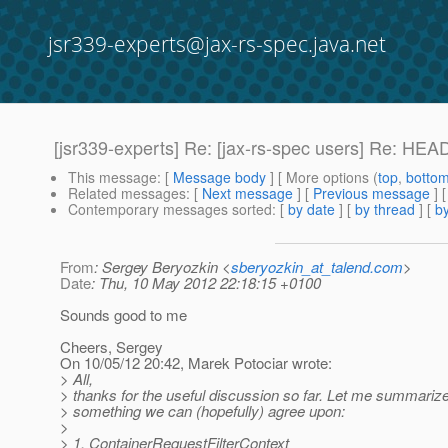
jsr339-experts@jax-rs-spec.java.net
[jsr339-experts] Re: [jax-rs-spec users] Re: H
This message
: [
Message body
] [ More options (
top
,
botto
Related messages
:
[
Next message
] [
Previous message
] 
Contemporary messages sorted
: [
by date
] [
by thread
] [
by
From
: Sergey Beryozkin <
sberyozkin_at_talend.com
>
Date
: Thu, 10 May 2012 22:18:15 +0100
Sounds good to me
Cheers, Sergey
On 10/05/12 20:42, Marek Potociar wrote:
> All,
> thanks for the useful discussion so far. Let me summariz
> something we can (hopefully) agree upon:
>
> 1. ContainerRequestFilterContext