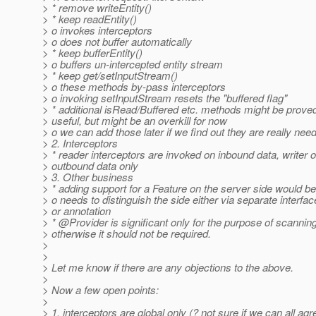
> * remove writeEntity()
> * keep readEntity()
> o invokes interceptors
> o does not buffer automatically
> * keep bufferEntity()
> o buffers un-intercepted entity stream
> * keep get/setInputStream()
> o these methods by-pass interceptors
> o invoking setInputStream resets the "buffered flag"
> * additional isRead/Buffered etc. methods might be prove
> useful, but might be an overkill for now
> o we can add those later if we find out they are really nee
> 2. Interceptors
> * reader interceptors are invoked on inbound data, writer 
> outbound data only
> 3. Other business
> * adding support for a Feature on the server side would be
> o needs to distinguish the side either via separate interfac
> or annotation
> * @Provider is significant only for the purpose of scanning
> otherwise it should not be required.
>
>
> Let me know if there are any objections to the above.
>
> Now a few open points:
>
> 1. interceptors are global only (? not sure if we can all agr