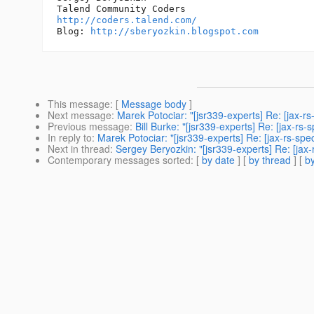
http://coders.talend.com/
Blog: 
http://sberyozkin.blogspot.com
This message
: [
Message body
]
Next message
:
Marek Potociar: "[jsr339-experts] Re: [jax
Previous message
:
Bill Burke: "[jsr339-experts] Re: [jax-
In reply to
:
Marek Potociar: "[jsr339-experts] Re: [jax-rs-
Next in thread
:
Sergey Beryozkin: "[jsr339-experts] Re: [j
Contemporary messages sorted
: [
by date
] [
by thread
] [
by