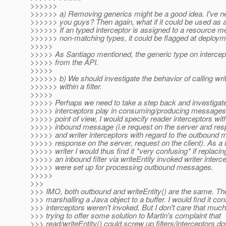
>>>>>>
>>>>>> a) Removing generics might be a good idea. I've 
>>>>>> you guys? Then again, what if it could be used as
>>>>>> If an typed interceptor is assigned to a resource m
>>>>>> non-matching types, it could be flagged at deploym
>>>>>
>>>>> As Santiago mentioned, the generic type on interc
>>>>> from the API.
>>>>>
>>>>>> b) We should investigate the behavior of calling wri
>>>>>> within a filter.
>>>>>
>>>>> Perhaps we need to take a step back and investigate 
>>>>> interceptors play in consuming/producing messages
>>>>> point of view, I would specify reader interceptors with
>>>>> inbound message (i.e request on the server and resp
>>>>> and writer interceptors with regard to the outbound 
>>>>> response on the server, request on the client). As a us
>>>>> writer I would thus find it *very confusing* if replacing
>>>>> an inbound filter via writeEntity invoked writer interce
>>>>> were set up for processing outbound messages.
>>>>>
>>>
>>> IMO, both outbound and writeEntity() are the same. Th
>>> marshalling a Java object to a buffer. I would find it conf
>>> interceptors weren't invoked. But I don't care that much
>>> trying to offer some solution to Martin's complaint that
>>> read/writeEntity() could screw up filters/interceptors d