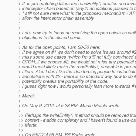
> 2. in pre-matching filters the readEntity() creates and inv
> interceptor chain based on (any?) annotations passed to
> * still not sure here what is the proposed mechanism / API
> allow the interceptor chain assembly
>
>
> Let's now try to focus on resolving the open points as wel
> objections to the closed points.
>
> As for the open points, I am 50-50 here:
> If we agree on #1 we don't need to solve issues around 
> miss some use cases (which I'm still not fully convinced 
> OTOH, if we choose #2, we would not miss any potential
> would most likely make the readEntity() unusable in pre-
> filters. Also I don't like the idea forcing people to instantiat
> annotations with #2 - there is no standard way how to do i
> potentially breaks the portability of the code.
> I guess right now I would personally lean more towards #1
>
> Marek
>
> On May 9, 2012, at 5:28 PM, Martin Matula wrote:
>
>> Perhaps the writeEntity() method should be removed fro
>> context - it adds complexity and I haven't found a use-cas
>> Martin
>>
>> On 5/9/12 4:56 PM, Bill Burke wrote: