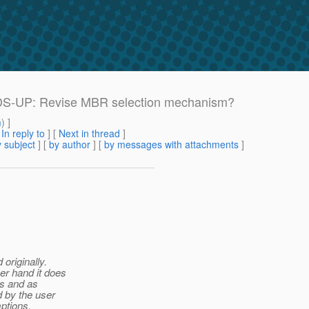
EADS-UP: Revise MBR selection mechanism?
m
) ]
[
In reply to
]
[
Next in thread
]
 subject
] [
by author
] [
by messages with attachments
]
originally.
er hand it does
ons and as
 by the user
ptions.