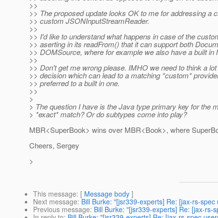
>>
>> The proposed update looks OK to me for addressing a c
>> custom JSONInputStreamReader.
>>
>> I'd like to understand what happens in case of the custo
>> aserting in its readFrom() that it can support both Docu
>> DOMSource, where for example we also have a built 
>>
>> Don't get me wrong please. IMHO we need to think a lot
>> decision which can lead to a matching *custom* provider
>> preferred to a built in one.
>>
>
> The question I have is the Java type primary key for the 
> *exact* match? Or do subtypes come into play?
MBR<SuperBook> wins over MBR<Book>, where SuperBo
Cheers, Sergey
>
This message
: [
Message body
]
Next message
:
Bill Burke: "[jsr339-experts] Re: [jax-rs-
Previous message
:
Bill Burke: "[jsr339-experts] Re: [jax
In reply to
:
Bill Burke: "[jsr339-experts] Re: [jax-rs-spec 