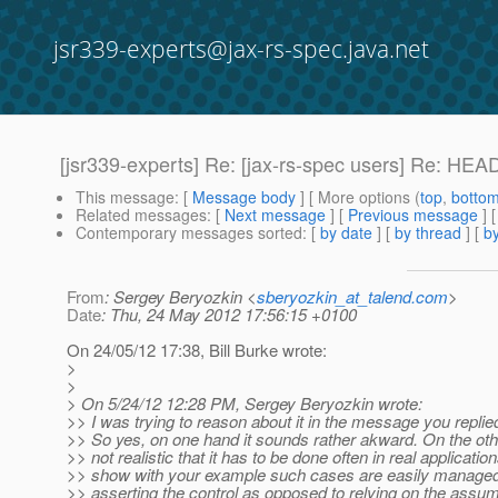
jsr339-experts@jax-rs-spec.java.net
[jsr339-experts] Re: [jax-rs-spec users] Re: H
This message
: [
Message body
] [ More options (
top
,
botto
Related messages
:
[
Next message
] [
Previous message
] 
Contemporary messages sorted
: [
by date
] [
by thread
] [
by
From
: Sergey Beryozkin <
sberyozkin_at_talend.com
>
Date
: Thu, 24 May 2012 17:56:15 +0100
On 24/05/12 17:38, Bill Burke wrote:
>
>
> On 5/24/12 12:28 PM, Sergey Beryozkin wrote:
>> I was trying to reason about it in the message you replied 
>> So yes, on one hand it sounds rather akward. On the oth
>> not realistic that it has to be done often in real applicati
>> show with your example such cases are easily managed
>> asserting the control as opposed to relying on the assum