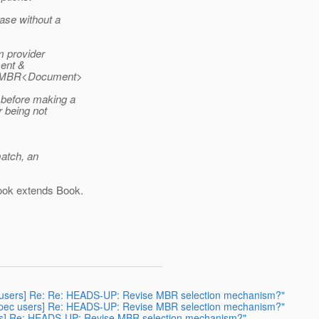
ase without a
m provider
ment &
in MBR<Document>
 before making a
 being not
match, an
ok extends Book.
spec users] Re: Re: HEADS-UP: Revise MBR selection mechanism?"
-rs-spec users] Re: HEADS-UP: Revise MBR selection mechanism?"
users] Re: HEADS-UP: Revise MBR selection mechanism?"