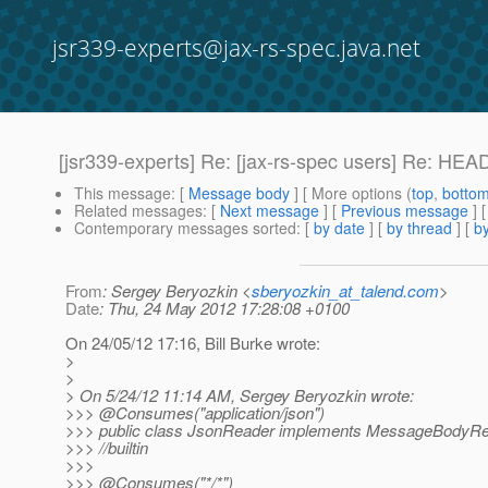
jsr339-experts@jax-rs-spec.java.net
[jsr339-experts] Re: [jax-rs-spec users] Re: H
This message
: [
Message body
] [ More options (
top
,
botto
Related messages
:
[
Next message
] [
Previous message
] 
Contemporary messages sorted
: [
by date
] [
by thread
] [
by
From
: Sergey Beryozkin <
sberyozkin_at_talend.com
>
Date
: Thu, 24 May 2012 17:28:08 +0100
On 24/05/12 17:16, Bill Burke wrote:
>
>
> On 5/24/12 11:14 AM, Sergey Beryozkin wrote:
>>> @Consumes("application/json")
>>> public class JsonReader implements MessageBodyRe
>>> //builtin
>>>
>>> @Consumes("*/*")