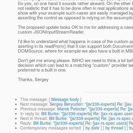
So yes, on one hand it sounds rather akward. On the other 
not realistic that it has to be done often in real applications 
show with your example such cases are easily managed by
asserting the control as opposed to relying on the assumpti
The proposed update looks OK to me for addressing a case
custom JSONInputStreamReader.
I'd like to understand what happens in case of the custom p
aserting in its readFrom() that it can support both Documen
DOMSource, where for example we also have a built in 
Don't get me wrong please. IMHO we need to think a lot be
decision which can lead to a matching *custom* provider be
preferred to a built in one.
Thanks, Sergey
This message
: [
Message body
]
Next message
:
Sergey Beryozkin: "[jsr339-experts] Re: [j
Previous message
:
Marek Potociar: "[jsr339-experts] Re: 
In reply to
:
Bill Burke: "[jsr339-experts] Re: [jax-rs-spec 
Next in thread
:
Bill Burke: "[jsr339-experts] Re: [jax-rs-s
Reply
:
Bill Burke: "[jsr339-experts] Re: [jax-rs-spec user
Contemporary messages sorted
: [
by date
] [
by thread
] [
by