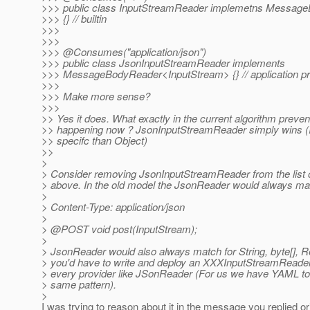
>>> public class InputStreamReader implemetns Messag
>>> {} // builtin
>>>
>>>
>>> @Consumes("application/json")
>>> public class JsonInputStreamReader implements
>>> MessageBodyReader<InputStream> {} // application pr
>>>
>>> Make more sense?
>>>
>> Yes it does. What exactly in the current algorithm prevent
>> happening now ? JsonInputStreamReader simply wins (
>> specifc than Object)
>>
>
> Consider removing JsonInputStreamReader from the list o
> above. In the old model the JsonReader would always mat
>
> Content-Type: application/json
>
> @POST void post(InputStream);
>
> JsonReader would also always match for String, byte[], Re
> you'd have to write and deploy an XXXInputStreamReader
> every provider like JSonReader (For us we have YAML too 
> same pattern).
>
I was trying to reason about it in the message you replied ori