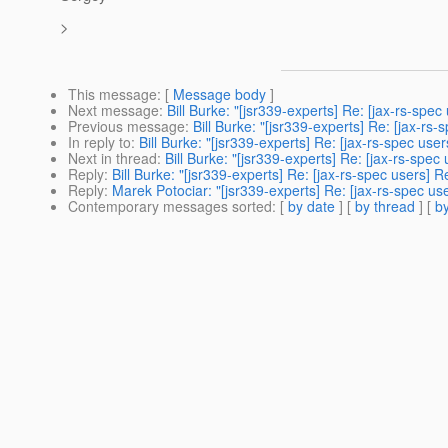
>
This message
: [
Message body
]
Next message
:
Bill Burke: "[jsr339-experts] Re: [jax-rs-
Previous message
:
Bill Burke: "[jsr339-experts] Re: [jax
In reply to
:
Bill Burke: "[jsr339-experts] Re: [jax-rs-spec 
Next in thread
:
Bill Burke: "[jsr339-experts] Re: [jax-rs-s
Reply
:
Bill Burke: "[jsr339-experts] Re: [jax-rs-spec user
Reply
:
Marek Potociar: "[jsr339-experts] Re: [jax-rs-spec
Contemporary messages sorted
: [
by date
] [
by thread
] [
by