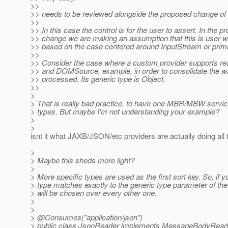
>>
>> needs to be reviewed alongside the proposed change of 
>>
>> In this case the control is for the user to assert. In the 
>> change we are making an assumption that this is user wil
>> based on the case centered around InputStream or primi
>>
>> Consider the case where a custom provider supports r
>> and DOMSource, example, in order to consolidate the 
>> processed. Its generic type is Object.
>>
>
> That is really bad practice, to have one MBR/MBW servic
> types. But maybe I'm not understanding your example?
>
>
isnt it what JAXB/JSON/etc providers are actually doing all 
>
> Maybe this sheds more light?
>
> More specific types are used as the first sort key. So, if 
> type matches exactly to the generic type parameter of t
> will be chosen over every other one.
>
>
> @Consumes("application/json")
> public class JsonReader implements MessageBodyReader<