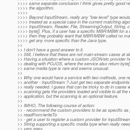
>>>> same separate conclusion I think gives pretty good r
>>>> the algorithm.
>>>>
>>>> Beyond InputStream, really any "low-level" type would
>>>> treated as a special case in the current matching algo
>>>> InputStream, Reader, File, StreamingOutput, String, c
>>>> byte[]. Plus, if a user has a specific MBR/MBW for a s
>>>> then they probably want that MBR/MBW called no matt
>>>> get any more specific than the Java type.
>>
>> I don't have a good answer to it.
>> Still, I believe that these are not main-stream cases at all
>> Having a situation where a custom JSON/etc provider he
>> dealing with POJOS, where the service also return byte[],
>> same media type is rare and seems unusual.
>>
>> Why one would have a service with two methods, one re
>> another - InputStream ? Just get two separate endpoints i
>> really needed. I guess that can be tricky to do in cases 
>> scanning gets the providers loaded and visible to all the
>> application, but the scanning is an optional feature.
>>
>> IMHO, The following course of action:
>> - recommend the custom providers to be as specific as 
>> readFrom/writeTo
>> - get a user to register a custom provider for InputStream
>> String supporting a specific media type when really neede
>> very easy.