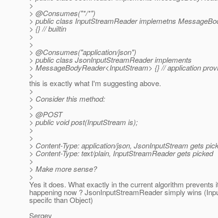
>
> @Consumes("*/*")
> public class InputStreamReader implemetns MessageB
> {} // builtin
>
>
> @Consumes("application/json")
> public class JsonInputStreamReader implements
> MessageBodyReader<InputStream> {} // application provi
>
this is exactly what I'm suggesting above.
>
> Consider this method:
>
> @POST
> public void post(InputStream is);
>
>
> Content-Type: application/json, JsonInputStream gets pic
> Content-Type: text/plain, InputStreamReader gets picked
>
> Make more sense?
>
Yes it does. What exactly in the current algorithm prevents i
happening now ? JsonInputStreamReader simply wins (Inp
specifc than Object)
Sergey