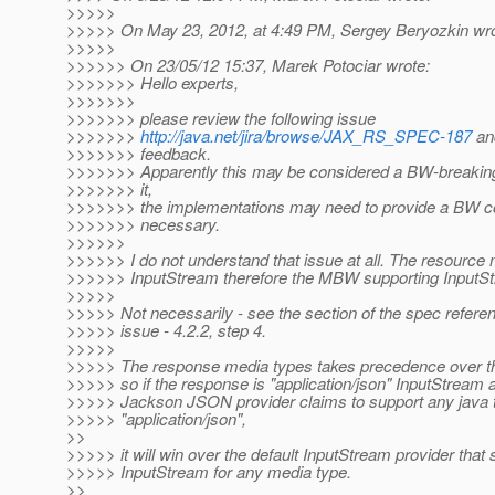
>>>>>
>>>>> On May 23, 2012, at 4:49 PM, Sergey Beryozkin wro
>>>>>
>>>>>> On 23/05/12 15:37, Marek Potociar wrote:
>>>>>>> Hello experts,
>>>>>>>
>>>>>>> please review the following issue
>>>>>>>
http://java.net/jira/browse/JAX_RS_SPEC-187
an
>>>>>>> feedback.
>>>>>>> Apparently this may be considered a BW-breakin
>>>>>>> it,
>>>>>>> the implementations may need to provide a BW comp
>>>>>>> necessary.
>>>>>>
>>>>>> I do not understand that issue at all. The resource
>>>>>> InputStream therefore the MBW supporting InputS
>>>>>
>>>>> Not necessarily - see the section of the spec refere
>>>>> issue - 4.2.2, step 4.
>>>>>
>>>>> The response media types takes precedence over t
>>>>> so if the response is "application/json" InputStream
>>>>> Jackson JSON provider claims to support any java t
>>>>> "application/json",
>>
>>>>> it will win over the default InputStream provider that
>>>>> InputStream for any media type.
>>