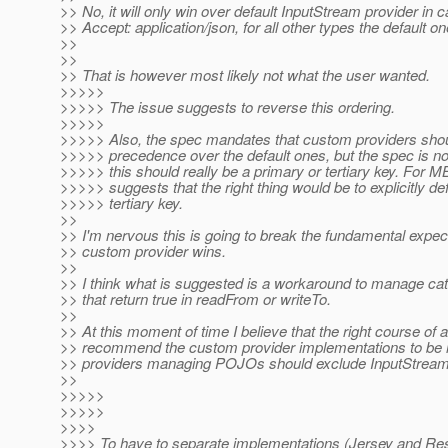
>> No, it will only win over default InputStream provider in c
>> Accept: application/json, for all other types the default o
>>
>>
>> That is however most likely not what the user wanted.
>>>>>
>>>>> The issue suggests to reverse this ordering.
>>>>>
>>>>> Also, the spec mandates that custom providers shou
>>>>> precedence over the default ones, but the spec is no
>>>>> this should really be a primary or tertiary key. For 
>>>>> suggests that the right thing would be to explicitly def
>>>>> tertiary key.
>>
>> I'm nervous this is going to break the fundamental expect
>> custom provider wins.
>>
>> I think what is suggested is a workaround to manage cat
>> that return true in readFrom or writeTo.
>>
>> At this moment of time I believe that the right course of a
>> recommend the custom provider implementations to be m
>> providers managing POJOs should exclude InputStream.c
>>
>>>>>
>>>>>
>>>>
>>>> To have to separate implementations (Jersey and Re