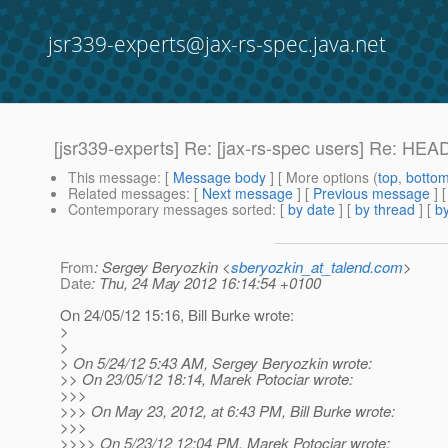
jsr339-experts@jax-rs-spec.java.net
[jsr339-experts] Re: [jax-rs-spec users] Re: H
This message
: [
Message body
] [ More options (
top
,
botto
Related messages
:
[
Next message
] [
Previous message
] 
Contemporary messages sorted
: [
by date
] [
by thread
] [
by
From
: Sergey Beryozkin <
sberyozkin_at_talend.com
>
Date
: Thu, 24 May 2012 16:14:54 +0100
On 24/05/12 15:16, Bill Burke wrote:
>
>
> On 5/24/12 5:43 AM, Sergey Beryozkin wrote:
>> On 23/05/12 18:14, Marek Potociar wrote:
>>>
>>> On May 23, 2012, at 6:43 PM, Bill Burke wrote:
>>>
>>>> On 5/23/12 12:04 PM, Marek Potociar wrote: