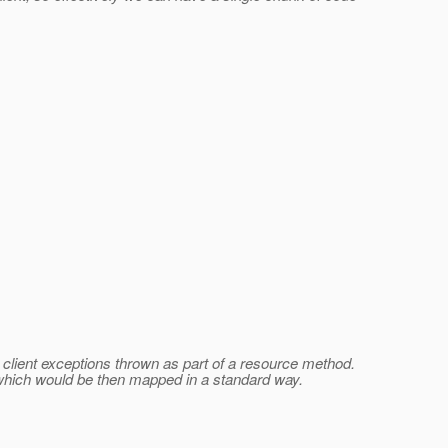
t client exceptions thrown as part of a resource method.
, which would be then mapped in a standard way.