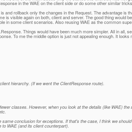
esponse in the WAE on the client side or do some other similar tricks
s and rollback only the changes in the Request. The advantage is that
 is visible again on both, client and server. The good thing would be t
ble in some client scenarios. Also reusing WAE as the common supe
e.Response. Things would have been much more simpler. All in all, s
se. To me the middle option is just not appealing enough. It looks m
lient hierarchy. (If we went the ClientResponse route).
g fewer classes. However, when you look at the details (like WAE) the
etc.
the same conclusion for exceptions. If that's the case, I think we sho
 to WAE (and its client counterpart).