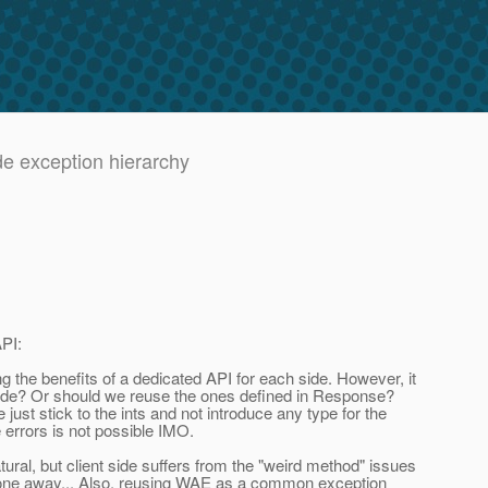
de exception hierarchy
PI:
the benefits of a dedicated API for each side. However, it
 side? Or should we reuse the ones defined in Response?
t stick to the ints and not introduce any type for the
 errors is not possible IMO.
al, but client side suffers from the "weird method" issues
gone away... Also, reusing WAE as a common exception