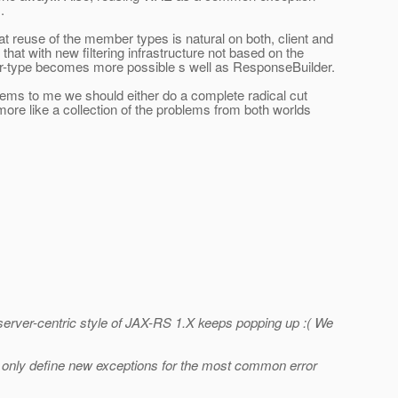
.
 reuse of the member types is natural on both, client and
hat with new filtering infrastructure not based on the
r-type becomes more possible s well as ResponseBuilder.
eems to me we should either do a complete radical cut
ore like a collection of the problems from both worlds
 server-centric style of JAX-RS 1.X keeps popping up :( We
uld only define new exceptions for the most common error