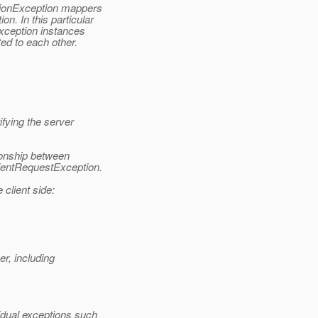
tionException mappers
. In this particular
xception instances
ed to each other.
fying the server
onship between
ientRequestException.
 client side:
er, including
idual exceptions such