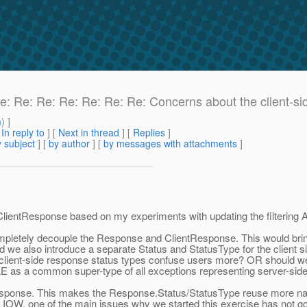
Re: Re: Re: Re: Re: Re: Re: Concerns about the client-si
m
) ]
[
In reply to
]
[
Next in thread
] [
Replies
]
 subject
] [
by author
] [
by messages with attachments
]
ientResponse based on my experiments with updating the filtering A
pletely decouple the Response and ClientResponse. This would bring 
uld we also introduce a separate Status and StatusType for the client
lient-side response status types confuse users more? OR should we jus
WAE as a common super-type of all exceptions representing server-side
esponse. This makes the Response.Status/StatusType reuse more natur
 IOW, one of the main issues why we started this exercise has not 