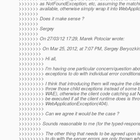
>>>>>>> as NotFoundException, etc, assuming the matchi
>>>>>>> available, otherwise simply wrap it into WebApplic
>>>>>>>
>>>>>>> Does it make sense ?
>>>>>>>
>>>>>>> Sergey
>>>>>>>
>>>>>>> On 27/03/12 17:29, Marek Potociar wrote:
>>>>>>>>
>>>>>>>> On Mar 25, 2012, at 7:07 PM, Sergey Beryozkin
>>>>>>>>
>>>>>>>>> Hi all,
>>>>>>>>>
>>>>>>>>> I'm having one particular concern/question abou
>>>>>>>>> exceptions to do with individual error conditions
>>>>>>>>>
>>>>>>>>> I think that introducing them will require the clie
>>>>>>>>> throw those child exceptions instead of some b
>>>>>>>>> WAE), otherwise the client code catching sat 
>>>>>>>>> be executed if all the client runtime does is th
>>>>>>>>> WebApplicationException(404).
>>>>>>>>>
>>>>>>>>> Can we agree it would be the case ?
>>>>>>>>
>>>>>>>> Sounds reasonable to me (for the typed-response
>>>>>>>>
>>>>>>>>> The other thing that needs to be agreed upon is 
>>>>>>>>> to do with the server errors are only thrown w