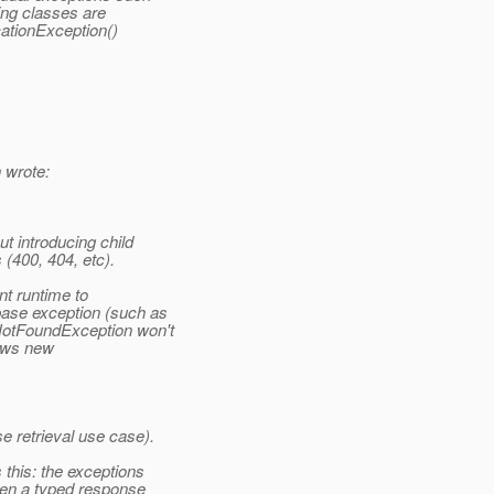
ng classes are
ationException()
 wrote:
t introducing child
 (400, 404, etc).
nt runtime to
ase exception (such as
NotFoundException won't
rows new
 retrieval use case).
this: the exceptions
hen a typed response