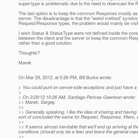
super-type is problematic due to the need to downcast the R
The last option is to keep the common Response mostly as i
server. The disadvantage is that the "weird method" syndrome
Request/Response types, the problem would mainly be visi
I wish Status & StatusType were not defined inside the cor
between the client and the server or keep the common Respon
rather than a good solution.
Thoughts?
Marek
On Mar 29, 2012, at 5:26 PM, Bill Burke wrote:
> You could punt on server-side exceptions and just have a c
>
> On 3/29/12 10:26 AM, Santiago Pericas-Geertsen wrote:
>> Marek, Sergey,
>>
>> Generally speaking, I like the idea of sharing and havin
sort of concluded the same for Request, Response, filters, 
>>
>> It seems almost inevitable that we'll end up arriving at 
conditions (should only be a few) and leave the general case
>>