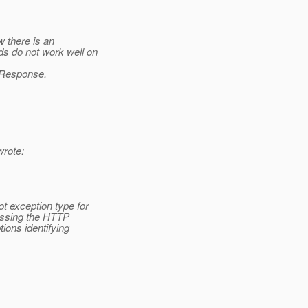
w there is an
s do not work well on
) Response.
rote:
 exception type for
essing the HTTP
ions identifying