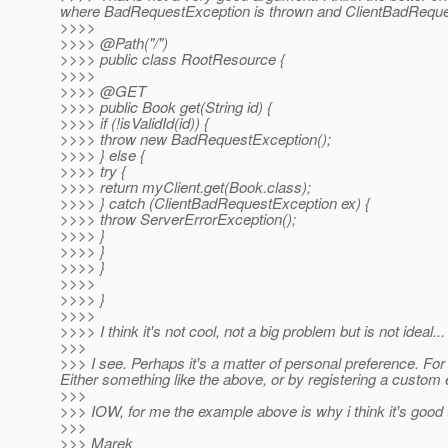
where BadRequestException is thrown and ClientBadReques
>>>>
>>>> @Path("/")
>>>> public class RootResource {
>>>>
>>>> @GET
>>>> public Book get(String id) {
>>>> if (!isValidId(id)) {
>>>> throw new BadRequestException();
>>>> } else {
>>>> try {
>>>> return myClient.get(Book.class);
>>>> } catch (ClientBadRequestException ex) {
>>>> throw ServerErrorException();
>>>> }
>>>> }
>>>> }
>>>>
>>>> }
>>>>
>>>> I think it's not cool, not a big problem but is not ideal...
>>>
>>> I see. Perhaps it's a matter of personal preference. For
Either something like the above, or by registering a custo
>>>
>>> IOW, for me the example above is why i think it's good 
>>>
>>> Marek