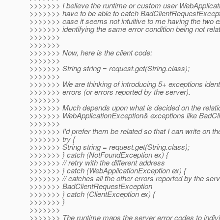
>>>>>>> I believe the runtime or custom user WebApplica
>>>>>>> have to be able to catch BadClientRequestException
>>>>>>> case it seems not intuitive to me having the two e
>>>>>>> identifying the same error condition being not relat
>>>>>>>
>>>>>>>
>>>>>>> Now, here is the client code:
>>>>>>>
>>>>>>> String string = request.get(String.class);
>>>>>>>
>>>>>>> We are thinking of introducing 5+ exceptions identi
>>>>>>> errors (or errors reported by the server).
>>>>>>>
>>>>>>> Much depends upon what is decided on the relati
>>>>>>> WebApplicationException& exceptions like BadCl
>>>>>>>
>>>>>>> I'd prefer them be related so that I can write on the
>>>>>>> try {
>>>>>>> String string = request.get(String.class);
>>>>>>> } catch (NotFoundException ex) {
>>>>>>> // retry with the different address
>>>>>>> } catch (WebApplicationException ex) {
>>>>>>> // catches all the other errors reported by the serv
>>>>>>> BadClientRequestException
>>>>>>> } catch (ClientException ex) {
>>>>>>> }
>>>>>>>
>>>>>>> The runtime maps the server error codes to indiv