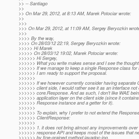
>> -- Santiago
>>
>> On Mar 29, 2012, at 8:13 AM, Marek Potociar wrote:
>>
>>>
>>> On Mar 29, 2012, at 11:09 AM, Sergey Beryozkin wrot
>>>
>>>> By the way,
>>>> On 28/03/12 22:19, Sergey Beryozkin wrote:
>>>>> Hi Marek
>>>>> On 28/03/12 19:02, Marek Potociar wrote:
>>>>>> Hi Sergey,
>>>>>> What you write makes sense and I see the thought 
>>>>>> If we manage to keep a single Response class for s
>>>>>> I am ready to support the proposal.
>>>>>>
>>>>>> If we however currently consider having separate 
>>>>>> client side, I would rather see it as an interface not
>>>>>> core.Response. And as such, I don't like WAE being 
>>>>>> application layer on the client side (since it contains
>>>>>> Response instance and a getter for it).
>>>>>>
>>>>>> To explain, why I prefer to not extend the Response
>>>>>> ClientResponse:
>>>>>>
>>>>>> 1. it does not bring almost any improvements ove
>>>>>> response API and keeps most of the issues that ne
>>>>>> by fine-grained method javadoc-ing.