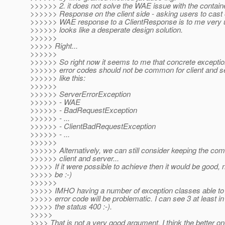
>>>>>> 2. it does not solve the WAE issue with the contain
>>>>>> Response on the client side - asking users to cast 
>>>>>> WAE response to a ClientResponse is to me very u
>>>>>> looks like a desperate design solution.
>>>>>>
>>>>> Right...
>>>>>>
>>>>>> So right now it seems to me that concrete exception
>>>>>> error codes should not be common for client and s
>>>>>> like this:
>>>>>>
>>>>>> ServerErrorException
>>>>>> - WAE
>>>>>> - BadRequestException
>>>>>> - ...
>>>>>> - ClientBadRequestException
>>>>>> - ...
>>>>>>
>>>>>> Alternatively, we can still consider keeping the c
>>>>>> client and server...
>>>>> If it were possible to achieve then it would be good, n
>>>>> be :-)
>>>>>>
>>>>> IMHO having a number of exception classes able to
>>>>> error code will be problematic. I can see 3 at least i
>>>>> the status 400 :-).
>>>>>
>>>> That is not a very good argument. I think the better on