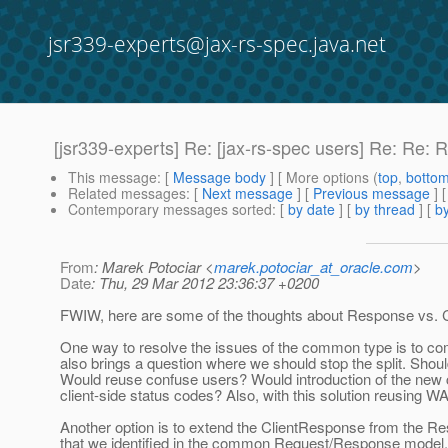
jsr339-experts@jax-rs-spec.java.net
[jsr339-experts] Re: [jax-rs-spec users] Re: Re: 
This message
: [
Message body
] [ More options (
top
,
botto
Related messages
:
[
Next message
] [
Previous message
] 
Contemporary messages sorted
: [
by date
] [
by thread
] [
by
From
: Marek Potociar <
marek.potociar_at_oracle.com
>
Date
: Thu, 29 Mar 2012 23:36:37 +0200
FWIW, here are some of the thoughts about Response vs. Cl
One way to resolve the issues of the common type is to com
also brings a question where we should stop the split. Sho
Would reuse confuse users? Would introduction of the new c
client-side status codes? Also, with this solution reusing 
Another option is to extend the ClientResponse from the R
that we identified in the common Request/Response model.