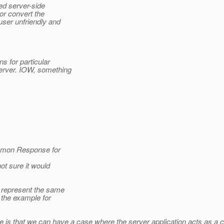
ed server-side
or convert the
ser unfriendly and
s for particular
erver. IOW, something
ommon Response for
ot sure it would
 represent the same
n the example for
e is that we can have a case where the server application acts as a c