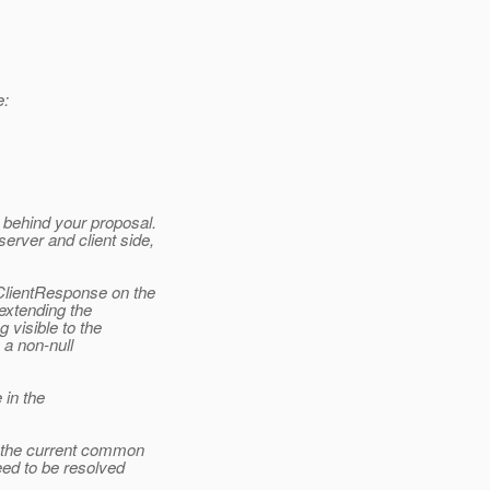
e:
behind your proposal.
erver and client side,
ClientResponse on the
 extending the
visible to the
 a non-null
 in the
r the current common
ed to be resolved