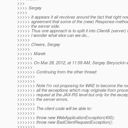
>>>
>>>> Sergey
>>>>
>>>>> It appears it all revolves around the fact that right no
>>>>> agreement that some of the (new) Response method
>>>>> the server side.
>>>>> Thus one approach is to split it into Client& (server
>>>>> I wonder what else can we do...
>>>>>
>>>>> Cheers, Sergey
>>>>>
>>>>>> Marek
>>>>>>
>>>>>> On Mar 28, 2012, at 11:59 AM, Sergey Beryozkin w
>>>>>>
>>>>>>> Continuing from the other thread:
>>>>>>>
>>>>>>>
>>>>>>> Note I'm not proposing for WAE to become the root
>>>>>>> all the exceptions which may originate from proc
>>>>>>> request at the JAX-RS level but only for the except
>>>>>>> the server errors.
>>>>>>>
>>>>>>> The client code will be able to:
>>>>>>>
>>>>>>> throw new WebApplicationException(400);
>>>>>>> throw new BadClientRequestException();
>>>>>>>