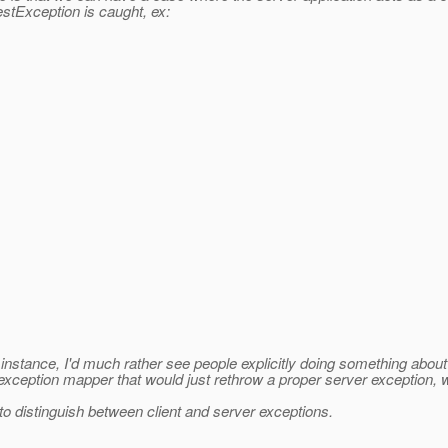
tException is caught, ex:
 instance, I'd much rather see people explicitly doing something abou
m exception mapper that would just rethrow a proper server exception
to distinguish between client and server exceptions.