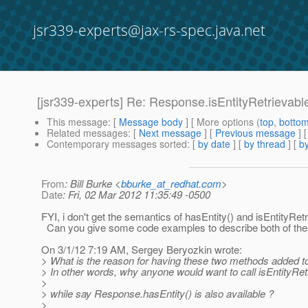
jsr339-experts@jax-rs-spec.java.net
[jsr339-experts] Re: Response.isEntityRetrievabl
This message
: [
Message body
] [ More options (
top
,
botto
Related messages
:
[
Next message
] [
Previous message
] 
Contemporary messages sorted
: [
by date
] [
by thread
] [
by
From
: Bill Burke <
bburke_at_redhat.com
>
Date
: Fri, 02 Mar 2012 11:35:49 -0500
FYI, i don't get the semantics of hasEntity() and isEntityRetr
Can you give some code examples to describe both of th
On 3/1/12 7:19 AM, Sergey Beryozkin wrote:
> What is the reason for having these two methods added 
> In other words, why anyone would want to call isEntityRetr
>
> while say Response.hasEntity() is also available ?
>