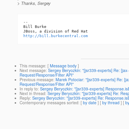
> Thanks, Sergey
-- 

Bill Burke

http://bill.burkecentral.com
This message
: [
Message body
]
Next message
:
Sergey Beryozkin: "[jsr339-experts] Re: [ja
Request/Response/Filter API"
Previous message
:
Marek Potociar: "[jsr339-experts] Re: [
Request/Response/Filter API"
In reply to
:
Sergey Beryozkin: "[jsr339-experts] Response.isE
Next in thread
:
Sergey Beryozkin: "[jsr339-experts] Re: Resp
Reply
:
Sergey Beryozkin: "[jsr339-experts] Re: Response.isE
Contemporary messages sorted
: [
by date
] [
by thread
] [
by