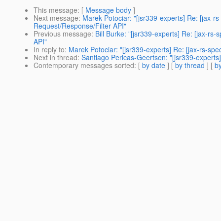
This message
: [
Message body
]
Next message
:
Marek Potociar: "[jsr339-experts] Re: [jax-
Request/Response/Filter API"
Previous message
:
Bill Burke: "[jsr339-experts] Re: [jax-
API"
In reply to
:
Marek Potociar: "[jsr339-experts] Re: [jax-rs-sp
Next in thread
:
Santiago Pericas-Geertsen: "[jsr339-experts]
Contemporary messages sorted
: [
by date
] [
by thread
] [
by