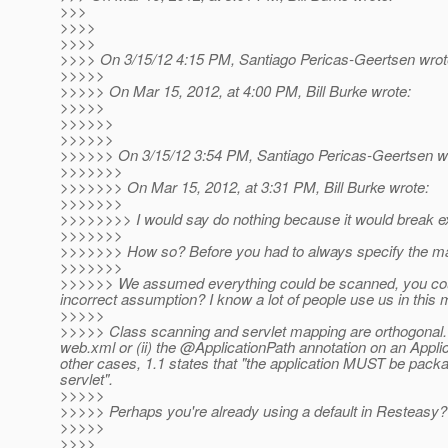
>>>
>>>>
>>>>
>>>> On 3/15/12 4:15 PM, Santiago Pericas-Geertsen wrot
>>>>>
>>>>> On Mar 15, 2012, at 4:00 PM, Bill Burke wrote:
>>>>>
>>>>>>
>>>>>>
>>>>>> On 3/15/12 3:54 PM, Santiago Pericas-Geertsen w
>>>>>>>
>>>>>>> On Mar 15, 2012, at 3:31 PM, Bill Burke wrote:
>>>>>>>
>>>>>>>> I would say do nothing because it would break ex
>>>>>>>
>>>>>>> How so? Before you had to always specify the mapp
>>>>>>>
>>>>>> We assumed everything could be scanned, you could
incorrect assumption? I know a lot of people use us in this
>>>>>
>>>>> Class scanning and servlet mapping are orthogonal. T
web.xml or (ii) the @ApplicationPath annotation on an Applica
other cases, 1.1 states that "the application MUST be packa
servlet".
>>>>>
>>>>> Perhaps you're already using a default in Resteasy?
>>>>>
>>>>