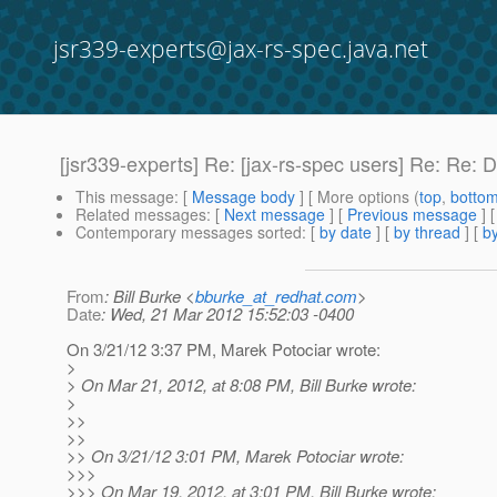
jsr339-experts@jax-rs-spec.java.net
[jsr339-experts] Re: [jax-rs-spec users] Re: Re: 
This message
: [
Message body
] [ More options (
top
,
botto
Related messages
:
[
Next message
] [
Previous message
] 
Contemporary messages sorted
: [
by date
] [
by thread
] [
by
From
: Bill Burke <
bburke_at_redhat.com
>
Date
: Wed, 21 Mar 2012 15:52:03 -0400
On 3/21/12 3:37 PM, Marek Potociar wrote:
>
> On Mar 21, 2012, at 8:08 PM, Bill Burke wrote:
>
>>
>>
>> On 3/21/12 3:01 PM, Marek Potociar wrote:
>>>
>>> On Mar 19, 2012, at 3:01 PM, Bill Burke wrote: