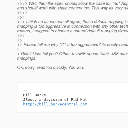
>>>> Well, then the spec should allow the case for *no* Appl
and should work with static content too. This way its very s
>>>>
>>>
>>> I think so far we can all agree, that a default mapping i
mapping is too aggressive in connection with any other tech
reason, I suggest to choose a named default mapping directly
>>>
>>
>> Please tell me why "/*" is too aggressive? its easily hand
>
> Didn't I just tell you? Other JavaEE specs (afaik JSF uses
mappings.
Ok, sorry, read too quickly. You win.
-- 

Bill Burke

http://bill.burkecentral.com