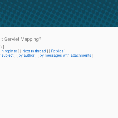
ult Servlet Mapping?
m
) ]
[
In reply to
]
[
Next in thread
] [
Replies
]
 subject
] [
by author
] [
by messages with attachments
]