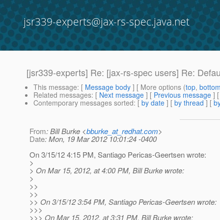
jsr339-experts@jax-rs-spec.java.net
[jsr339-experts] Re: [jax-rs-spec users] Re: Defa
This message
: [
Message body
] [ More options (
top
,
botto
Related messages
:
[
Next message
] [
Previous message
] 
Contemporary messages sorted
: [
by date
] [
by thread
] [
by
From
: Bill Burke <
bburke_at_redhat.com
>
Date
: Mon, 19 Mar 2012 10:01:24 -0400
On 3/15/12 4:15 PM, Santiago Pericas-Geertsen wrote:
>
> On Mar 15, 2012, at 4:00 PM, Bill Burke wrote:
>
>>
>>
>> On 3/15/12 3:54 PM, Santiago Pericas-Geertsen wrote:
>>>
>>> On Mar 15, 2012, at 3:31 PM, Bill Burke wrote: