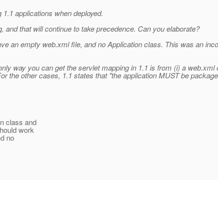
g 1.1 applications when deployed.
 and that will continue to take precedence. Can you elaborate?
an empty web.xml file, and no Application class. This was an incorr
ly way you can get the servlet mapping in 1.1 is from (i) a web.xml o
or the other cases, 1.1 states that "the application MUST be packaged
on class and
should work
nd no