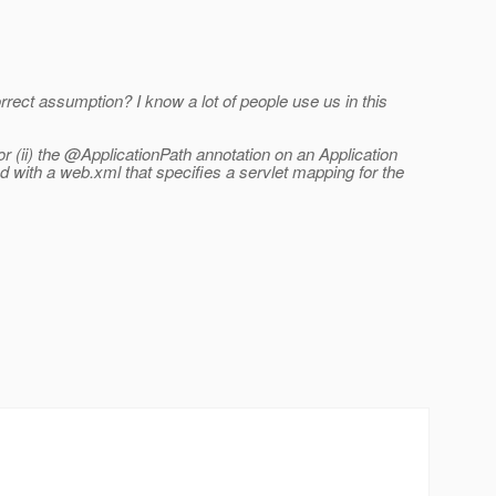
ect assumption? I know a lot of people use us in this
r (ii) the @ApplicationPath annotation on an Application
 with a web.xml that specifies a servlet mapping for the