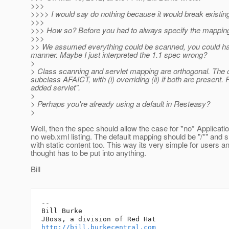
>>>
>>>> I would say do nothing because it would break existin
>>>
>>> How so? Before you had to always specify the mapping,
>>>
>> We assumed everything could be scanned, you could have 
manner. Maybe I just interpreted the 1.1 spec wrong?
>
> Class scanning and servlet mapping are orthogonal. The on
subclass AFAICT, with (i) overriding (ii) if both are present.
F
added servlet".
>
> Perhaps you're already using a default in Resteasy?
>
Well, then the spec should allow the case for *no* Applicati
no web.xml listing. The default mapping should be "/*" and 
with static content too. This way its very simple for users a
thought has to be put into anything.
Bill
-- 

Bill Burke

http://bill.burkecentral.com