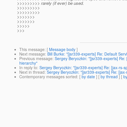
>>>>>>>>> rarely (if ever) be used.
>>>>>>>>>
>>>>>>>>>
>>>>>>>
>>>>>>>
>>>>>
>>>
This message
: [
Message body
]
Next message
:
Bill Burke: "[jsr339-experts] Re: Default Ser
Previous message
:
Sergey Beryozkin: "[jsr339-experts] Re: 
hierarchy"
In reply to
:
Sergey Beryozkin: "[jsr339-experts] Re: [jax-rs-
Next in thread
:
Sergey Beryozkin: "[jsr339-experts] Re: [jax
Contemporary messages sorted
: [
by date
] [
by thread
] [
by