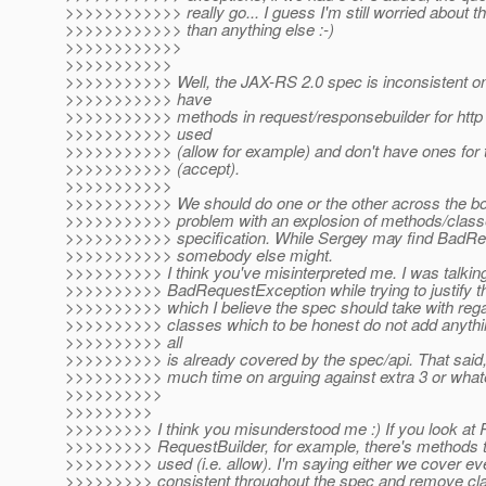
>>>>>>>>>>>> really go... I guess I'm still worried about t
>>>>>>>>>>>> than anything else :-)
>>>>>>>>>>>>
>>>>>>>>>>>
>>>>>>>>>>> Well, the JAX-RS 2.0 spec is inconsistent on t
>>>>>>>>>>> have
>>>>>>>>>>> methods in request/responsebuilder for http h
>>>>>>>>>>> used
>>>>>>>>>>> (allow for example) and don't have ones for t
>>>>>>>>>>> (accept).
>>>>>>>>>>>
>>>>>>>>>>> We should do one or the other across the boa
>>>>>>>>>>> problem with an explosion of methods/class
>>>>>>>>>>> specification. While Sergey may find BadRe
>>>>>>>>>>> somebody else might.
>>>>>>>>>> I think you've misinterpreted me. I was talking a
>>>>>>>>>> BadRequestException while trying to justify t
>>>>>>>>>> which I believe the spec should take with rega
>>>>>>>>>> classes which to be honest do not add anythin
>>>>>>>>>> all
>>>>>>>>>> is already covered by the spec/api. That said,
>>>>>>>>>> much time on arguing against extra 3 or what
>>>>>>>>>>
>>>>>>>>>
>>>>>>>>> I think you misunderstood me :) If you look at
>>>>>>>>> RequestBuilder, for example, there's methods th
>>>>>>>>> used (i.e. allow). I'm saying either we cover ev
>>>>>>>>> consistent throughout the spec and remove cla