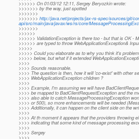
>>>>>> On 01/03/12 12:11, Sergey Beryozkin wrote:
>>>>>>> by the way, just spotted
>>>>>>>
>>>>>>>
http://java.net/projects/jax-rs-spec/sources/git/co
api/src/main/java/javax/ws/rs/core/MessageProcessingE
>>>>>>>
>>>>>>
>>>>>> ValidationException is there too - but that is O
>>>>>> are typed to throw WebApplicationException& Inpu
>>>>>
>>>>> Could you elaborate as to why you think it's problemati
>>>>> below, but what if it extended WebApplicationExcepti
>>>>
>>>> Sounds reasonable.
>>>> The question is then, how it will 'co-exist' with other 
>>>> WebApplicationException children ?
>>>>
>>>> Example, I'm assuming we will have BadClientReques
>>>> be mapped to BadClientRequestException and the mes
>>>> also able to catch MessageProcessingException won't 
>>>> or 500), so more enhancements will be needed (Me
>>>> Additionally, it can happen on the client side on the writ
>>>>
>>>> At th moment it appears that the providers throwing e
>>>> indicating that some kind of message processing exce
>>>>
>>>> Sergey
>>>>