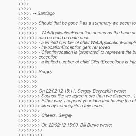
>>>>
>>>>>
>>>>> -- Santiago
>>>>>
>>>>>>> Should that be gone ? as a summary we seem to
>>>>>>>
>>>>>>> - WebApplicationException serves as the base se
>>>>>>> can be used on both ends
>>>>>>> - a limited number of child WebApplicationExcepti
>>>>>>> - InvocationException gets removed
>>>>>>> - ClientInvocation is 'promoted' to represent the b
>>>>>>> exception
>>>>>>> - a limited number of child ClientExceptions is in
>>>>>>>
>>>>>>> Sergey
>>>>>>>
>>>>>>>
>>>>>>>
>>>>>>> On 22/02/12 15:11, Sergey Beryozkin wrote:
>>>>>>>> Sounds like we agree more than we disagree :-)
>>>>>>>> Either way, I support your idea that having the c
>>>>>>>> liked by some/quite a few users,
>>>>>>>>
>>>>>>>> Cheers, Sergey
>>>>>>>>
>>>>>>>> On 22/02/12 15:00, Bill Burke wrote:
>>>>>>>>>
>>>>>>>>>