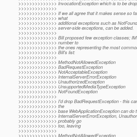
>>>>>>>>>>>>>> InvocationException which is to be dro
>>>>>>>>>>>>>>
>>>>>>>>>>>>>> If we all agree that it makes sense so far
>>>>>>>>>>>>>> what
>>>>>>>>>>>>>> additional exceptions such as NotFoundEx
>>>>>>>>>>>>>> server-side exceptions, can be added.
>>>>>>>>>>>>>>
>>>>>>>>>>>>>> Bill proposed few exception classes; IMH
>>>>>>>>>>>>>> number to
>>>>>>>>>>>>>> the ones representing the most common 
>>>>>>>>>>>>>> Bill's list:
>>>>>>>>>>>>>>
>>>>>>>>>>>>>> MethodNotAllowedException
>>>>>>>>>>>>>> BadRequestException
>>>>>>>>>>>>>> NotAcceptableException
>>>>>>>>>>>>>> InternalServerErrorException
>>>>>>>>>>>>>> UnauthorizedException
>>>>>>>>>>>>>> UnsupportedMediaTypeException
>>>>>>>>>>>>>> NotFoundException
>>>>>>>>>>>>>>
>>>>>>>>>>>>>> I'd drop BadRequestException - this can
>>>>>>>>>>>>>> the
>>>>>>>>>>>>>> base WebApplicationException can do to d
>>>>>>>>>>>>>> InternalServerErrorException, Unauthor
>>>>>>>>>>>>>> probably go
>>>>>>>>>>>>>> too, leaving
>>>>>>>>>>>>>>
>>>>>>>>>>>>>> MethodNotAllowedException