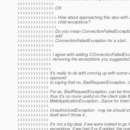
>>>>>>>>>>>>>>
>>>>>>>>>>>>>> OK
>>>>>>>>>>>>>>
>>>>>>>>>>>>>>> How about approaching this also with a 
>>>>>>>>>>>>>>> child exceptions?
>>>>>>>>>>>>>>>
>>>>>>>>>>>>>> Do you mean ConnectionFailedException 
>>>>>>>>>>>>>> add
>>>>>>>>>>>>>> ConnectionFailedException for a start...
>>>>>>>>>>>>>>
>>>>>>>>>>>>>
>>>>>>>>>>>>> I agree with adding COnnectionFailedExcept
>>>>>>>>>>>>> removing the excerptions you suggested
>>>>>>>>>>>>>
>>>>>>>>>>>>>
>>>>>>>>>>>> It's really to do with coming up with some v
>>>>>>>>>>>> opposed
>>>>>>>>>>>> to saying that no, BadRequestException, ca
>>>>>>>>>>>>
>>>>>>>>>>>> For ex, BadRequestException, can be throw
>>>>>>>>>>>> thus it's no more useful on the client side t
>>>>>>>>>>>> WebApplicationException...Same for Intern
>>>>>>>>>>>>
>>>>>>>>>>>> UnauthorizedException - may be should stay
>>>>>>>>>>>> itself won't throw it...
>>>>>>>>>>>>
>>>>>>>>>>>> It's not a big deal, if we were indeed to go f
>>>>>>>>>>>> exceptions, if we had 5 or 8 added, the ques