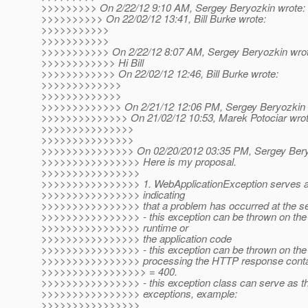
>>>>>>>>> On 2/22/12 9:10 AM, Sergey Beryozkin wrote:
>>>>>>>>>> On 22/02/12 13:41, Bill Burke wrote:
>>>>>>>>>>>
>>>>>>>>>>>
>>>>>>>>>>> On 2/22/12 8:07 AM, Sergey Beryozkin wrot
>>>>>>>>>>>> Hi Bill
>>>>>>>>>>>> On 22/02/12 12:46, Bill Burke wrote:
>>>>>>>>>>>>>
>>>>>>>>>>>>>
>>>>>>>>>>>>> On 2/21/12 12:06 PM, Sergey Beryozkin 
>>>>>>>>>>>>>> On 21/02/12 10:53, Marek Potociar wrot
>>>>>>>>>>>>>>>
>>>>>>>>>>>>>>>
>>>>>>>>>>>>>>> On 02/20/2012 03:35 PM, Sergey Beryo
>>>>>>>>>>>>>>>> Here is my proposal.
>>>>>>>>>>>>>>>>
>>>>>>>>>>>>>>>> 1. WebApplicationException serves as
>>>>>>>>>>>>>>>> indicating
>>>>>>>>>>>>>>>> that a problem has occurred at the se
>>>>>>>>>>>>>>>> - this exception can be thrown on the 
>>>>>>>>>>>>>>>> runtime or
>>>>>>>>>>>>>>>> the application code
>>>>>>>>>>>>>>>> - this exception can be thrown on the c
>>>>>>>>>>>>>>>> processing the HTTP response contai
>>>>>>>>>>>>>>>>> = 400.
>>>>>>>>>>>>>>>> - this exception class can serve as the
>>>>>>>>>>>>>>>> exceptions, example:
>>>>>>>>>>>>>>>>