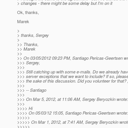
> changes - there might be some delay but I'm on it
Ok, thanks,
Marek
>
> thanks, Sergey
>
>> Thanks,
>> Marek
>>
>> On 03/05/2012 09:23 PM, Santiago Pericas-Geertsen wr
>>> Sergey,
>>>
>>> Still catching up with some e-mails. Do we already have
>>> server exceptions that we want to include? If so, please 
>>> the sake of this discussion. Did you volunteer for that? 
>>>
>>> -- Santiago
>>>
>>> On Mar 5, 2012, at 11:06 AM, Sergey Beryozkin wrote:
>>>
>>>> Hi
>>>> On 05/03/12 15:05, Santiago Pericas-Geertsen wrote:
>>>>>
>>>>> On Mar 1, 2012, at 7:41 AM, Sergey Beryozkin wrot
>>>>>