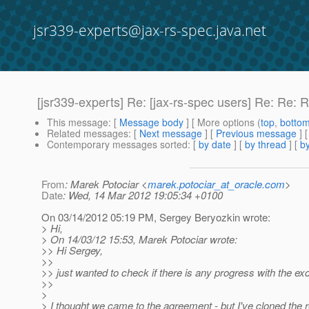
jsr339-experts@jax-rs-spec.java.net
[jsr339-experts] Re: [jax-rs-spec users] Re: Re: 
This message
: [
Message body
] [ More options (
top
,
botto
Related messages
:
[
Next message
] [
Previous message
] 
Contemporary messages sorted
: [
by date
] [
by thread
] [
by
From
: Marek Potociar <
marek.potociar_at_oracle.com
>
Date
: Wed, 14 Mar 2012 19:05:34 +0100
On 03/14/2012 05:19 PM, Sergey Beryozkin wrote:
> Hi,
> On 14/03/12 15:53, Marek Potociar wrote:
>> Hi Sergey,
>>
>> just wanted to check if there is any progress with the ex
>>
>
> I thought we came to the agreement - but I've cloned the r