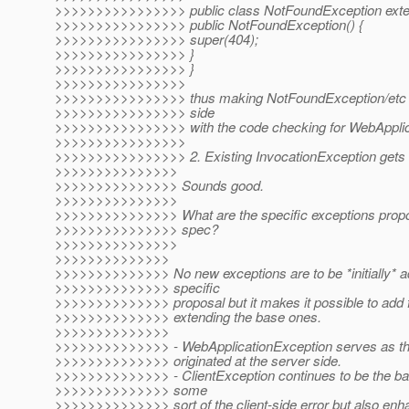
>>>>>>>>>>>>>>>> public class NotFoundException exten
>>>>>>>>>>>>>>>> public NotFoundException() {
>>>>>>>>>>>>>>>> super(404);
>>>>>>>>>>>>>>>> }
>>>>>>>>>>>>>>>> }
>>>>>>>>>>>>>>>>
>>>>>>>>>>>>>>>> thus making NotFoundException/etc als
>>>>>>>>>>>>>>>> side
>>>>>>>>>>>>>>>> with the code checking for WebApplica
>>>>>>>>>>>>>>>>
>>>>>>>>>>>>>>>> 2. Existing InvocationException gets
>>>>>>>>>>>>>>>
>>>>>>>>>>>>>>> Sounds good.
>>>>>>>>>>>>>>>
>>>>>>>>>>>>>>> What are the specific exceptions propose
>>>>>>>>>>>>>>> spec?
>>>>>>>>>>>>>>>
>>>>>>>>>>>>>>
>>>>>>>>>>>>>> No new exceptions are to be *initially* ad
>>>>>>>>>>>>>> specific
>>>>>>>>>>>>>> proposal but it makes it possible to add f
>>>>>>>>>>>>>> extending the base ones.
>>>>>>>>>>>>>>
>>>>>>>>>>>>>> - WebApplicationException serves as the 
>>>>>>>>>>>>>> originated at the server side.
>>>>>>>>>>>>>> - ClientException continues to be the ba
>>>>>>>>>>>>>> some
>>>>>>>>>>>>>> sort of the client-side error but also enha