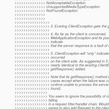
>>>>>>>>>>>>>> NotAcceptableException
>>>>>>>>>>>>>> UnsupportedMediaTypeException
>>>>>>>>>>>>>> NotFoundException
>>>>>>>>>>>>>>
>>>>>>>>>>>>>>
>>>>>>>>>>>>>>>>
>>>>>>>>>>>>>>>> 3. Existing ClientException gets the 
>>>>>>>>>>>>>>>>
>>>>>>>>>>>>>>>> 4. As far as the client is concerned,
>>>>>>>>>>>>>>>> WebApplicationException and its poss
>>>>>>>>>>>>>>>> indicate
>>>>>>>>>>>>>>>> that the server response is a fault of
>>>>>>>>>>>>>>>>
>>>>>>>>>>>>>>>> 5. ClientException will *only* indicate 
>>>>>>>>>>>>>>>> occurred
>>>>>>>>>>>>>>>> on the client side. As suggested in 3 it
>>>>>>>>>>>>>>>> nearly identical to the existing ClientEx
>>>>>>>>>>>>>>>> getResponse() added.
>>>>>>>>>>>>>>>>
>>>>>>>>>>>>>>>> Note that its getResponse() method will r
>>>>>>>>>>>>>>>> cases except when the failure was cau
>>>>>>>>>>>>>>>> runtime unable to process the server
>>>>>>>>>>>>>>>> found).
>>>>>>>>>>>>>>>
>>>>>>>>>>>>>>> You seem to ignore the possibility of cl
>>>>>>>>>>>>>>> failing
>>>>>>>>>>>>>>> in a request filter/handler chain. Would
>>>>>>>>>>>>>>> sense to also add Request to the client