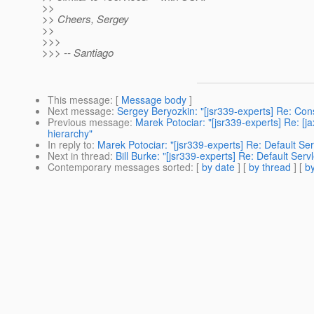
>>
>> Cheers, Sergey
>>
>>>
>>> -- Santiago
This message
: [
Message body
]
Next message
:
Sergey Beryozkin: "[jsr339-experts] Re: Co
Previous message
:
Marek Potociar: "[jsr339-experts] Re: [j
hierarchy"
In reply to
:
Marek Potociar: "[jsr339-experts] Re: Default Se
Next in thread
:
Bill Burke: "[jsr339-experts] Re: Default Ser
Contemporary messages sorted
: [
by date
] [
by thread
] [
by