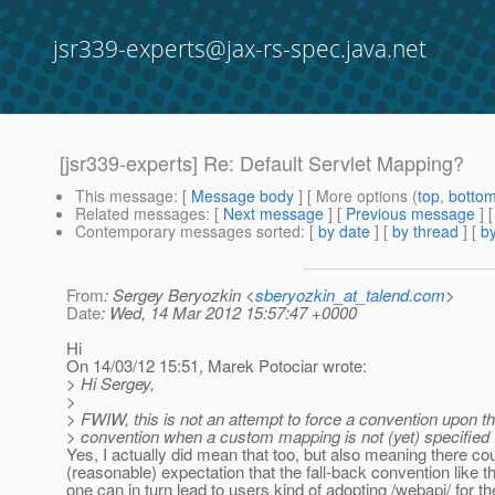
jsr339-experts@jax-rs-spec.java.net
[jsr339-experts] Re: Default Servlet Mapping?
This message
: [
Message body
] [ More options (
top
,
botto
Related messages
:
[
Next message
] [
Previous message
] 
Contemporary messages sorted
: [
by date
] [
by thread
] [
by
From
: Sergey Beryozkin <
sberyozkin_at_talend.com
>
Date
: Wed, 14 Mar 2012 15:57:47 +0000
Hi
On 14/03/12 15:51, Marek Potociar wrote:
> Hi Sergey,
>
> FWIW, this is not an attempt to force a convention upon th
> convention when a custom mapping is not (yet) specified 
Yes, I actually did mean that too, but also meaning there co
(reasonable) expectation that the fall-back convention like 
one can in turn lead to users kind of adopting /webapi/ for t