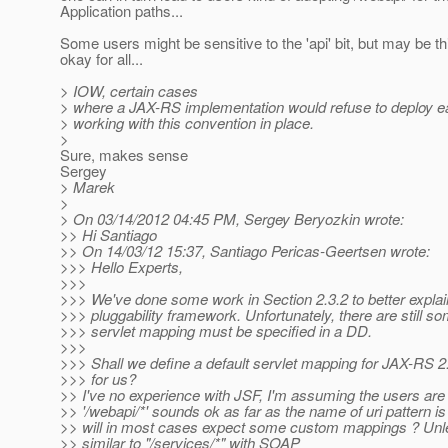
Application paths...
Some users might be sensitive to the 'api' bit, but may be thi
okay for all...
> IOW, certain cases
> where a JAX-RS implementation would refuse to deploy ear
> working with this convention in place.
>
Sure, makes sense
Sergey
> Marek
>
> On 03/14/2012 04:45 PM, Sergey Beryozkin wrote:
>> Hi Santiago
>> On 14/03/12 15:37, Santiago Pericas-Geertsen wrote:
>>> Hello Experts,
>>>
>>> We've done some work in Section 2.3.2 to better explain 
>>> pluggability framework. Unfortunately, there are still 
>>> servlet mapping must be specified in a DD.
>>>
>>> Shall we define a default servlet mapping for JAX-RS 2
>>> for us?
>> I've no experience with JSF, I'm assuming the users are not
>> '/webapi/*' sounds ok as far as the name of uri pattern i
>> will in most cases expect some custom mappings ? Unle
>> similar to "/services/*" with SOAP