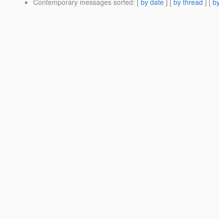
Contemporary messages sorted
: [
by date
] [
by thread
] [
by