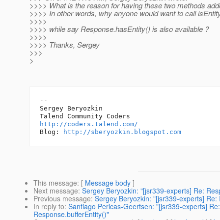
>>>> What is the reason for having these two methods ad
>>>> In other words, why anyone would want to call isEntity
>>>>
>>>> while say Response.hasEntity() is also available ?
>>>>
>>>> Thanks, Sergey
>>>
>
-- 

Sergey Beryozkin

http://coders.talend.com/
Blog: 
http://sberyozkin.blogspot.com
This message
: [
Message body
]
Next message
:
Sergey Beryozkin: "[jsr339-experts] Re: Res
Previous message
:
Sergey Beryozkin: "[jsr339-experts] Re:
In reply to
:
Santiago Pericas-Geertsen: "[jsr339-experts] Re:
Response.bufferEntity()"