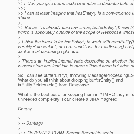
>>> Can you give some code examples to describe both o
>>>
>> I can at least imagine that hasEntity() is a convenience 
status...
>>
>> But as I've already said few times, bufferEntity()& isEnti
which is absolutely outside of the scope of Response whose 'jo
>
> I think the intent is for hasEntity() to work with readEntity
isEntityRetrievable() are pre-conditions for readEntity() an
as it is a bit confusing right now.
>
> There's an implicit internal state depending on whether t
internal state can lead into to more efficient code but adds
So I can see bufferEntity() throwing MessageProcessingEx
What do you all think about dropping bufferEntity() and
isEntityRetrievable() from Response.
What is the best case for keeping them in ? IMHO they intr
unneeded complexity. I can create a JIRA if agreed
Sergey
>
> -- Santiago
>
>>> On 3/1/12 7:19 AM, Sergey Beryozkin wrote: