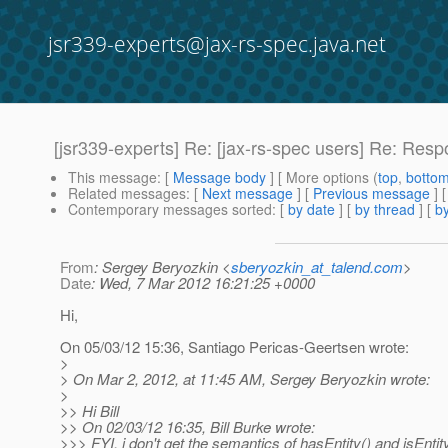
jsr339-experts@jax-rs-spec.java.net
[jsr339-experts] Re: [jax-rs-spec users] Re: Resp
This message
: [
Message body
] [ More options (
top
,
botto
Related messages
:
[
Next message
] [
Previous message
] 
Contemporary messages sorted
: [
by date
] [
by thread
] [
by
From
: Sergey Beryozkin <
sberyozkin_at_talend.com
>
Date
: Wed, 7 Mar 2012 16:21:25 +0000
Hi,
On 05/03/12 15:36, Santiago Pericas-Geertsen wrote:
>
> On Mar 2, 2012, at 11:45 AM, Sergey Beryozkin wrote:
>
>> Hi Bill
>> On 02/03/12 16:35, Bill Burke wrote:
>>> FYI, i don't get the semantics of hasEntity() and isEntit