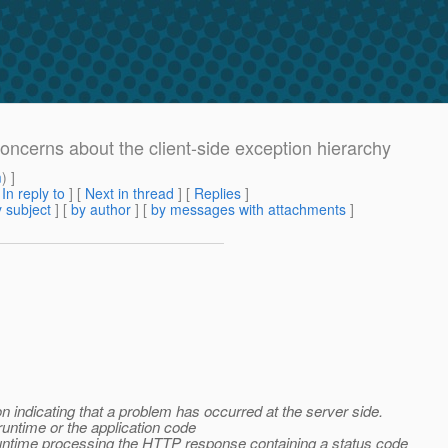
Concerns about the client-side exception hierarchy
m
) ]
[
In reply to
]
[
Next in thread
] [
Replies
]
 subject
] [
by author
] [
by messages with attachments
]
 indicating that a problem has occurred at the server side.
runtime or the application code
e runtime processing the HTTP response containing a status code