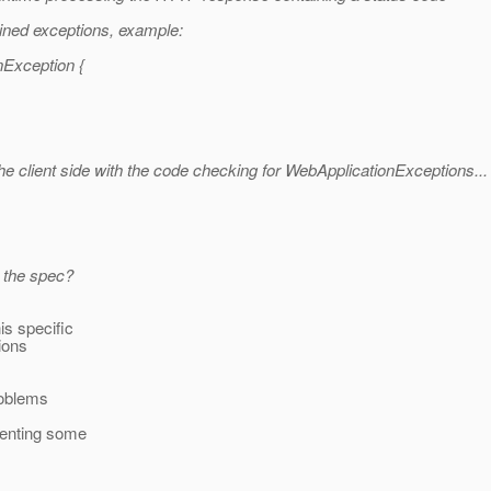
ained exceptions, example:
nException {
 client side with the code checking for WebApplicationExceptions...
n the spec?
is specific
ions
roblems
senting some