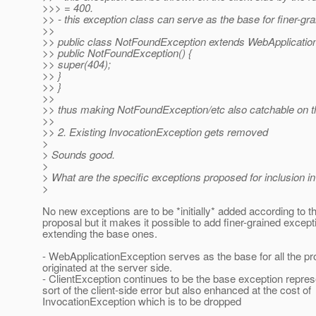
>>> = 400.
>> - this exception class can serve as the base for finer-gr
>>
>> public class NotFoundException extends WebApplicatio
>> public NotFoundException() {
>> super(404);
>> }
>> }
>>
>> thus making NotFoundException/etc also catchable on the
>>
>> 2. Existing InvocationException gets removed
>
> Sounds good.
>
> What are the specific exceptions proposed for inclusion i
>
No new exceptions are to be *initially* added according to th
proposal but it makes it possible to add finer-grained except
extending the base ones.
- WebApplicationException serves as the base for all the p
originated at the server side.
- ClientException continues to be the base exception repre
sort of the client-side error but also enhanced at the cost of
InvocationException which is to be dropped