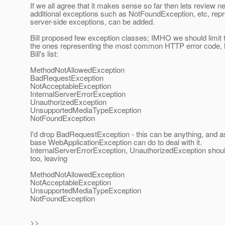
If we all agree that it makes sense so far then lets review n
additional exceptions such as NotFoundException, etc, rep
server-side exceptions, can be added.
Bill proposed few exception classes; IMHO we should limit
the ones representing the most common HTTP error code, h
Bill's list:
MethodNotAllowedException
BadRequestException
NotAcceptableException
InternalServerErrorException
UnauthorizedException
UnsupportedMediaTypeException
NotFoundException
I'd drop BadRequestException - this can be anything, and a
base WebApplicationException can do to deal with it.
InternalServerErrorException, UnauthorizedException shou
too, leaving
MethodNotAllowedException
NotAcceptableException
UnsupportedMediaTypeException
NotFoundException
>>