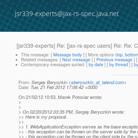
jsr339-experts@jax-rs-spec.java.net
[jsr339-experts] Re: [jax-rs-spec users] Re: Re: 
This message
: [
Message body
] [ More options (
top
,
botto
Related messages
:
[
Next message
] [
Previous message
] 
Contemporary messages sorted
: [
by date
] [
by thread
] [
by
From
: Sergey Beryozkin <
sberyozkin_at_talend.com
>
Date
: Tue, 21 Feb 2012 17:06:42 +0000
On 21/02/12 10:53, Marek Potociar wrote:
>
>
> On 02/20/2012 03:35 PM, Sergey Beryozkin wrote:
>> Here is my proposal.
>>
>> 1. WebApplicationException serves as the base exception
>> - this exception can be thrown on the server side by the 
>> - this exception can be thrown on the client side by th