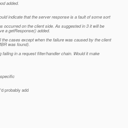
hod added.
d indicate that the server response is a fault of some sort
s occurred on the client side. As suggested in 3 it will be
 have a getResponse() added.
all the cases except when the failure was caused by the client
 MBR was found).
 failing in a request filter/handler chain. Would it make
specific
'd probably add