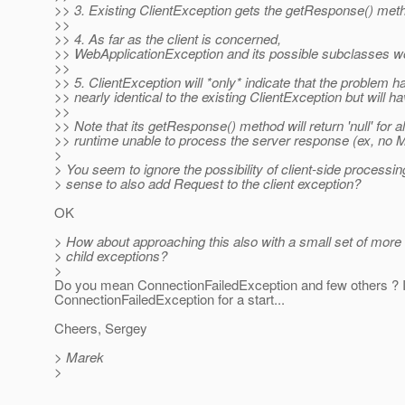
>> 3. Existing ClientException gets the getResponse() met
>>
>> 4. As far as the client is concerned,
>> WebApplicationException and its possible subclasses woul
>>
>> 5. ClientException will *only* indicate that the problem ha
>> nearly identical to the existing ClientException but will
>>
>> Note that its getResponse() method will return 'null' for 
>> runtime unable to process the server response (ex, no
>
> You seem to ignore the possibility of client-side processing
> sense to also add Request to the client exception?
OK
> How about approaching this also with a small set of more 
> child exceptions?
>
Do you mean ConnectionFailedException and few others ? I
ConnectionFailedException for a start...
Cheers, Sergey
> Marek
>