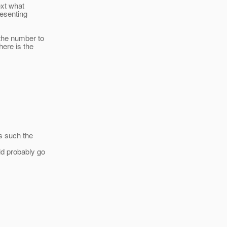
ext what
resenting
 the number to
ere is the
s such the
ld probably go