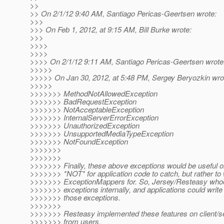
>>
>> On 2/1/12 9:40 AM, Santiago Pericas-Geertsen wrote:
>>>
>>> On Feb 1, 2012, at 9:15 AM, Bill Burke wrote:
>>>
>>>>
>>>>
>>>> On 2/1/12 9:11 AM, Santiago Pericas-Geertsen wrote
>>>>>
>>>>> On Jan 30, 2012, at 5:48 PM, Sergey Beryozkin wro
>>>>>
>>>>>>> MethodNotAllowedException
>>>>>>> BadRequestException
>>>>>>> NotAcceptableException
>>>>>>> InternalServerErrorException
>>>>>>> UnauthorizedException
>>>>>>> UnsupportedMediaTypeException
>>>>>>> NotFoundException
>>>>>>>
>>>>>>>
>>>>>>> Finally, these above exceptions would be useful on
>>>>>>> *NOT* for application code to catch, but rather to 
>>>>>>> ExceptionMappers for. So, Jersey/Resteasy whoe
>>>>>>> exceptions internally, and applications could writ
>>>>>>> those exceptions.
>>>>>>>
>>>>>>> Resteasy implemented these features on client/se
>>>>>>> from users.