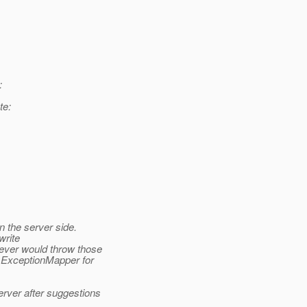
:
te:
 the server side.
write
ver would throw those
e ExceptionMapper for
rver after suggestions