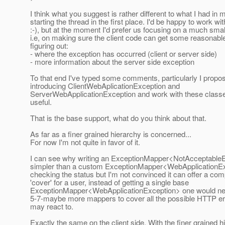
I think what you suggest is rather different to what I had in
starting the thread in the first place. I'd be happy to work with
:-), but at the moment I'd prefer us focusing on a much smal
i.e, on making sure the client code can get some reasonable
figuring out:
- where the exception has occurred (client or server side)
- more information about the server side exception
To that end I've typed some comments, particularly I propo
introducing ClientWebAplicationException and
ServerWebApplicationException and work with these class
useful.
That is the base support, what do you think about that.
As far as a finer grained hierarchy is concerned...
For now I'm not quite in favor of it.
I can see why writing an ExceptionMapper<NotAcceptableE
simpler than a custom ExceptionMapper<WebApplicationE
checking the status but I'm not convinced it can offer a com
'cover' for a user, instead of getting a single base
ExceptionMapper<WebApplicationException> one would nee
5-7-maybe more mappers to cover all the possible HTTP er
may react to.
Exactly the same on the client side. With the finer grained h