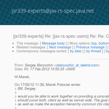
jsr339-experts@jax-rs-spec.java.net
[jsr339-experts] Re: [jax-rs-spec users] Re: Re: 
This message
: [
Message body
] [ More options (
top
,
botto
Related messages
:
[
Next message
] [
Previous message
] 
Contemporary messages sorted
: [
by date
] [
by thread
] [
by
From
: Sergey Beryozkin <
sberyozkin_at_talend.com
>
Date
: Fri, 17 Feb 2012 15:55:33 +0000
Hi Marek,
On 17/02/12 11:38, Marek Potociar wrote:
> Bill, Sergey,
>
> would you be able to work together on providing a concret
> should cover both, client as well as server side. The goa
> as well as make the exception hierarchy common (for client
>