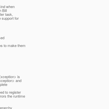
 mind when
 Bill
ler task,
 support for
sed
es to make them
xception> is
xception> and
plete
d to register
rors the runtime
ierarchy