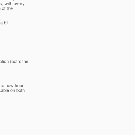
s, with every
 of the
a bit
ion (both: the
ome new finer
sable on both