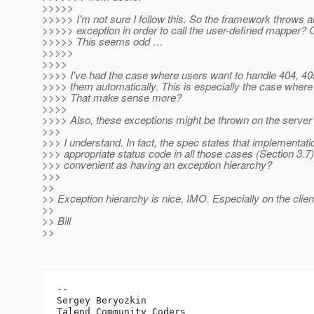
>>>>>
>>>>> I'm not sure I follow this. So the framework throws 
>>>>> exception in order to call the user-defined mapper? 
>>>>> This seems odd …
>>>>>
>>>>
>>>> I've had the case where users want to handle 404, 405
>>>> them automatically. This is especially the case where u
>>>> That make sense more?
>>>>
>>>> Also, these exceptions might be thrown on the server 
>>>
>>> I understand. In fact, the spec states that implementa
>>> appropriate status code in all those cases (Section 3.7)
>>> convenient as having an exception hierarchy?
>>>
>>
>> Exception hierarchy is nice, IMO. Especially on the clien
>>
>> Bill
>>
-- 

Sergey Beryozkin
