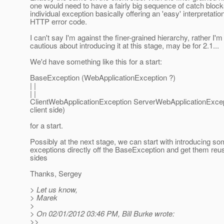
one would need to have a fairly big sequence of catch block
individual exception basically offering an 'easy' interpretation
HTTP error code.
I can't say I'm against the finer-grained hierarchy, rather I'm 
cautious about introducing it at this stage, may be for 2.1...
We'd have something like this for a start:
BaseException (WebApplicationException ?)
| |
| |
ClientWebApplicationException ServerWebApplicationExcept
client side)
for a start.
Possibly at the next stage, we can start with introducing s
exceptions directly off the BaseException and get them reu
sides
Thanks, Sergey
> Let us know,
> Marek
>
> On 02/01/2012 03:46 PM, Bill Burke wrote:
>>