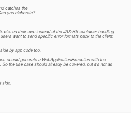
and catches the
Can you elaborate?
, etc. on their own instead of the JAX-RS container handling
sers want to send specific error formats back to the client.
side by app code too.
tions should generate a WebApplicationException with the
. So the use case should already be covered, but it's not as
t side.