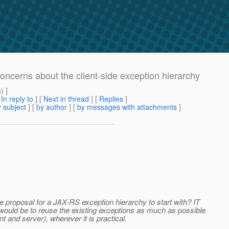
Concerns about the client-side exception hierarchy
m
) ]
[
In reply to
]
[
Next in thread
] [
Replies
]
 subject
] [
by author
] [
by messages with attachments
]
e proposal for a JAX-RS exception hierarchy to start with? IT
l would be to reuse the existing exceptions as much as possible
 and server), wherever it is practical.