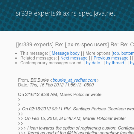
jsr339-experts@jax-rs-spec.java.net
[jsr339-experts] Re: [jax-rs-spec users] Re: Re: Cli
This message
: [
Message body
] [ More options (
top
,
botto
Related messages
:
[
Next message
] [
Previous message
] 
Contemporary messages sorted
: [
by date
] [
by thread
] [
by
From
: Bill Burke <
bburke_at_redhat.com
>
Date
: Thu, 16 Feb 2012 11:56:13 -0500
On 2/16/12 9:38 AM, Marek Potociar wrote:
>
>
> On 02/16/2012 03:11 PM, Santiago Pericas-Geertsen wro
>>
>> On Feb 15, 2012, at 5:40 AM, Marek Potociar wrote:
>>
>>> I lean towards the option of registering custom Configur
>>> Target as part of the @Uri annotation somehow (config