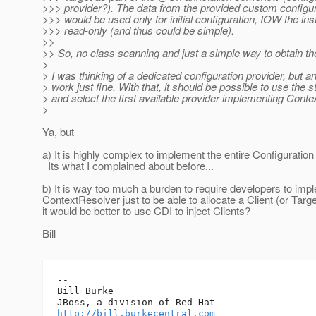
>>> provider?). The data from the provided custom configur
>>> would be used only for initial configuration, IOW the in
>>> read-only (and thus could be simple).
>>
>> So, no class scanning and just a simple way to obtain t
>
> I was thinking of a dedicated configuration provider, bu
> work just fine. With that, it should be possible to use th
> and select the first available provider implementing Cont
>
Ya, but
a) It is highly complex to implement the entire Configuration 
Its what I complained about before...
b) It is way too much a burden to require developers to imp
ContextResolver just to be able to allocate a Client (or Tar
it would be better to use CDI to inject Clients?
Bill
-- 

Bill Burke

http://bill.burkecentral.com