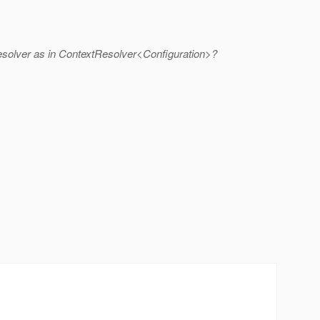
 resolver as in ContextResolver<Configuration>?