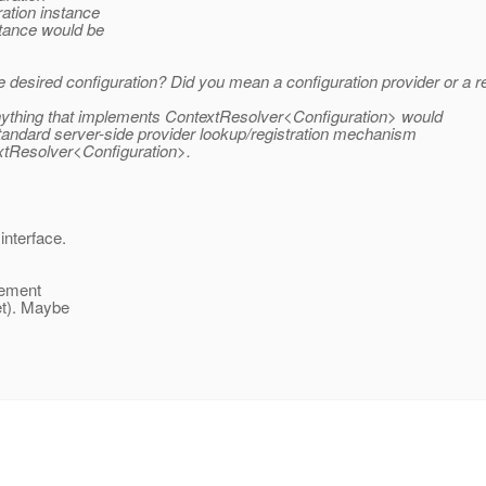
ation instance
stance would be
he desired configuration? Did you mean a configuration provider or a
t anything that implements ContextResolver<Configuration> would
e standard server-side provider lookup/registration mechanism
extResolver<Configuration>.
interface.
lement
get). Maybe