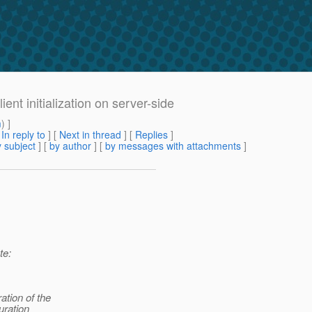
ent initialization on server-side
m
) ]
[
In reply to
]
[
Next in thread
] [
Replies
]
 subject
] [
by author
] [
by messages with attachments
]
te:
ation of the
uration