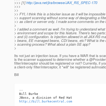
>>> [1]
http://java.net/jira/browse/JAX_RS_SPEC-170
>>>
>>
>> FYI, I think this is a blocker issue as it will be impossible
>> support scanning without some way of designating a filte
>> as client or server only. I made some comments on the 
>
> I added a comment as well. I'm trying to understand what 
> environment and scope for this feature. There's two parts: (
> and (ii) configuration. Is injection allowed in all JAX-RS 
> beans, EE managed beans, CDI beans, etc? What is the s
> scanning process? What about a plain SE app?
>
Its not just an injection issue. If you have a WAR that is sc
is the scanner supposed to determine whether a @Provider
filter/interceptor should be registered or not? Currently, if y
a client-only filter/interceptor, it *will* be registered autmoatic
Bill
-- 

Bill Burke

http://bill.burkecentral.com