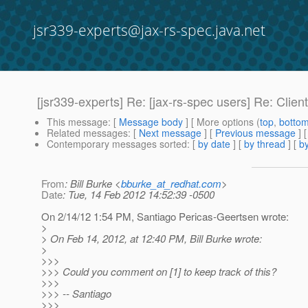
jsr339-experts@jax-rs-spec.java.net
[jsr339-experts] Re: [jax-rs-spec users] Re: Client 
This message
: [
Message body
] [ More options (
top
,
botto
Related messages
:
[
Next message
] [
Previous message
] 
Contemporary messages sorted
: [
by date
] [
by thread
] [
by
From
: Bill Burke <
bburke_at_redhat.com
>
Date
: Tue, 14 Feb 2012 14:52:39 -0500
On 2/14/12 1:54 PM, Santiago Pericas-Geertsen wrote:
>
> On Feb 14, 2012, at 12:40 PM, Bill Burke wrote:
>
>>>
>>> Could you comment on [1] to keep track of this?
>>>
>>> -- Santiago
>>>