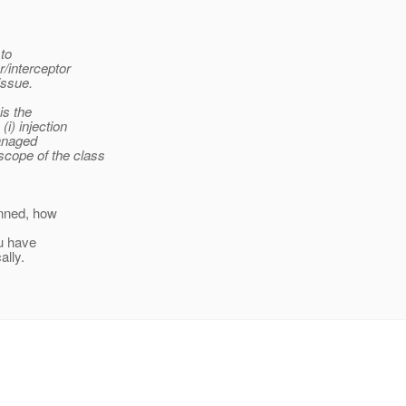
 to
r/interceptor
issue.
is the
i) injection
managed
cope of the class
anned, how
ou have
ally.