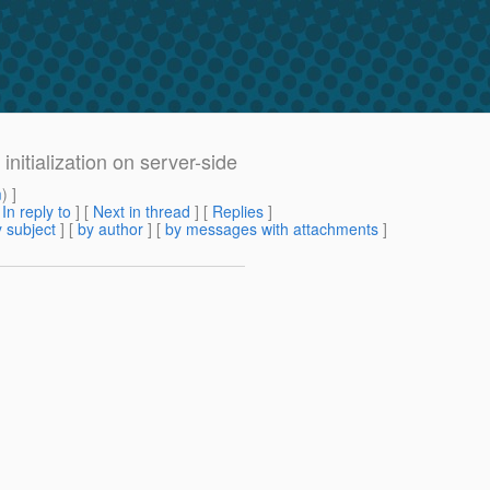
initialization on server-side
m
) ]
[
In reply to
]
[
Next in thread
] [
Replies
]
 subject
] [
by author
] [
by messages with attachments
]