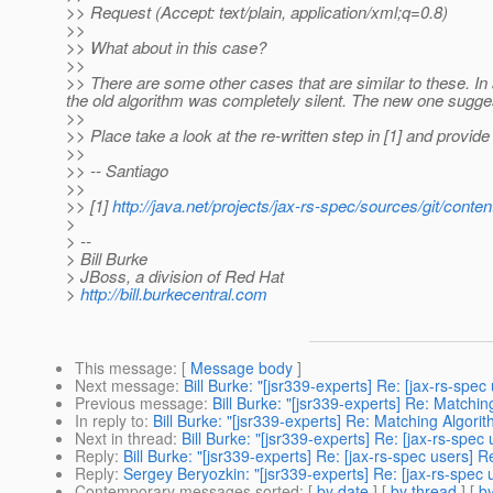
>> Request (Accept: text/plain, application/xml;q=0.8)
>>
>> What about in this case?
>>
>> There are some other cases that are similar to these. In
the old algorithm was completely silent. The new one sugge
>>
>> Place take a look at the re-written step in [1] and provid
>>
>> -- Santiago
>>
>> [1]
http://java.net/projects/jax-rs-spec/sources/git/c
>
> --
> Bill Burke
> JBoss, a division of Red Hat
>
http://bill.burkecentral.com
This message
: [
Message body
]
Next message
:
Bill Burke: "[jsr339-experts] Re: [jax-rs-spe
Previous message
:
Bill Burke: "[jsr339-experts] Re: Matchin
In reply to
:
Bill Burke: "[jsr339-experts] Re: Matching Algori
Next in thread
:
Bill Burke: "[jsr339-experts] Re: [jax-rs-spe
Reply
:
Bill Burke: "[jsr339-experts] Re: [jax-rs-spec users] 
Reply
:
Sergey Beryozkin: "[jsr339-experts] Re: [jax-rs-spec
Contemporary messages sorted
: [
by date
] [
by thread
] [
by