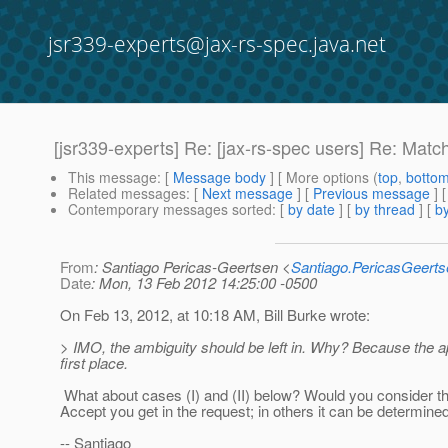
jsr339-experts@jax-rs-spec.java.net
[jsr339-experts] Re: [jax-rs-spec users] Re: Matc
This message
: [
Message body
] [ More options (
top
,
botto
Related messages
:
[
Next message
] [
Previous message
] 
Contemporary messages sorted
: [
by date
] [
by thread
] [
by
From
: Santiago Pericas-Geertsen <
Santiago.PericasGeert
Date
: Mon, 13 Feb 2012 14:25:00 -0500
On Feb 13, 2012, at 10:18 AM, Bill Burke wrote:
> IMO, the ambiguity should be left in. Why? Because the ap
first place.
What about cases (I) and (II) below? Would you consider 
Accept you get in the request; in others it can be determined 
-- Santiago