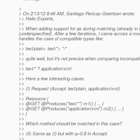
>
> On 2/13/12 8:46 AM, Santiago Pericas-Geertsen wrote:
>> Hello Experts,
>>
>> When adding support for qs during matching (already in ED
(underspecified). After a few iterations, I came across a mo
handles the case of compatible types like:
>>
>> text/plain> text/*> */*
>>
>> quite well, but it's not precise when comparing incompatib
>>
>> text/* ? application/xml
>>
>> Here a few interesting cases:
>>
>> (I) Request (Accept: text/plain, application/xml)
>>
>> Resource {
>> @GET @Produces("text/*") m1() { .
.. }
>> @GET @Produces("application/xml") m2() { .
.. }
>> }
>>
>> Which method should be matched in this case?
>>
>> (II) Same as (I) but with q=0.8 in Accept:
>>