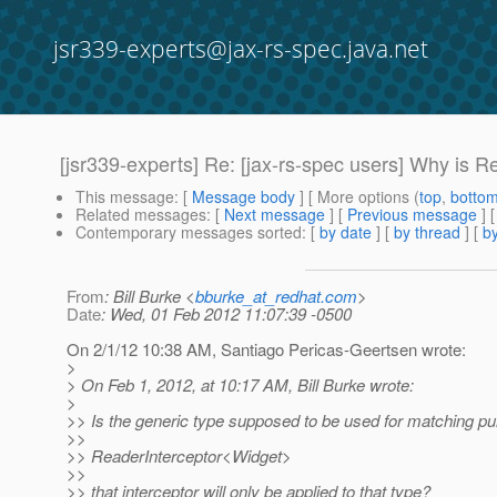
jsr339-experts@jax-rs-spec.java.net
[jsr339-experts] Re: [jax-rs-spec users] Why is R
This message
: [
Message body
] [ More options (
top
,
botto
Related messages
:
[
Next message
] [
Previous message
] 
Contemporary messages sorted
: [
by date
] [
by thread
] [
by
From
: Bill Burke <
bburke_at_redhat.com
>
Date
: Wed, 01 Feb 2012 11:07:39 -0500
On 2/1/12 10:38 AM, Santiago Pericas-Geertsen wrote:
>
> On Feb 1, 2012, at 10:17 AM, Bill Burke wrote:
>
>> Is the generic type supposed to be used for matching pur
>>
>> ReaderInterceptor<Widget>
>>
>> that interceptor will only be applied to that type?