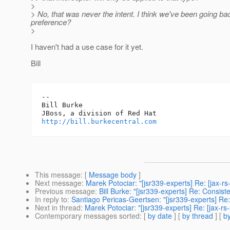
>
> No, that was never the intent. I think we've been going bac
preference?
>
I haven't had a use case for it yet.
Bill
-- 

Bill Burke

http://bill.burkecentral.com
This message
: [
Message body
]
Next message
:
Marek Potociar: "[jsr339-experts] Re: [jax-r
Previous message
:
Bill Burke: "[jsr339-experts] Re: Consi
In reply to
:
Santiago Pericas-Geertsen: "[jsr339-experts] Re:
Next in thread
:
Marek Potociar: "[jsr339-experts] Re: [jax-r
Contemporary messages sorted
: [
by date
] [
by thread
] [
by