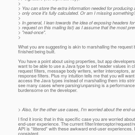
>
> You can store the extra information needed for producing 
> only once it's fully calculated. Or am I missing something
>
> In general, I lean towards the idea of exposing headers for 
> request on this mailing list) as I assume that the most p
> "read-once".
>
What you are suggesting is akin to marshalling the request be
finished being built.
You have a point about using properties, but app developers wi
want to be able to use a Java type to set header values in cl
request filters, message body writers, writer interceptors, a
response filters. Plus my intuition tells me that you will want
access the Java types instead of marshalling them into strin
see many cases where parsing/unparsing is a performance hi
burdensome on the developer.
> Also, for the other use cases, I'm worried about the end-us
I find it ironic that in this specific case you are worried abou
end-user experience. The current filter/interceptor/request
API is *littered* with these awkward end-user experiences.
consistent.