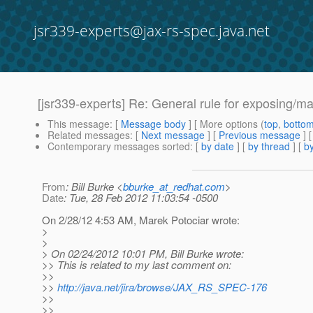
jsr339-experts@jax-rs-spec.java.net
[jsr339-experts] Re: General rule for exposing/m
This message
: [
Message body
] [ More options (
top
,
botto
Related messages
:
[
Next message
] [
Previous message
] 
Contemporary messages sorted
: [
by date
] [
by thread
] [
by
From
: Bill Burke <
bburke_at_redhat.com
>
Date
: Tue, 28 Feb 2012 11:03:54 -0500
On 2/28/12 4:53 AM, Marek Potociar wrote:
>
>
> On 02/24/2012 10:01 PM, Bill Burke wrote:
>> This is related to my last comment on:
>>
>>
http://java.net/jira/browse/JAX_RS_SPEC-176
>>
>>