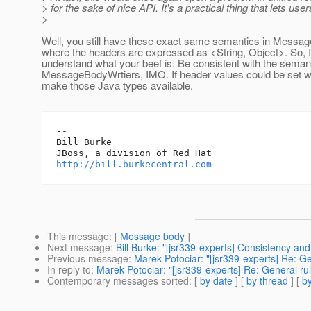
> for the sake of nice API. It's a practical thing that lets us
>
Well, you still have these exact same semantics in Messa
where the headers are expressed as <String, Object>. So, I
understand what your beef is. Be consistent with the semant
MessageBodyWrtiers, IMO. If header values could be set w
make those Java types available.
-- 

Bill Burke

http://bill.burkecentral.com
This message
: [
Message body
]
Next message
:
Bill Burke: "[jsr339-experts] Consistency a
Previous message
:
Marek Potociar: "[jsr339-experts] Re: G
In reply to
:
Marek Potociar: "[jsr339-experts] Re: General ru
Contemporary messages sorted
: [
by date
] [
by thread
] [
by