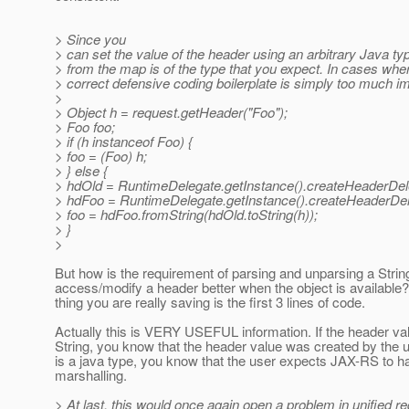
> Since you
> can set the value of the header using an arbitrary Java typ
> from the map is of the type that you expect. In cases wher
> correct defensive coding boilerplate is simply too much i
>
> Object h = request.getHeader("Foo");
> Foo foo;
> if (h instanceof Foo) {
> foo = (Foo) h;
> } else {
> hdOld = RuntimeDelegate.getInstance().createHeaderDele
> hdFoo = RuntimeDelegate.getInstance().createHeaderDel
> foo = hdFoo.fromString(hdOld.toString(h));
> }
>
But how is the requirement of parsing and unparsing a Strin
access/modify a header better when the object is available
thing you are really saving is the first 3 lines of code.
Actually this is VERY USEFUL information. If the header val
String, you know that the header value was created by the use
is a java type, you know that the user expects JAX-RS to h
marshalling.
> At last, this would once again open a problem in unified re