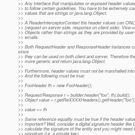
>> Any interface that manipulates or exposed header values t
>> to follow certain guidelines. You have to be extremely c
>> values that are strings or java.lang.Object.
>>
>> A ReaderInterceptorContext the header values can ON
>> (request on server side, response on client side). Vice-
>> Objects rather than strings as they are provided by user-c
>> emails.
>>
>> Both RequestHeader and ResponseHeader instances can
since
>> they can be used on both client and server. Therefore th
>> more generic and return java.lang.Object.
>>
>> Furthermore, header values must not be marshalled into st
>> And the following must be true:
>>
>> FooHeader fh = new FooHeader();
>>
>> Request/Response r = builder.header("foo", fh).build();
>> Object value = r.getReXXXXHeaders().getHeader("foo")
>>
>> value == fh
>>
>> Same reference equality must be true if the header value 
>> important? Well, consider a digital signature header like
>> calculate the signature of the entity and you might need i
>> signature (i.e. a private key).