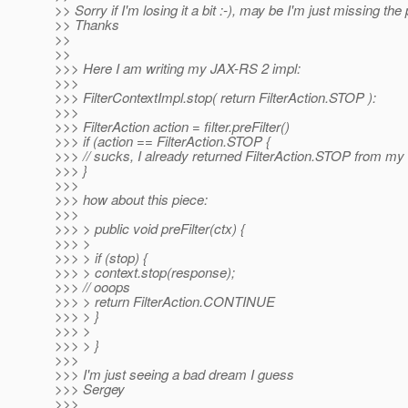
>> Sorry if I'm losing it a bit :-), may be I'm just missing the 
>> Thanks
>>
>>
>>> Here I am writing my JAX-RS 2 impl:
>>>
>>> FilterContextImpl.stop( return FilterAction.STOP ):
>>>
>>> FilterAction action = filter.preFilter()
>>> if (action == FilterAction.STOP {
>>> // sucks, I already returned FilterAction.STOP from my f
>>> }
>>>
>>> how about this piece:
>>>
>>> > public void preFilter(ctx) {
>>> >
>>> > if (stop) {
>>> > context.stop(response);
>>> // ooops
>>> > return FilterAction.CONTINUE
>>> > }
>>> >
>>> > }
>>>
>>> I'm just seeing a bad dream I guess
>>> Sergey
>>>