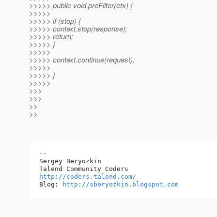
>>>>> public void preFilter(ctx) {
>>>>>
>>>>> if (stop) {
>>>>> context.stop(response);
>>>>> return;
>>>>> }
>>>>>
>>>>> context.continue(request);
>>>>>
>>>>> }
>>>>>
>>>
>>>
>>
>>
-- 

Sergey Beryozkin

http://coders.talend.com/
Blog: 
http://sberyozkin.blogspot.com