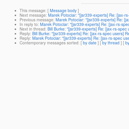
This message
: [
Message body
]
Next message
:
Marek Potociar: "[jsr339-experts] Re: [jax-rs
Previous message
:
Marek Potociar: "[jsr339-experts] Re: [ja
In reply to
:
Marek Potociar: "[jsr339-experts] Re: [jax-rs-spe
Next in thread
:
Bill Burke: "[jsr339-experts] Re: [jax-rs-spec
Reply
:
Bill Burke: "[jsr339-experts] Re: [jax-rs-spec users] R
Reply
:
Marek Potociar: "[jsr339-experts] Re: [jax-rs-spec use
Contemporary messages sorted
: [
by date
] [
by thread
] [
by