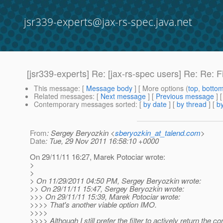
jsr339-experts@jax-rs-spec.java.net
[jsr339-experts] Re: [jax-rs-spec users] Re: Re: F
This message
: [
Message body
] [ More options (
top
,
botto
Related messages
:
[
Next message
] [
Previous message
] 
Contemporary messages sorted
: [
by date
] [
by thread
] [
by
From
: Sergey Beryozkin <
sberyozkin_at_talend.com
>
Date
: Tue, 29 Nov 2011 16:58:10 +0000
On 29/11/11 16:27, Marek Potociar wrote:
>
>
> On 11/29/2011 04:50 PM, Sergey Beryozkin wrote:
>> On 29/11/11 15:47, Sergey Beryozkin wrote:
>>> On 29/11/11 15:39, Marek Potociar wrote:
>>>> That's another viable option IMO.
>>>>
>>>> Although I still prefer the filter to actively return the co