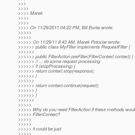
>>>
>>>>
>>>> Marek
>>>>
>>>>
>>>> On 11/29/2011 04:22 PM, Bill Burke wrote:
>>>>>
>>>>>
>>>>> On 11/29/11 8:43 AM, Marek Potociar wrote:
>>>>>> public class MyFilter implements RequestFilter {
>>>>>>
>>>>>> public FilterAction preFilter(FilterContext context) {
>>>>>> // ... do some request processing
>>>>>> if (stopProcessing) {
>>>>>> return context.stop(response);
>>>>>> }
>>>>>>
>>>>>> return context.continue(request);
>>>>>> }
>>>>>> }
>>>>>>
>>>>>
>>>>> Why do you need FilterAction if these methods would
>>>>> FilterContext?
>>>>>
>>>>>
>>>>> it could be just:
>>>>>