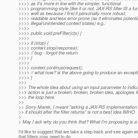
>>>> as it's more in line with the simpler, functional
>>>> programming style (like it or not, JAX-RS filter IS a fu
>>>> well as because I find it personally more robust,
>>>> readable and less error prone (as it eliminates potenti
>>>> illegal/unintended context states) e.g.:
>>>>
>>>> public void preFilter(ctx) {
>>>>
>>>> if (stop) {
>>>> context.stop(response);
>>>> // bug - forgot the return
>>>> }
>>>>
>>>> context.continue(request);
>>>> // what now? is the above going to produce an excepti
>>>> }
>>>
>>> The whole idea about using an input parameter to indic
>>> action is just a broken, broken, broken idea, apologies fo
>>> the loop here.
>>
>> Sorry Marek, I meant "asking a JAX-RS implementation vi
>> it should after the filter returns" is not a best idea IMHO
>
> May I ask why do you think that? What I'm proposing is a
I'd like to suggest that we take a step back and see again wh
that filters may need to do.