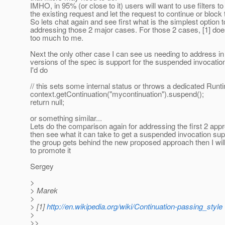
IMHO, in 95% (or close to it) users will want to use filters t
the existing request and let the request to continue or block 
So lets chat again and see first what is the simplest option 
addressing those 2 major cases. For those 2 cases, [1] doe
too much to me.
Next the only other case I can see us needing to address in 
versions of the spec is support for the suspended invocatio
I'd do
// this sets some internal status or throws a dedicated Run
context.getContinuation("mycontinuation").suspend();
return null;
or something similar...
Lets do the comparison again for addressing the first 2 ap
then see what it can take to get a suspended invocation sup
the group gets behind the new proposed approach then I will 
to promote it
Sergey
>
> Marek
>
> [1]
http://en.wikipedia.org/wiki/Continuation-passing_style
>
>>