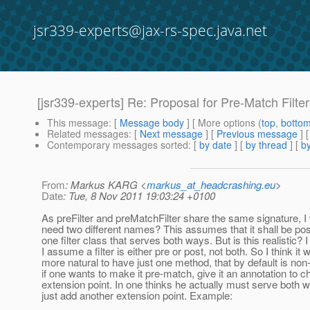
jsr339-experts@jax-rs-spec.java.net
[jsr339-experts] Re: Proposal for Pre-Match Filte
This message
: [
Message body
] [ More options (
top
,
botto
Related messages
:
[
Next message
] [
Previous message
] 
Contemporary messages sorted
: [
by date
] [
by thread
] [
by
From
: Markus KARG <
markus_at_headcrashing.eu
>
Date
: Tue, 8 Nov 2011 19:03:24 +0100
As preFilter and preMatchFilter share the same signature,
need two different names? This assumes that it shall be poss
one filter class that serves both ways. But is this realistic? I
I assume a filter is either pre or post, not both. So I think it
more natural to have just one method, that by default is no
if one wants to make it pre-match, give it an annotation to 
extension point. In one thinks he actually must serve both 
just add another extension point. Example: