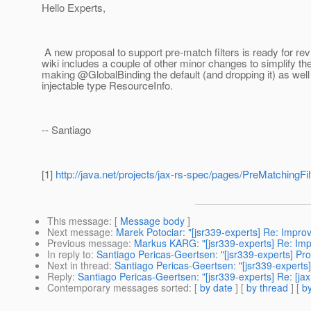
Hello Experts,
A new proposal to support pre-match filters is ready for rev
wiki includes a couple of other minor changes to simplify t
making @GlobalBinding the default (and dropping it) as wel
injectable type ResourceInfo.
-- Santiago
[1]
http://java.net/projects/jax-rs-spec/pages/PreMatchingFil
This message
: [
Message body
]
Next message
:
Marek Potociar: "[jsr339-experts] Re: Impr
Previous message
:
Markus KARG: "[jsr339-experts] Re: Im
In reply to
:
Santiago Pericas-Geertsen: "[jsr339-experts] Pro
Next in thread
:
Santiago Pericas-Geertsen: "[jsr339-experts]
Reply
:
Santiago Pericas-Geertsen: "[jsr339-experts] Re: [jax
Contemporary messages sorted
: [
by date
] [
by thread
] [
by