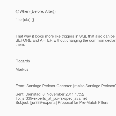
@When({Before, After})
filter(ctx) {}
That way it looks more like triggers in SQL that also can be
BEFORE and AFTER without changing the common declarat
them.
Regards
Markus
From: Santiago Pericas-Geertsen [mailto:Santiago.Pericas
Sent: Dienstag, 8. November 2011 17:52
To: jsr339-experts_at_jax-rs-spec.
java.net
Subject: [jsr339-experts] Proposal for Pre-Match Filters