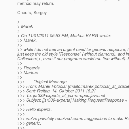
method may return.
Cheers, Sergey
>
> Marek
>
> On 11/01/2011 05:53 PM, Markus KARG wrote:
>> Marek,
>>
>> while I do not see an urgent need for generic response, I 
just keep the old style "Response" (without diamond), and in 
Collection<>, even if our programs would run fine without). 
>>
>> Regards
>> Markus
>>
>>> -----Original Message-----
>>> From: Marek Potociar [mailto:marek.potociar_at_oracle
>>> Sent: Freitag, 14. Oktober 2011 18:21
>>> To: jsr339-experts_at_jax-rs-spec.
java.net
>>> Subject: [jsr339-experts] Making Request/Response + 
>>>
>>> Hello experts,
>>>
>>> we've privately received some suggestions to make R
>>> generic.
>>>