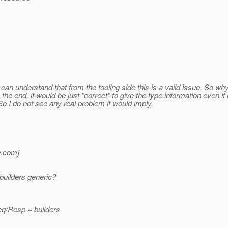
can understand that from the tooling side this is a valid issue. So wh
the end, it would be just "correct" to give the type information even if
So I do not see any real problem it would imply.
.
com]
builders generic?
eq/Resp + builders