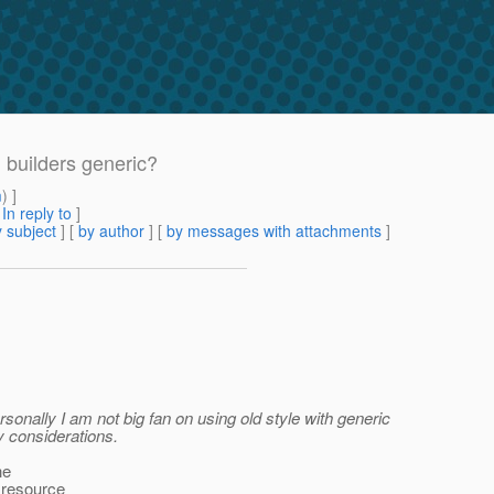
 builders generic?
m
) ]
[
In reply to
]
 subject
] [
by author
] [
by messages with attachments
]
rsonally I am not big fan on using old style with generic
my considerations.
he
n resource