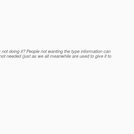
y not doing it? People not wanting the type information can
 not needed (just as we all meanwhile are used to give it to