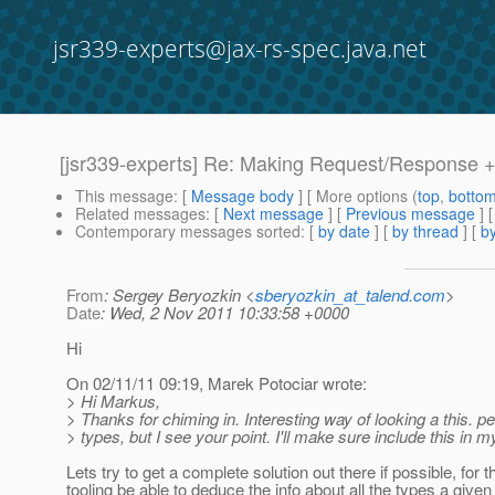
jsr339-experts@jax-rs-spec.java.net
[jsr339-experts] Re: Making Request/Response +
This message
: [
Message body
] [ More options (
top
,
botto
Related messages
:
[
Next message
] [
Previous message
] 
Contemporary messages sorted
: [
by date
] [
by thread
] [
by
From
: Sergey Beryozkin <
sberyozkin_at_talend.com
>
Date
: Wed, 2 Nov 2011 10:33:58 +0000
Hi
On 02/11/11 09:19, Marek Potociar wrote:
> Hi Markus,
> Thanks for chiming in. Interesting way of looking a this. pe
> types, but I see your point. I'll make sure include this in 
Lets try to get a complete solution out there if possible, for t
tooling be able to deduce the info about all the types a give