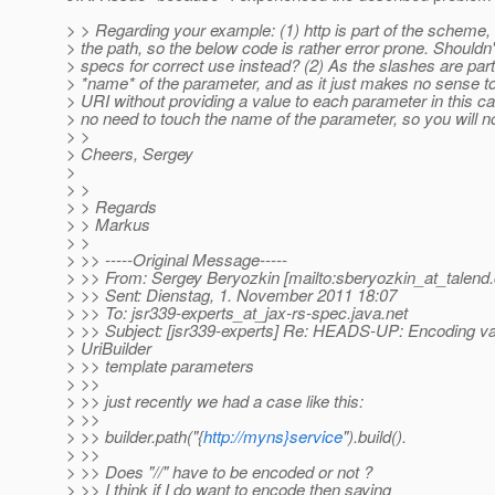
> > Regarding your example: (1) http is part of the scheme, 
> the path, so the below code is rather error prone. Shouldn
> specs for correct use instead? (2) As the slashes are part
> *name* of the parameter, and as it just makes no sense to
> URI without providing a value to each parameter in this ca
> no need to touch the name of the parameter, so you will no
> >
> Cheers, Sergey
>
> >
> > Regards
> > Markus
> >
> >> -----Original Message-----
> >> From: Sergey Beryozkin [mailto:sberyozkin_at_talend.
> >> Sent: Dienstag, 1. November 2011 18:07
> >> To: jsr339-experts_at_jax-rs-spec.
java.net
> >> Subject: [jsr339-experts] Re: HEADS-UP: Encoding va
> UriBuilder
> >> template parameters
> >>
> >> just recently we had a case like this:
> >>
> >> builder.path("{
http://myns}service
").build().
> >>
> >> Does "//" have to be encoded or not ?
> >> I think if I do want to encode then saying