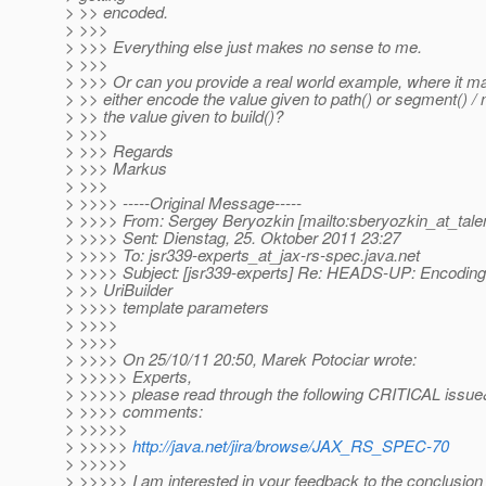
> >> encoded.
> >>>
> >>> Everything else just makes no sense to me.
> >>>
> >>> Or can you provide a real world example, where it m
> >> either encode the value given to path() or segment() / 
> >> the value given to build()?
> >>>
> >>> Regards
> >>> Markus
> >>>
> >>>> -----Original Message-----
> >>>> From: Sergey Beryozkin [mailto:sberyozkin_at_tale
> >>>> Sent: Dienstag, 25. Oktober 2011 23:27
> >>>> To: jsr339-experts_at_jax-rs-spec.
java.net
> >>>> Subject: [jsr339-experts] Re: HEADS-UP: Encoding
> >> UriBuilder
> >>>> template parameters
> >>>>
> >>>>
> >>>> On 25/10/11 20:50, Marek Potociar wrote:
> >>>>> Experts,
> >>>>> please read through the following CRITICAL issue
> >>>> comments:
> >>>>>
> >>>>>
http://java.net/jira/browse/JAX_RS_SPEC-70
> >>>>>
> >>>>> I am interested in your feedback to the conclusion 