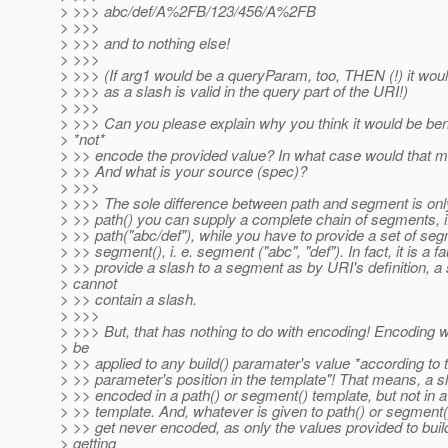
> >>> abc/def/A%2FB/123/456/A%2FB
> >>>
> >>> and to nothing else!
> >>>
> >>> (If arg1 would be a queryParam, too, THEN (!) it wou
> >>> as a slash is valid in the query part of the URI!)
> >>>
> >>> Can you please explain why you think it would be bene
> *not*
> >> encode the provided value? In what case would that 
> >> And what is your source (spec)?
> >>>
> >>> The sole difference between path and segment is only
> >> path() you can supply a complete chain of segments, i.
> >> path("abc/def"), while you have to provide a set of se
> >> segment(), i. e. segment ("abc", "def"). In fact, it is a fau
> >> provide a slash to a segment as by URI's definition, 
> cannot
> >> contain a slash.
> >>>
> >>> But, that has nothing to do with encoding! Encoding w
> be
> >> applied to any build() paramater's value *according to 
> >> parameter's position in the template"! That means, a 
> >> encoded in a path() or segment() template, but not in
> >> template. And, whatever is given to path() or segment(), 
> >> get never encoded, as only the values provided to buil
> getting