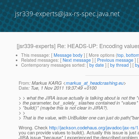
jsr339-experts@jax-rs-spec.java.net
[jsr339-experts] Re: HEADS-UP: Encoding values
This message
: [
Message body
] [ More options (
top
,
botto
Related messages
:
[
Next message
] [
Previous message
] 
Contemporary messages sorted
: [
by date
] [
by thread
] [
by
From
: Markus KARG <
markus_at_headcrashing.eu
>
Date
: Tue, 1 Nov 2011 19:37:49 +0100
> > what the JIRA issue actually is talking about is not the 
> the parameter, but _solely_ slashes contained in *values*
> *build()* (maybe this is not clear in JIRA?).
> >
> That is the value, with UriBuilder one can just do path("bar"
Wrong. Check
http://jackson.codehaus.org/javadoc/jax-rs/1
you can provide values to build(). Actually this issue is just 
JIRA issue *because* I experienced the described problem w