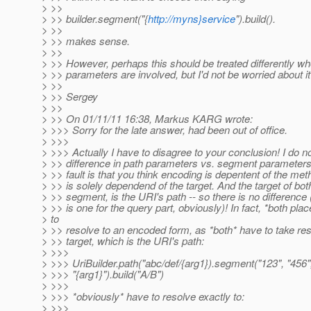
> >>
> >> builder.segment("{
http://myns}service
").build().
> >>
> >> makes sense.
> >>
> >> However, perhaps this should be treated differently w
> >> parameters are involved, but I'd not be worried about it
> >>
> >> Sergey
> >>
> >> On 01/11/11 16:38, Markus KARG wrote:
> >>> Sorry for the late answer, had been out of office.
> >>>
> >>> Actually I have to disagree to your conclusion! I do n
> >> difference in path parameters vs. segment parameters.
> >> fault is that you think encoding is depentent of the meth
> >> is solely dependend of the target. And the target of bot
> >> segment, is the URI's path -- so there is no difference 
> >> is one for the query part, obviously)! In fact, *both pla
> to
> >> resolve to an encoded form, as *both* have to take res
> >> target, which is the URI's path:
> >>>
> >>> UriBuilder.path("abc/def/{arg1}).segment("123", "456"
> >>> "{arg1}").build("A/B")
> >>>
> >>> *obviously* have to resolve exactly to:
> >>>