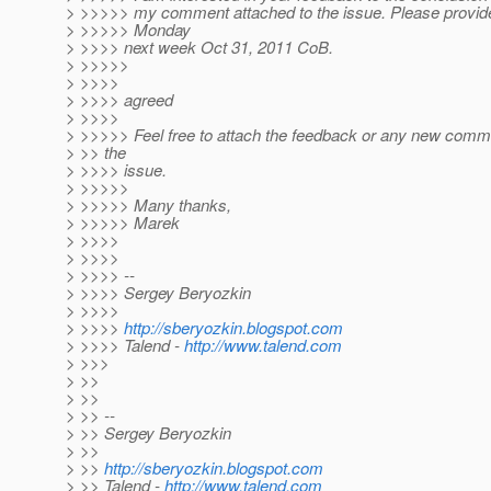
> >>>>> my comment attached to the issue. Please provid
> >>>>> Monday
> >>>> next week Oct 31, 2011 CoB.
> >>>>>
> >>>>
> >>>> agreed
> >>>>
> >>>>> Feel free to attach the feedback or any new comme
> >> the
> >>>> issue.
> >>>>>
> >>>>> Many thanks,
> >>>>> Marek
> >>>>
> >>>>
> >>>> --
> >>>> Sergey Beryozkin
> >>>>
> >>>>
http://sberyozkin.blogspot.com
> >>>> Talend -
http://www.talend.com
> >>>
> >>
> >>
> >> --
> >> Sergey Beryozkin
> >>
> >>
http://sberyozkin.blogspot.com
> >> Talend -
http://www.talend.com