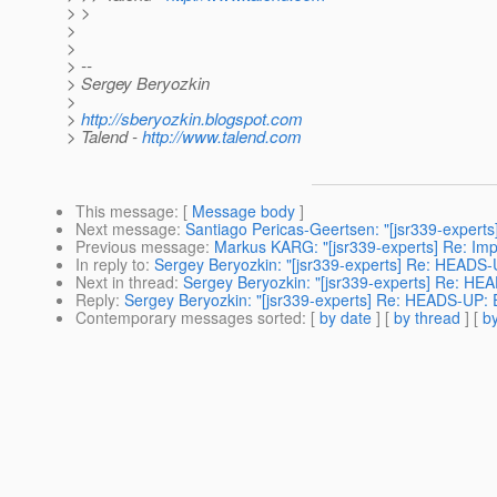
> >
>
>
> --
> Sergey Beryozkin
>
>
http://sberyozkin.blogspot.com
> Talend -
http://www.talend.com
This message
: [
Message body
]
Next message
:
Santiago Pericas-Geertsen: "[jsr339-experts
Previous message
:
Markus KARG: "[jsr339-experts] Re: Im
In reply to
:
Sergey Beryozkin: "[jsr339-experts] Re: HEADS-
Next in thread
:
Sergey Beryozkin: "[jsr339-experts] Re: HE
Reply
:
Sergey Beryozkin: "[jsr339-experts] Re: HEADS-UP: 
Contemporary messages sorted
: [
by date
] [
by thread
] [
by