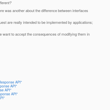
fferent?
here was another about the difference between interfaces
st are really intended to be implemented by applications;
we want to accept the consequences of modifying them in
/Response API"
sponse API"
se API"
sponse API"
PI"