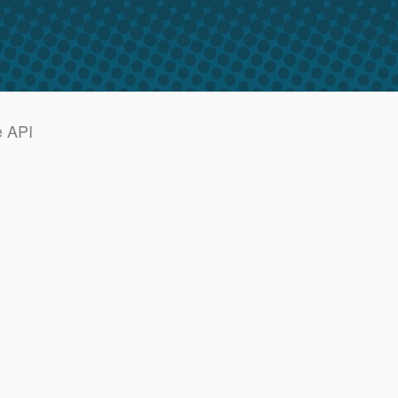
e API