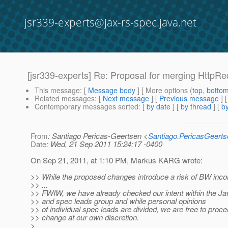
jsr339-experts@jax-rs-spec.java.net
[jsr339-experts] Re: Proposal for merging HttpR
This message
: [
Message body
] [ More options (
top
,
botto
Related messages
:
[
Next message
] [
Previous message
] 
Contemporary messages sorted
: [
by date
] [
by thread
] [
by
From
: Santiago Pericas-Geertsen <
Santiago.PericasGeert
Date
: Wed, 21 Sep 2011 15:24:17 -0400
On Sep 21, 2011, at 1:10 PM, Markus KARG wrote:
>> While the proposed changes introduce a risk of BW incomp
>> ...
>> FWIW, we have already checked our intent within the Ja
>> and spec leads group and while personal opinions
>> of individual spec leads are divided, we are free to proce
>> change at our own discretion.
>