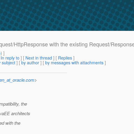
equest/HttpResponse with the existing Request/Respons
m
) ]
[
In reply to
]
[
Next in thread
] [
Replies
]
 subject
] [
by author
] [
by messages with attachments
]
sen_at_oracle.com
>
atibility, the
vaEE architects
ed with the