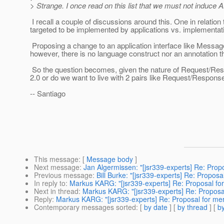
> Strange. I once read on this list that we must not induce
I recall a couple of discussions around this. One in relatio
targeted to be implemented by applications vs. implementa
Proposing a change to an application interface like Messag
however, there is no language construct nor an annotation t
So the question becomes, given the nature of Request/Respo
2.0 or do we want to live with 2 pairs like Request/Respo
-- Santiago
This message
: [
Message body
]
Next message
:
Jan Algermissen: "[jsr339-experts] Re: Pro
Previous message
:
Bill Burke: "[jsr339-experts] Re: Propo
In reply to
:
Markus KARG: "[jsr339-experts] Re: Proposal fo
Next in thread
:
Markus KARG: "[jsr339-experts] Re: Proposa
Reply
:
Markus KARG: "[jsr339-experts] Re: Proposal for me
Contemporary messages sorted
: [
by date
] [
by thread
] [
by