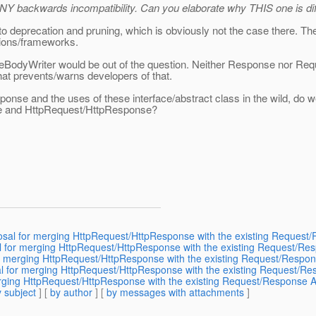
 ANY backwards incompatibility. Can you elaborate why THIS one is di
n to deprecation and pruning, which is obviously not the case there. T
tions/frameworks.
eBodyWriter would be out of the question. Neither Response nor Reque
hat prevents/warns developers of that.
nse and the uses of these interface/abstract class in the wild, do 
nse and HttpRequest/HttpResponse?
posal for merging HttpRequest/HttpResponse with the existing Request
sal for merging HttpRequest/HttpResponse with the existing Request/Re
r merging HttpRequest/HttpResponse with the existing Request/Respon
l for merging HttpRequest/HttpResponse with the existing Request/Re
rging HttpRequest/HttpResponse with the existing Request/Response A
 subject
] [
by author
] [
by messages with attachments
]