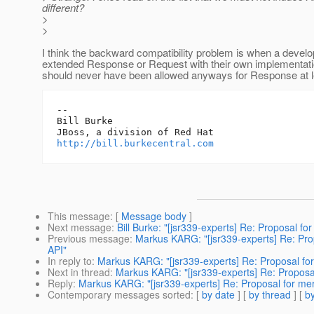
different?
>
>
I think the backward compatibility problem is when a devel
extended Response or Request with their own implementati
should never have been allowed anyways for Response at l
-- 

Bill Burke

http://bill.burkecentral.com
This message
: [
Message body
]
Next message
:
Bill Burke: "[jsr339-experts] Re: Proposal 
Previous message
:
Markus KARG: "[jsr339-experts] Re: Pr
API"
In reply to
:
Markus KARG: "[jsr339-experts] Re: Proposal fo
Next in thread
:
Markus KARG: "[jsr339-experts] Re: Proposa
Reply
:
Markus KARG: "[jsr339-experts] Re: Proposal for me
Contemporary messages sorted
: [
by date
] [
by thread
] [
by