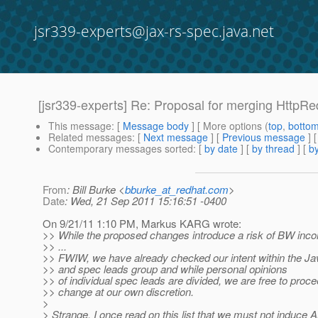
jsr339-experts@jax-rs-spec.java.net
[jsr339-experts] Re: Proposal for merging HttpR
This message
: [
Message body
] [ More options (
top
,
botto
Related messages
:
[
Next message
] [
Previous message
] 
Contemporary messages sorted
: [
by date
] [
by thread
] [
by
From
: Bill Burke <
bburke_at_redhat.com
>
Date
: Wed, 21 Sep 2011 15:16:51 -0400
On 9/21/11 1:10 PM, Markus KARG wrote:
>> While the proposed changes introduce a risk of BW incomp
>> ...
>> FWIW, we have already checked our intent within the Ja
>> and spec leads group and while personal opinions
>> of individual spec leads are divided, we are free to proce
>> change at our own discretion.
>
> Strange. I once read on this list that we must not induc