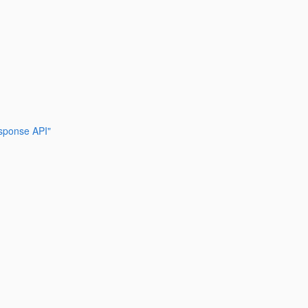
esponse API"