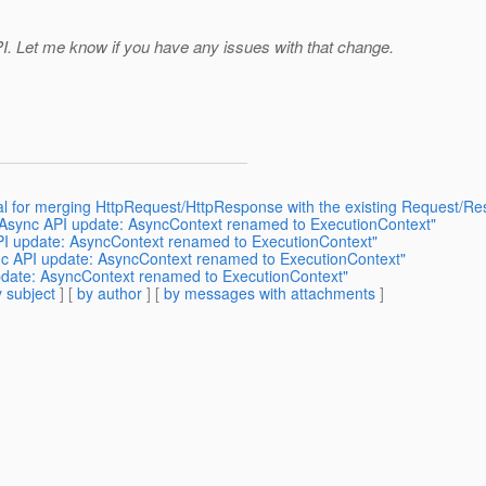
PI. Let me know if you have any issues with that change.
al for merging HttpRequest/HttpResponse with the existing Request/R
: Async API update: AsyncContext renamed to ExecutionContext"
API update: AsyncContext renamed to ExecutionContext"
ync API update: AsyncContext renamed to ExecutionContext"
update: AsyncContext renamed to ExecutionContext"
 subject
] [
by author
] [
by messages with attachments
]