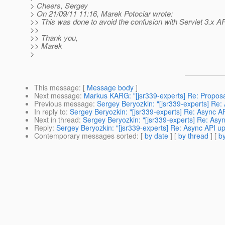
> Cheers, Sergey
> On 21/09/11 11:16, Marek Potociar wrote:
>> This was done to avoid the confusion with Servlet 3.x A
>>
>> Thank you,
>> Marek
>
This message
: [
Message body
]
Next message
:
Markus KARG: "[jsr339-experts] Re: Propos
Previous message
:
Sergey Beryozkin: "[jsr339-experts] Re
In reply to
:
Sergey Beryozkin: "[jsr339-experts] Re: Async 
Next in thread
:
Sergey Beryozkin: "[jsr339-experts] Re: As
Reply
:
Sergey Beryozkin: "[jsr339-experts] Re: Async API 
Contemporary messages sorted
: [
by date
] [
by thread
] [
by