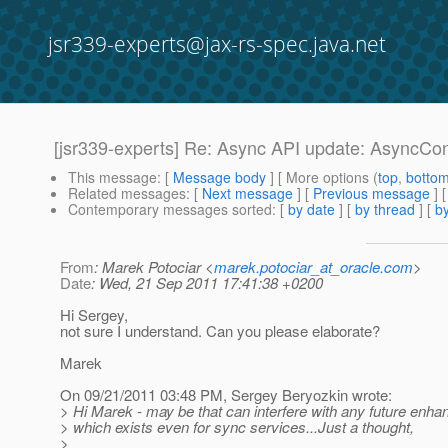
jsr339-experts@jax-rs-spec.java.net
[jsr339-experts] Re: Async API update: AsyncCo
This message
: [
Message body
] [ More options (
top
,
botto
Related messages
:
[
Next message
] [
Previous message
] 
Contemporary messages sorted
: [
by date
] [
by thread
] [
by
From
: Marek Potociar <
marek.potociar_at_oracle.com
>
Date
: Wed, 21 Sep 2011 17:41:38 +0200
Hi Sergey,
not sure I understand. Can you please elaborate?
Marek
On 09/21/2011 03:48 PM, Sergey Beryozkin wrote:
> Hi Marek - may be that can interfere with any future enha
> which exists even for sync services...Just a thought,
>