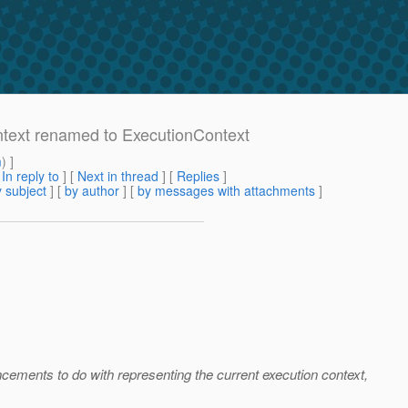
ntext renamed to ExecutionContext
m
) ]
[
In reply to
]
[
Next in thread
] [
Replies
]
 subject
] [
by author
] [
by messages with attachments
]
ncements to do with representing the current execution context,