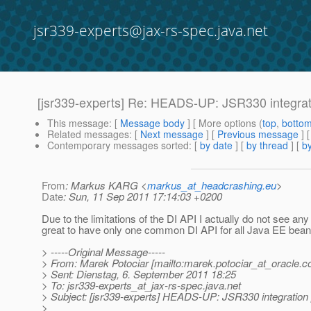
jsr339-experts@jax-rs-spec.java.net
[jsr339-experts] Re: HEADS-UP: JSR330 integrat
This message
: [
Message body
] [ More options (
top
,
botto
Related messages
:
[
Next message
] [
Previous message
] 
Contemporary messages sorted
: [
by date
] [
by thread
] [
by
From
: Markus KARG <
markus_at_headcrashing.eu
>
Date
: Sun, 11 Sep 2011 17:14:03 +0200
Due to the limitations of the DI API I actually do not see any
great to have only one common DI API for all Java EE bean t
> -----Original Message-----
> From: Marek Potociar [mailto:marek.potociar_at_oracle.
c
> Sent: Dienstag, 6. September 2011 18:25
> To: jsr339-experts_at_jax-rs-spec.
java.net
> Subject: [jsr339-experts] HEADS-UP: JSR330 integration
>