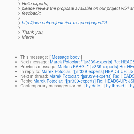
> Hello experts,
> please review the proposal available on our project wiki 
> feedback:
>
>
http://java.net/projects/jax-rs-spec/pages/DI
>
> Thank you,
> Marek
This message
: [
Message body
]
Next message
:
Marek Potociar: "[jsr339-experts] Re: HEAD
Previous message
:
Markus KARG: "[jsr339-experts] Re: HEA
In reply to
:
Marek Potociar: "[jsr339-experts] HEADS-UP: JS
Next in thread
:
Marek Potociar: "[jsr339-experts] Re: HEAD
Reply
:
Marek Potociar: "[jsr339-experts] Re: HEADS-UP: JS
Contemporary messages sorted
: [
by date
] [
by thread
] [
by