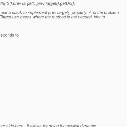
ath("3").prevTarget().prevTarget().getUri();
 use a stack to implement prevTarget() properly. And the problem
% Target use cases where the method is not needed. Not to
responds to
r side here...It allows for doing the explicit dynamic