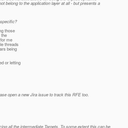
 belong to the application layer at all - but presents a
specific?
ing those
 the
 for me
ple threads
ars being
d or letting
lease open a new Jira issue to track this RFE too.
ing all the intermediate Targets. To some extent this can be