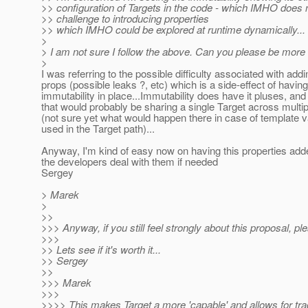
>> configuration of Targets in the code - which IMHO does not
>> challenge to introducing properties
>> which IMHO could be explored at runtime dynamically...
>
> I am not sure I follow the above. Can you please be more 
>
I was referring to the possible difficulty associated with add
props (possible leaks ?, etc) which is a side-effect of having
immutability in place...Immutability does have it pluses, and
that would probably be sharing a single Target across multi
(not sure yet what would happen there in case of template v
used in the Target path)...
Anyway, I'm kind of easy now on having this properties adde
the developers deal with them if needed
Sergey
> Marek
>
>>
>>> Anyway, if you still feel strongly about this proposal, p
>>>
>> Lets see if it's worth it...
>> Sergey
>>
>>> Marek
>>>
>>>> This makes Target a more 'capable' and allows for trac