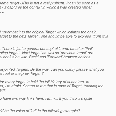
r same target URIs is not a real problem. It can be seen as a
n - it captures the context in which it was created rather
 :)
revert back to the original Target which initiated the chain.
get to the next Target", one should be able to express "from this
There is just a general concept of 'some other' or 'that'
ting target'. 'Next target' as well as 'previous target' are
l confusion with 'Back' and 'Forward' browser actions.
isjointed Targets. By the way, can you clarify please what you
e root or the prev Target ?
r every target to hold the full history of ancestors. In
, I'm afraid. Seems to me that in case of Target, tracking the
yer.
 have two way links here. Hmm... If you think it's quite
 be the value of "uri" in the following example?