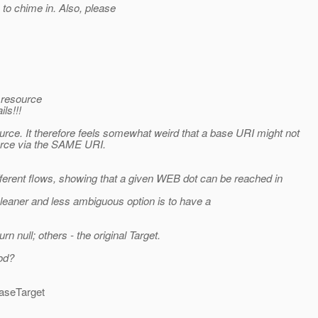
s to chime in. Also, please
e resource
ls!!!
urce. It therefore feels somewhat weird that a base URI might not
urce via the SAME URI.
ifferent flows, showing that a given WEB dot can be reached in
cleaner and less ambiguous option is to have a
rn null; others - the original Target.
od?
baseTarget