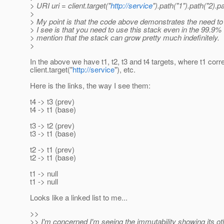
> URI uri = client.target("
http://service
").path("1").path("2).p
>
> My point is that the code above demonstrates the need to
> I see is that you need to use this stack even in the 99.9
> mention that the stack can grow pretty much indefinitely.
>
In the above we have t1, t2, t3 and t4 targets, where t1 cor
client.target("
http://service
"), etc.
Here is the links, the way I see them:
t4 -> t3 (prev)
t4 -> t1 (base)
t3 -> t2 (prev)
t3 -> t1 (base)
t2 -> t1 (prev)
t2 -> t1 (base)
t1 -> null
t1 -> null
Looks like a linked list to me...
>>
>> I'm concerned I'm seeing the immutability showing its othe