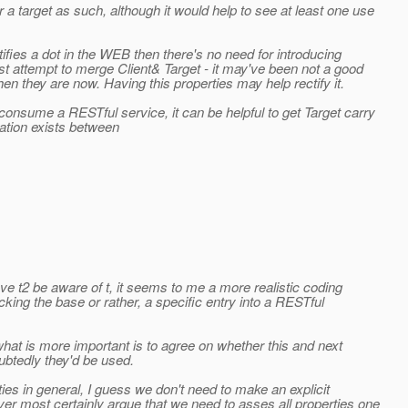
a target as such, although it would help to see at least one use
ntifies a dot in the WEB then there's no need for introducing
st attempt to merge Client& Target - it may've been not a good
then they are now. Having this properties may help rectify it.
consume a RESTful service, it can be helpful to get Target carry
tion exists between
ve t2 be aware of t, it seems to me a more realistic coding
cking the base or rather, a specific entry into a RESTful
 what is more important is to agree on whether this and next
ubtedly they'd be used.
es in general, I guess we don't need to make an explicit
r most certainly argue that we need to asses all properties one