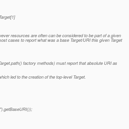
Target[1]
ver resources are often can be considered to be part of a given
most cases to report what was a base Target/URI this given Target
Target.path() factory methods) must report that absolute URI as
ich led to the creation of the top-level Target.
").getBaseURI());