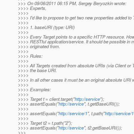
>>> On 09/06/2011 06:15 PM, Sergey Beryozkin wrote:
>>>> Experts,
>>>>
>>>> I'd like to propose to get two new properties added to 
>>>>
>>>> 1. baseURI (type: URI)
>>>>
>>>> Every Target points to a specific HTTP resource. Howe
>>>> RESTful application/service. It should be possible in 
>>>> originated from.
>>>>
>>>> Rules:
>>>>
>>>> All Targets created from absolute URIs (via Client or 
>>>> the base URI.
>>>>
>>>> In all other cases it must be an original absolute URI wh
>>>>
>>>> Examples:
>>>>
>>>> Target t = client.target("
http://service
");
>>>> assertEquals("
http://service
", t.getBaseURI());
>>>>
>>>> assertEquals("
http://service/1
", t.path("
http://service/1
>>>>
>>>> Target t2 = t.path("2");
>>>> assertEquals("
http://service
", t2.getBaseURI());
>>>