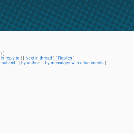
m
) ]
[
In reply to
]
[
Next in thread
] [
Replies
]
 subject
] [
by author
] [
by messages with attachments
]