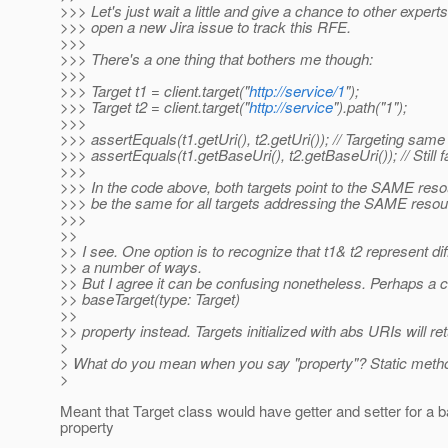
>>> Let's just wait a little and give a chance to other expert
>>> open a new Jira issue to track this RFE.
>>>
>>> There's a one thing that bothers me though:
>>>
>>> Target t1 = client.target("
http://service/1
");
>>> Target t2 = client.target("
http://service
").path("1");
>>>
>>> assertEquals(t1.getUri(), t2.getUri()); // Targeting sam
>>> assertEquals(t1.getBaseUri(), t2.getBaseUri()); // Still fai
>>>
>>> In the code above, both targets point to the SAME reso
>>> be the same for all targets addressing the SAME reso
>>>
>>
>> I see. One option is to recognize that t1& t2 represent d
>> a number of ways.
>> But I agree it can be confusing nonetheless. Perhaps a 
>> baseTarget(type: Target)
>>
>> property instead. Targets initialized with abs URIs will retu
>
> What do you mean when you say "property"? Static meth
>
Meant that Target class would have getter and setter for a 
property