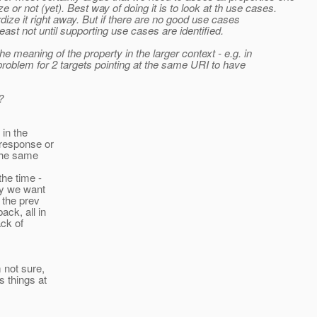
or not (yet). Best way of doing it is to look at th use cases.
dize it right away. But if there are no good use cases
east not until supporting use cases are identified.
e meaning of the property in the larger context - e.g. in
problem for 2 targets pointing at the same URI to have
?
 in the
 response or
 the same
the time -
ay we want
 the prev
ck, all in
ack of
 not sure,
s things at