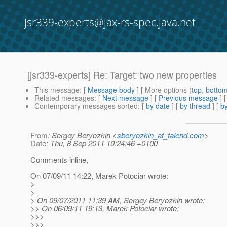
jsr339-experts@jax-rs-spec.java.net
[jsr339-experts] Re: Target: two new properties
This message
: [
Message body
] [ More options (
top
,
botto
Related messages
:
[
Next message
] [
Previous message
] 
Contemporary messages sorted
: [
by date
] [
by thread
] [
by
From
: Sergey Beryozkin <
sberyozkin_at_talend.com
>
Date
: Thu, 8 Sep 2011 10:24:46 +0100
Comments inline,
On 07/09/11 14:22, Marek Potociar wrote:
>
>
> On 09/07/2011 11:39 AM, Sergey Beryozkin wrote:
>> On 06/09/11 19:13, Marek Potociar wrote:
>>>
>>>