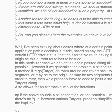
> by one and see if each of them makes sense to standardize 
> If there are valid and strong use cases, we should standar
> identified, we should not standardize such a property - at l
>
> Another reason for having use cases is to be able to see th
> this case a use case could help us decide whether it is a 
> different base URIs or not.
>
> So, can you please share the examples you have in mind
>
Well, I've been thinking about cases where at a certain point
application path a decision is made, based on say the GET
certain HTTP error status, that the alternative route having
origin as this current route has to be tried.
In this particular case we can get an origin passed along all 
possible. However if we generalize the problem a bit and s
a method like go(Target) do roam around and revert back to
segment, or may be to the origin, or may be two segments ba
order to retry, then we'd probably have to code to pass a st
Targets along.
Also allows for an alternative impl of the iterations...
np if the above sounds a bit academical or non-practical. I'm
there's no 'glue' between various Targets, probably simplifie
the impl level.
>>