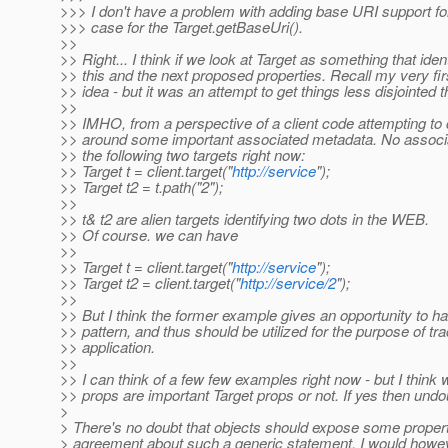
>>> I don't have a problem with adding base URI support for 
>>> case for the Target.getBaseUri().
>>
>> Right... I think if we look at Target as something that ide
>> this and the next proposed properties. Recall my very fir
>> idea - but it was an attempt to get things less disjointed 
>>
>> IMHO, from a perspective of a client code attempting to 
>> around some important associated metadata. No associa
>> the following two targets right now:
>> Target t = client.target("
http://service
");
>> Target t2 = t.path("2");
>>
>> t& t2 are alien targets identifying two dots in the WEB.
>> Of course. we can have
>>
>> Target t = client.target("
http://service
");
>> Target t2 = client.target("
http://service/2
");
>>
>> But I think the former example gives an opportunity to ha
>> pattern, and thus should be utilized for the purpose of tra
>> application.
>>
>> I can think of a few few examples right now - but I think
>> props are important Target props or not. If yes then undo
>
> There's no doubt that objects should expose some properti
> agreement about such a generic statement. I would howeve