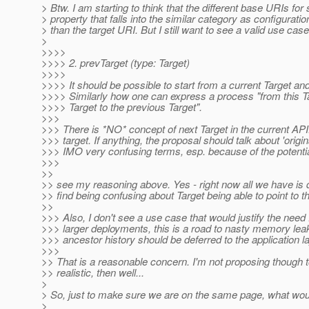
> Btw. I am starting to think that the different base URIs fo
> property that falls into the similar category as configuratio
> than the target URI. But I still want to see a valid use case.
>
>>>>
>>>> 2. prevTarget (type: Target)
>>>>
>>>> It should be possible to start from a current Target and 
>>>> Similarly how one can express a process "from this Tar
>>>> Target to the previous Target".
>>>
>>> There is *NO* concept of next Target in the current API. 
>>> target. If anything, the proposal should talk about 'origina
>>> IMO very confusing terms, esp. because of the potentia
>>>
>>
>> see my reasoning above. Yes - right now all we have is d
>> find being confusing about Target being able to point to th
>>
>>> Also, I don't see a use case that would justify the need fo
>>> larger deployments, this is a road to nasty memory leaks
>>> ancestor history should be deferred to the application la
>>>
>> That is a reasonable concern. I'm not proposing though to
>> realistic, then well...
>
> So, just to make sure we are on the same page, what would
>