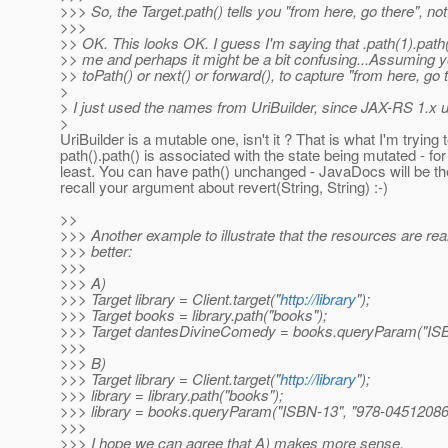
>>> So, the Target.path() tells you "from here, go there", no
>>>
>> OK. This looks OK. I guess I'm saying that .path(1).path(2
>> me and perhaps it might be a bit confusing...Assuming y
>> toPath() or next() or forward(), to capture "from here, go t
>
> I just used the names from UriBuilder, since JAX-RS 1.x 
>
UriBuilder is a mutable one, isn't it ? That is what I'm trying 
path().path() is associated with the state being mutated - fo
least. You can have path() unchanged - JavaDocs will be th
recall your argument about revert(String, String) :-)
>>
>>> Another example to illustrate that the resources are reall
>>> better:
>>>
>>> A)
>>> Target library = Client.target("
http://library
");
>>> Target books = library.path("books");
>>> Target dantesDivineComedy = books.queryParam("ISB
>>>
>>> B)
>>> Target library = Client.target("
http://library
");
>>> library = library.path("books");
>>> library = books.queryParam("ISBN-13", "978-04512086
>>>
>>> I hope we can agree that A) makes more sense.