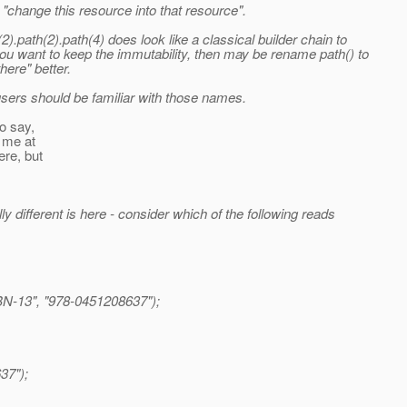
t "change this resource into that resource".
).path(2).path(4) does look like a classical builder chain to
ou want to keep the immutability, then may be rename path() to
here" better.
users should be familiar with those names.
to say,
r me at
ere, but
y different is here - consider which of the following reads
N-13", "978-0451208637");
37");