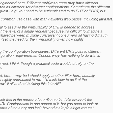
ngineered here. Different (sub)resources may have different
as different set of target configurations. Sometimes the different
quest - e.g. you need to be authenticated to do PUT or POST, but
s common use case with many existing web pages, including java.net.
cal to assume the immutability of URI is needed to address
e level of a single request" because it's difficult to imagine a
hared between multiple concurrent consumers all having diff auth
 itself the need for the immutability given how highly
 the configuration boundaries. Different URIs point to different
guration requirements. Concurrency has nothing to do with it.
rned. I think though a practical code would not rely on the
y:
xt, hmm, may be I should apply another filter here, actually,
ghly unpractical to me - I'd think how to do it at the
* it all and not building this into API.
nk that in the course of our discussion I did cover all the
I. Configuration is one aspect of it, but you need to look at
l parts of the story and look beyond a simple single-request