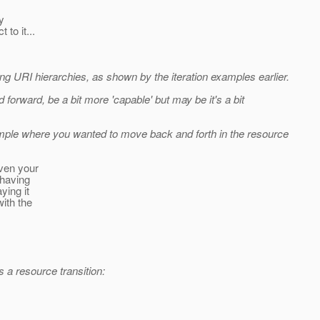
y
 to it...
ing URI hierarchies, as shown by the iteration examples earlier.
 forward, be a bit more 'capable' but may be it's a bit
mple where you wanted to move back and forth in the resource
iven your
 having
ying it
with the
 a resource transition: