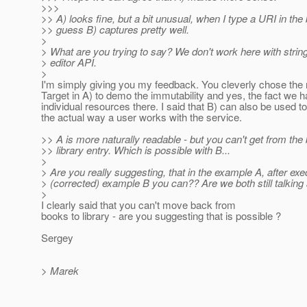
>>>
>> A) looks fine, but a bit unusual, when I type a URI in the
>> guess B) captures pretty well.
>
> What are you trying to say? We don't work here with string
> editor API.
>
I'm simply giving you my feedback. You cleverly chose the
Target in A) to demo the immutability and yes, the fact we 
individual resources there. I said that B) can also be used to
the actual way a user works with the service.
>> A is more naturally readable - but you can't get from the
>> library entry. Which is possible with B...
>
> Are you really suggesting, that in the example A, after execu
> (corrected) example B you can?? Are we both still talking
>
I clearly said that you can't move back from
books to library - are you suggesting that is possible ?
Sergey
> Marek