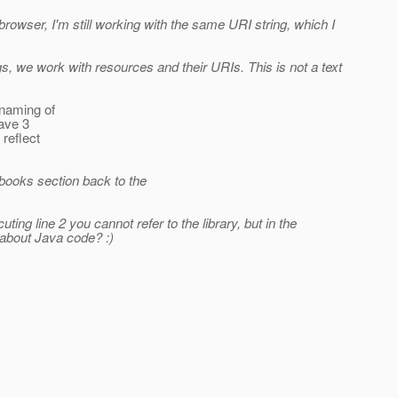
 browser, I'm still working with the same URI string, which I
s, we work with resources and their URIs. This is not a text
 naming of
have 3
 reflect
 books section back to the
ting line 2 you cannot refer to the library, but in the
 about Java code? :)