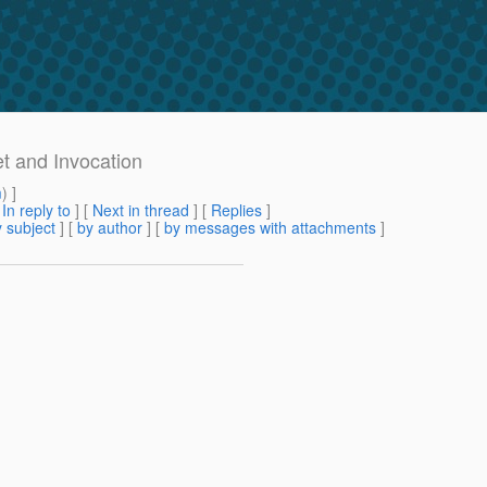
t and Invocation
m
) ]
[
In reply to
]
[
Next in thread
] [
Replies
]
 subject
] [
by author
] [
by messages with attachments
]