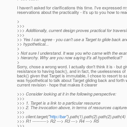
I haven't asked for clarifications this time. I've expressed m
reservations about the practicality - it's up to you how to react
>
>>>
>>> Additionally, current design proves practical for travers
>>>
>> Yes I can agree - you can't use a Target to glide back and
>> hypothetical...
>
> Not sure I understand. It was you who came with the exa
> hierarchy. Why are you now saying it's all hypothetical?
>
Sorry, chose a wrong word. I actually don't think it is - but g
resistance to having back(), and in fact, the uselessness of
back() given that Target is immutable, I chose to resort to sa
was hypothetical to talk about Target gliding back and forth 
current revision - hope that makes it clearer
>>> Consider looking at it in the following perspective:
>>>
>>> 1. Target is a link to a particular resource
>>> 2. The invocation above, in terms of resources captures
>>>
>>> client.target("
http://bar
").path(1).path(2).path(2).path(4)
>>> R1 ----------> R2 ---> R3 ---> R4 ---> R5
>>>