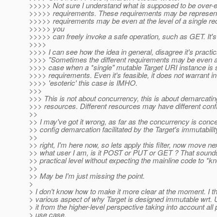
>>>>> Not sure I understand what is supposed to be over-e
>>>>> requirements. These requirements may be represented 
>>>>> requirements may be even at the level of a single re
>>>>> you
>>>>> can freely invoke a safe operation, such as GET. It'
>>>>
>>>> I can see how the idea in general, disagree it's practi
>>>> "Sometimes the different requirements may be even at th
>>>> case when a *single" mutable Target URI instance is s
>>>> requirements. Even it's feasible, it does not warrant in
>>>> 'esoteric' this case is IMHO.
>>>
>>> This is not about concurrency, this is about demarcating
>>> resources. Different resources may have different confi
>>
>> I may've got it wrong, as far as the concurrency is conce
>> config demarcation facilitated by the Target's immutabilit
>>
>> right, I'm here now, so lets apply this filter, now move ne
>> what user I am, is it POST or PUT or GET ? That sounds hi
>> practical level without expecting the mainline code to *know
>>
>> May be I'm just missing the point.
>
> I don't know how to make it more clear at the moment. I thi
> various aspect of why Target is designed immutable wrt. UR
> it from the higher-level perspective taking into account al
> use case.