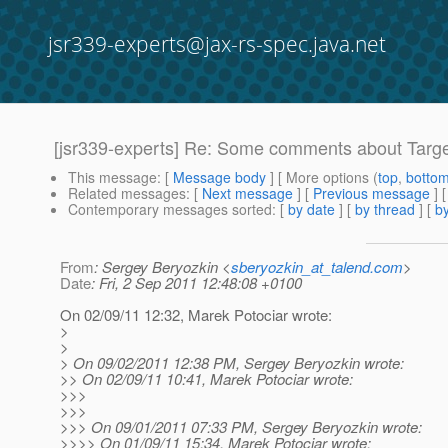
jsr339-experts@jax-rs-spec.java.net
[jsr339-experts] Re: Some comments about Targe
This message
: [
Message body
] [ More options (
top
,
botto
Related messages
:
[
Next message
] [
Previous message
] 
Contemporary messages sorted
: [
by date
] [
by thread
] [
by
From
: Sergey Beryozkin <
sberyozkin_at_talend.com
>
Date
: Fri, 2 Sep 2011 12:48:08 +0100
On 02/09/11 12:32, Marek Potociar wrote:
>
>
> On 09/02/2011 12:38 PM, Sergey Beryozkin wrote:
>> On 02/09/11 10:41, Marek Potociar wrote:
>>>
>>>
>>> On 09/01/2011 07:33 PM, Sergey Beryozkin wrote:
>>>> On 01/09/11 15:34, Marek Potociar wrote: