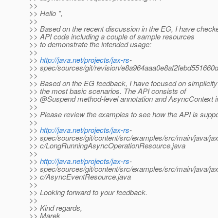
>>
>> Hello *,
>>
>> Based on the recent discussion in the EG, I have check
>> API code including a couple of sample resources
>> to demonstrate the intended usage:
>>
>>
http://java.net/projects/jax-rs
-
>> spec/sources/git/revision/e8a964aaa0e8af2febd55166
>>
>> Based on the EG feedback, I have focused on simplicit
>> the most basic scenarios. The API consists of
>> @Suspend method-level annotation and AsyncContext in
>>
>> Please review the examples to see how the API is supp
>>
>>
http://java.net/projects/jax-rs
-
>> spec/sources/git/content/src/examples/src/main/java/j
>> c/LongRunningAsyncOperationResource.java
>>
>>
http://java.net/projects/jax-rs
-
>> spec/sources/git/content/src/examples/src/main/java/j
>> c/AsyncEventResource.java
>>
>> Looking forward to your feedback.
>>
>> Kind regards,
>> Marek