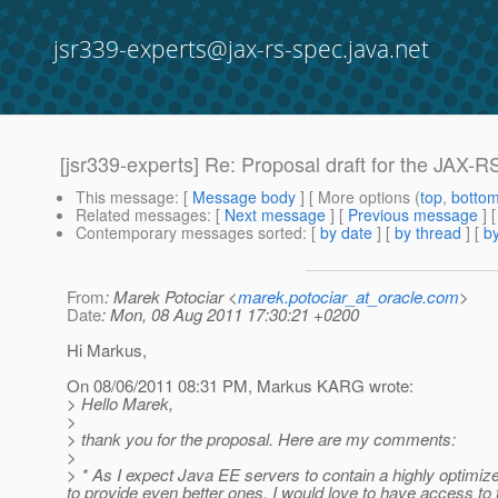
jsr339-experts@jax-rs-spec.java.net
[jsr339-experts] Re: Proposal draft for the JAX-
This message
: [
Message body
] [ More options (
top
,
botto
Related messages
:
[
Next message
] [
Previous message
] 
Contemporary messages sorted
: [
by date
] [
by thread
] [
by
From
: Marek Potociar <
marek.potociar_at_oracle.com
>
Date
: Mon, 08 Aug 2011 17:30:21 +0200
Hi Markus,
On 08/06/2011 08:31 PM, Markus KARG wrote:
> Hello Marek,
>
> thank you for the proposal. Here are my comments:
>
> * As I expect Java EE servers to contain a highly optimiz
to provide even better ones, I would love to have access to t