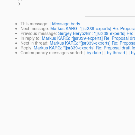
>
This message
: [
Message body
]
Next message
:
Markus KARG: "[jsr339-experts] Re: Proposa
Previous message
:
Sergey Beryozkin: "[jsr339-experts] Re:
In reply to
:
Markus KARG: "[jsr339-experts] Re: Proposal dra
Next in thread
:
Markus KARG: "[jsr339-experts] Re: Proposal
Reply
:
Markus KARG: "[jsr339-experts] Re: Proposal draft f
Contemporary messages sorted
: [
by date
] [
by thread
] [
by