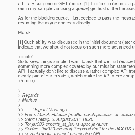
arbitrary suspended GET request[1]. In order to resume a part
(as in my sample via using a queue) get hold of the the as
As for the blocking queue, I just decided to pass the mess
resuming the async contexts directly.
Marek
[1] Such ability was discussed in the initial document (later
indicate that we should not focus on such more advanced use
<quote>
So to keep things simple, I want to ask that we first reduce 
something more complex covered by our mission statement, 
API. I actually don't like to discuss a rather complex API f
clearly part of our mission, which make the API more compl
</quote>
>
> Regards
> Markus
>
>> -----Original Message-----
>> From: Marek Potociar [mailto:marek.potociar_at_oracle.
>> Sent: Freitag, 5. August 2011 18:26
>> To: jsr339-experts_at_jax-rs-spec.
java.net
>> Subject: [jsr339-experts] Proposal draft for the JAX-RS s
>> asynchronous request processing API