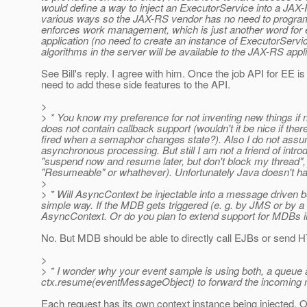
would define a way to inject an ExecutorService into a JA
various ways so the JAX-RS vendor has no need to progra
enforces work management, which is just another word for e
application (no need to create an instance of ExecutorService)
algorithms in the server will be available to the JAX-RS appl
See Bill's reply. I agree with him. Once the job API for EE i
need to add these side features to the API.
>
> * You know my preference for not inventing new things if n
does not contain callback support (wouldn't it be nice if th
fired when a semaphor changes state?). Also I do not assume
asynchronous processing. But still I am not a friend of int
"suspend now and resume later, but don't block my thread", as
"Resumeable" or whathever). Unfortunately Java doesn't ha
>
> * Will AsyncContext be injectable into a message driven 
simple way. If the MDB gets triggered (e. g. by JMS or by a
AsyncContext. Or do you plan to extend support for MDBs 
No. But MDB should be able to directly call EJBs or send
>
> * I wonder why your event sample is using both, a queue an
ctx.resume(eventMessageObject) to forward the incoming m
Each request has its own context instance being injected.