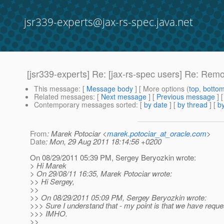
jsr339-experts@jax-rs-spec.java.net
[jsr339-experts] Re: [jax-rs-spec users] Re: Rem
This message
: [
Message body
] [ More options (
top
,
botto
Related messages
:
[
Next message
] [
Previous message
] 
Contemporary messages sorted
: [
by date
] [
by thread
] [
by
From
: Marek Potociar <
marek.potociar_at_oracle.com
>
Date
: Mon, 29 Aug 2011 18:14:56 +0200
On 08/29/2011 05:39 PM, Sergey Beryozkin wrote:
> Hi Marek
> On 29/08/11 16:35, Marek Potociar wrote:
>> Hi Sergey,
>>
>> On 08/29/2011 05:09 PM, Sergey Beryozkin wrote:
>>> Sure I understand that - my point is that we have requ
>>> IMHO.
>>