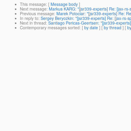
This message
: [
Message body
]
Next message
:
Markus KARG: "[jsr339-experts] Re: [jax-rs
Previous message
:
Marek Potociar: "[jsr339-experts] Re: R
In reply to
:
Sergey Beryozkin: "[jsr339-experts] Re: [jax-rs
Next in thread
:
Santiago Pericas-Geertsen: "[jsr339-experts
Contemporary messages sorted
: [
by date
] [
by thread
] [
by