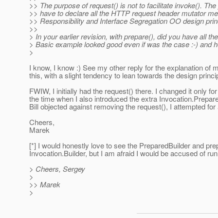
>> The purpose of request() is not to facilitate invoke(). Th
>> have to declare all the HTTP request header mutator me
>> Responsibility and Interface Segregation OO design prin
>>
> In your earlier revision, with prepare(), did you have all th
> Basic example looked good even if was the case :-) and hen
>
I know, I know :) See my other reply for the explanation of m
this, with a slight tendency to lean towards the design princi
FWIW, I initially had the request() there. I changed it only 
the time when I also introduced the extra Invocation.Prepa
Bill objected against removing the request(), I attempted 
Cheers,
Marek
[*] I would honestly love to see the PreparedBuilder and pr
Invocation.Builder, but I am afraid I would be accused of runn
> Cheers, Sergey
>
>> Marek
>