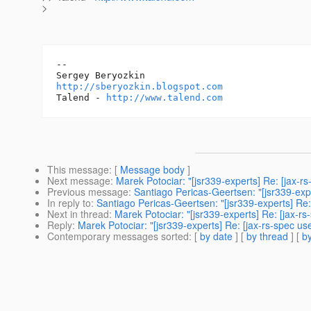
>
-- 

http://sberyozkin.blogspot.com
Talend - 
http://www.talend.com
This message
: [
Message body
]
Next message
:
Marek Potociar: "[jsr339-experts] Re: [jax-
Previous message
:
Santiago Pericas-Geertsen: "[jsr339-exp
In reply to
:
Santiago Pericas-Geertsen: "[jsr339-experts] Re
Next in thread
:
Marek Potociar: "[jsr339-experts] Re: [jax-r
Reply
:
Marek Potociar: "[jsr339-experts] Re: [jax-rs-spec u
Contemporary messages sorted
: [
by date
] [
by thread
] [
by