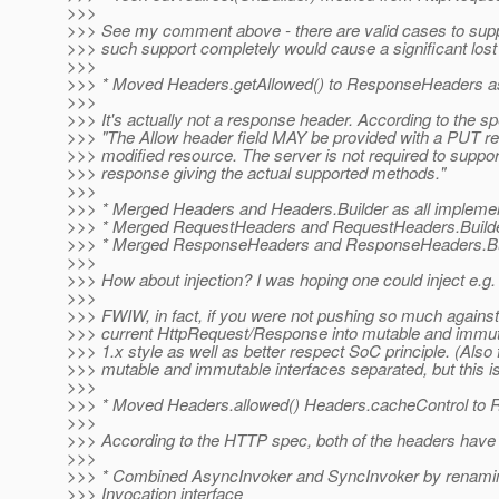
>>>
>>> See my comment above - there are valid cases to suppor
>>> such support completely would cause a significant lost in 
>>>
>>> * Moved Headers.getAllowed() to ResponseHeaders as 
>>>
>>> It's actually not a response header. According to the sp
>>> "The Allow header field MAY be provided with a PUT r
>>> modified resource. The server is not required to supp
>>> response giving the actual supported methods."
>>>
>>> * Merged Headers and Headers.Builder as all implemen
>>> * Merged RequestHeaders and RequestHeaders.Builder 
>>> * Merged ResponseHeaders and ResponseHeaders.Build
>>>
>>> How about injection? I was hoping one could inject e.g.
>>>
>>> FWIW, in fact, if you were not pushing so much against 
>>> current HttpRequest/Response into mutable and immutab
>>> 1.x style as well as better respect SoC principle. (Als
>>> mutable and immutable interfaces separated, but this is
>>>
>>> * Moved Headers.allowed() Headers.cacheControl to 
>>>
>>> According to the HTTP spec, both of the headers have 
>>>
>>> * Combined AsyncInvoker and SyncInvoker by renaming A
>>> Invocation interface