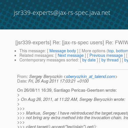
jsr339-experts@jax-rs-spec.java.net
[jsr339-experts] Re: [jax-rs-spec users] Re: FWI
This message
: [
Message body
] [ More options (
top
,
botto
Related messages
:
[
Next message
] [
Previous message
] 
Contemporary messages sorted
: [
by date
] [
by thread
] [
by
From
: Sergey Beryozkin <
sberyozkin_at_talend.com
>
Date
: Fri, 26 Aug 2011 17:03:21 +0100
On 26/08/11 16:39, Santiago Pericas-Geertsen wrote:
>
> On Aug 26, 2011, at 11:22 AM, Sergey Beryozkin wrote:
>
>>>
>>> Markus, Sergey: I have reintroduced the target.request(),
>>> not bring any extra method into the invocation chain. In
>>>
>>> client.target().accept("text/plain").get();