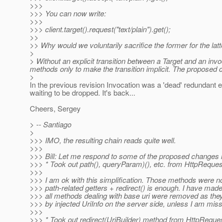
>>>
>>> You can now write:
>>>
>>> client.target().request("text/plain").get();
>>
>> Why would we voluntarily sacrifice the former for the lat
>
> Without an explicit transition between a Target and an inv
methods only to make the transition implicit. The proposed
>
In the previous revision Invocation was a 'dead' redundant e
waiting to be dropped. It's back...
Cheers, Sergey
> -- Santiago
>
>>> IMO, the resulting chain reads quite well.
>>>
>>> Bill: Let me respond to some of the proposed changes
>>> * Took out path(), queryParam)(), etc. from HttpRequest 
>>>
>>> I am ok with this simplification. Those methods were not 
>>> path-related getters + redirect() is enough. I have made 
>>> all methods dealing with base uri were removed as the
>>> by injected UriInfo on the server side, unless I am mis
>>>
>>> * Took out redirect(UriBuilder) method from HttpRequest