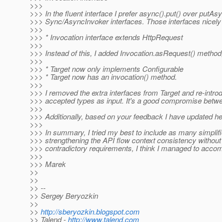
>>>
>>> In the fluent interface I prefer async().put() over putAs
>>> Sync/AsyncInvoker interfaces. Those interfaces nicely 
>>>
>>> * Invocation interface extends HttpRequest
>>>
>>> Instead of this, I added Invocation.asRequest() method,
>>>
>>> * Target now only implements Configurable
>>> * Target now has an invocation() method.
>>>
>>> I removed the extra interfaces from Target and re-introd
>>> accepted types as input. It's a good compromise betwe
>>>
>>> Additionally, based on your feedback I have updated hea
>>>
>>> In summary, I tried my best to include as many simplif
>>> strengthening the API flow context consistency without a 
>>> contradictory requirements, I think I managed to accom
>>>
>>> Marek
>>
>>
>> --
>> Sergey Beryozkin
>>
>>
http://sberyozkin.blogspot.com
>> Talend -
http://www.talend.com