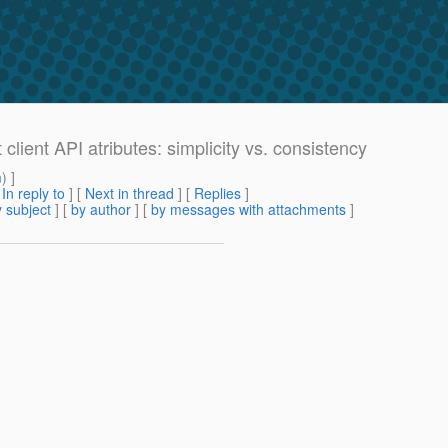
lient API atributes: simplicity vs. consistency
m
) ]
[
In reply to
]
[
Next in thread
] [
Replies
]
 subject
] [
by author
] [
by messages with attachments
]