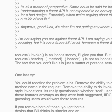
>>
>> Its all a matter of perspective. Same could be said for h
>> "understanding a fluent API is not expected to be conveye
>> for a bad design. Especially when we're arguing about triv
>> outside of this list!
>>
>> Anyways, good luck, it's clear I'm not getting anywhere 
>>
>
> I'm not saying you are against fluent API. I am saying yo
> chaining, but it is not a fluent API at all, because a fluen
>
request().invoke() is an inconsistency, I'll give you that. But,
request().header(...).method(...).header(...) is not an incons
The fact that you don't like it is just a matter of personal tast
One last try:
You could redefine the problem a bit. Remove the ability to
method name in the request. Remove the ability to do invok
style invocations. Its really questionable whether *real* use
these features anyways as they were both suggested, IIRC,
guessing users would want those features.
If you remove both of those, you get both a
design-that-Bill-thinks-is-simpler and an