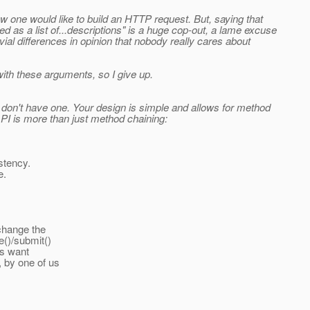
ow one would like to build an HTTP request. But, saying that
d as a list of...descriptions" is a huge cop-out, a lame excuse
ial differences in opinion that nobody really cares about
with these arguments, so I give up.
u don't have one. Your design is simple and allows for method
t API is more than just method chaining:
istency.
e.
 change the
e()/submit()
rs want
 by one of us