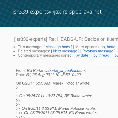
jsr339-experts@jax-rs-spec.java.net
[jsr339-experts] Re: HEADS-UP: Decide on fluent c
This message
: [
Message body
] [ More options (
top
,
botto
Related messages
:
[
Next message
] [
Previous message
] 
Contemporary messages sorted
: [
by date
] [
by thread
] [
by
From
: Bill Burke <
bburke_at_redhat.com
>
Date
: Fri, 26 Aug 2011 10:45:52 -0400
On 8/26/11 5:53 AM, Marek Potociar wrote:
>
>
> On 08/25/2011 10:27 PM, Bill Burke wrote:
>>
>>
>> On 8/25/11 3:33 PM, Marek Potociar wrote:
>>> On 08/25/2011 08:25 PM, Bill Burke wrote:
>>>>