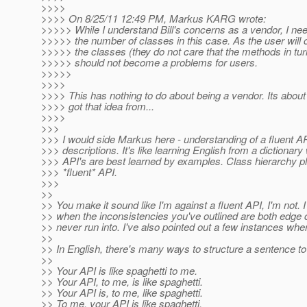
>>>>
>>>> On 8/25/11 12:49 PM, Markus KARG wrote:
>>>>> While I understand Bill's concerns as a vendor, I need
>>>>> the number of classes in this case. As the user will on
>>>>> the classes (they do not care that the methods in tur
>>>>> should not become a problems for users.
>>>>>
>>>>
>>>> This has nothing to do about being a vendor. Its about
>>>> got that idea from...
>>>>
>>>
>>> I would side Markus here - understanding of a fluent AP
>>> descriptions. It's like learning English from a dictionar
>>> API's are best learned by examples. Class hierarchy pl
>>> *fluent* API.
>>>
>>
>> You make it sound like I'm against a fluent API, I'm not. I
>> when the inconsistencies you've outlined are both edge 
>> never run into. I've also pointed out a few instances whe
>>
>> In English, there's many ways to structure a sentence t
>>
>> Your API is like spaghetti to me.
>> Your API, to me, is like spaghetti.
>> Your API is, to me, like spaghetti.
>> To me, your API is like spaghetti.