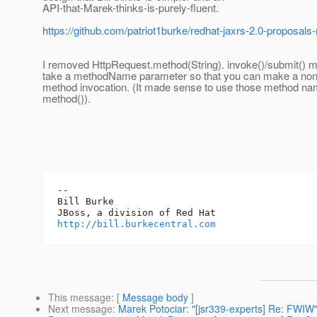
API-that-Marek-thinks-is-purely-fluent.
https://github.com/patriot1burke/redhat-jaxrs-2.0-proposals-
I removed HttpRequest.method(String). invoke()/submit() 
take a methodName parameter so that you can make a no
method invocation. (It made sense to use those method na
method()).
-- 

Bill Burke

http://bill.burkecentral.com
This message
: [
Message body
]
Next message
:
Marek Potociar: "[jsr339-experts] Re: FWIW