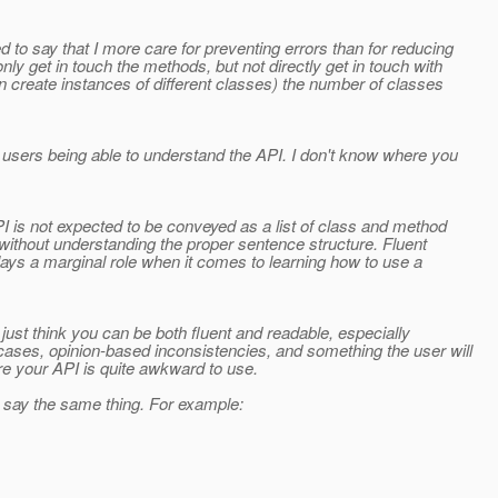
 to say that I more care for preventing errors than for reducing
ly get in touch the methods, but not directly get in touch with
n create instances of different classes) the number of classes
 users being able to understand the API. I don't know where you
I is not expected to be conveyed as a list of class and method
y without understanding the proper sentence structure. Fluent
ays a marginal role when it comes to learning how to use a
 just think you can be both fluent and readable, especially
cases, opinion-based inconsistencies, and something the user will
re your API is quite awkward to use.
o say the same thing. For example: