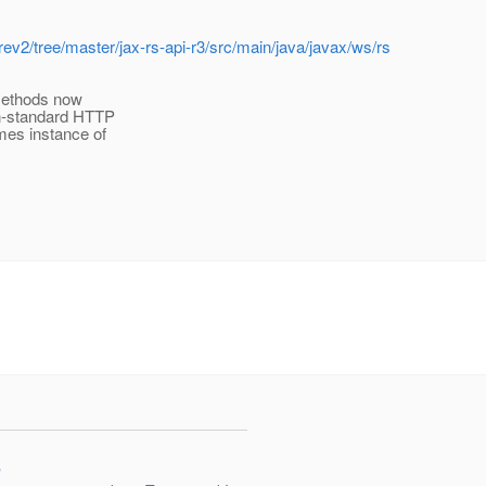
rev2/tree/master/jax-rs-api-r3/src/main/java/javax/ws/rs
methods now
n-standard HTTP
mes instance of
"