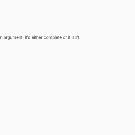
argument. It's either complete or it isn't.