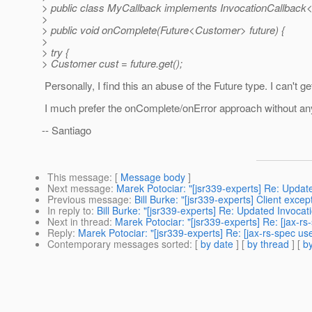
> public class MyCallback implements InvocationCallback
>
> public void onComplete(Future<Customer> future) {
>
> try {
> Customer cust = future.get();
Personally, I find this an abuse of the Future type. I can't g
I much prefer the onComplete/onError approach without any
-- Santiago
This message
: [
Message body
]
Next message
:
Marek Potociar: "[jsr339-experts] Re: Updat
Previous message
:
Bill Burke: "[jsr339-experts] Client excep
In reply to
:
Bill Burke: "[jsr339-experts] Re: Updated Invocat
Next in thread
:
Marek Potociar: "[jsr339-experts] Re: [jax-r
Reply
:
Marek Potociar: "[jsr339-experts] Re: [jax-rs-spec us
Contemporary messages sorted
: [
by date
] [
by thread
] [
by