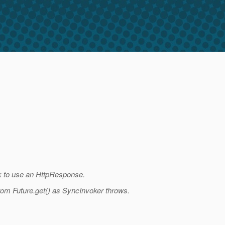
ck to use an HttpResponse.
rom Future.get() as SyncInvoker throws.