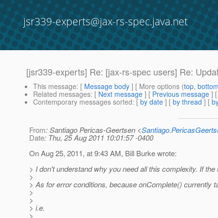
jsr339-experts@jax-rs-spec.java.net
[jsr339-experts] Re: [jax-rs-spec users] Re: Upda
This message
: [
Message body
] [ More options (
top
,
botto
Related messages
:
[
Next message
] [
Previous message
] 
Contemporary messages sorted
: [
by date
] [
by thread
] [
by
From
: Santiago Pericas-Geertsen <
Santiago.PericasGeert
Date
: Thu, 25 Aug 2011 10:01:57 -0400
On Aug 25, 2011, at 9:43 AM, Bill Burke wrote:
> I don't understand why you need all this complexity. If t
>
> As for error conditions, because onComplete() currently 
>
>
> i.e.
>