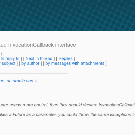
ted InvocationCallback interface
m
) ]
[
In reply to
]
[
Next in thread
] [
Replies
]
 subject
] [
by author
] [
by messages with attachments
]
sen_at_oracle.com
>
he user needs more control, then they should declare InvocationCallba
takes a Future as a parameter, you could throw the same exceptions f