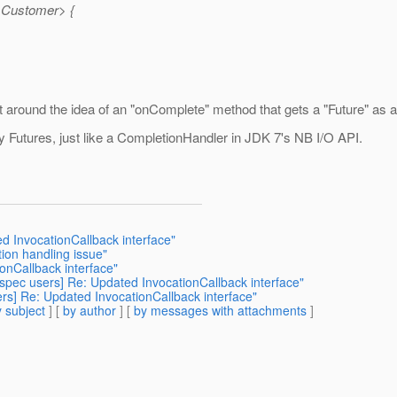
<Customer> {
et around the idea of an "onComplete" method that gets a "Future" as an 
 Futures, just like a CompletionHandler in JDK 7's NB I/O API.
ed InvocationCallback interface"
tion handling issue"
ionCallback interface"
s-spec users] Re: Updated InvocationCallback interface"
ers] Re: Updated InvocationCallback interface"
 subject
] [
by author
] [
by messages with attachments
]