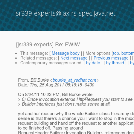
jsr339-experts@jax-rs-spec.java.net
[jsr339-experts] Re: FWIW
This message
: [
Message body
] [ More options (
top
,
botto
Related messages
:
[
Next message
] [
Previous message
] 
Contemporary messages sorted
: [
by date
] [
by thread
] [
by
From
: Bill Burke <
bburke_at_redhat.com
>
Date
: Thu, 25 Aug 2011 08:16:15 -0400
On 8/24/11 10:23 PM, Bill Burke wrote:
> 6) Once Invocation extends HttpRequest you start to see t
> Builder interfaces just don't make sense at all.
yet another reason why the whole Builder class hierarchy 
sense is that there's a chance you'll want to stop in the midd
request building and hand off the request to another applica
to be finished off. Passing around
RequestHeader.Builder<Invocation.Builder> references does