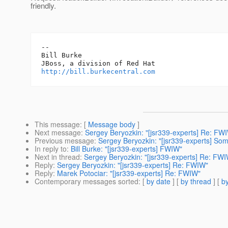
friendly.
-- 

Bill Burke

http://bill.burkecentral.com
This message
: [
Message body
]
Next message
:
Sergey Beryozkin: "[jsr339-experts] Re: FW
Previous message
:
Sergey Beryozkin: "[jsr339-experts] So
In reply to
:
Bill Burke: "[jsr339-experts] FWIW"
Next in thread
:
Sergey Beryozkin: "[jsr339-experts] Re: FW
Reply
:
Sergey Beryozkin: "[jsr339-experts] Re: FWIW"
Reply
:
Marek Potociar: "[jsr339-experts] Re: FWIW"
Contemporary messages sorted
: [
by date
] [
by thread
] [
by