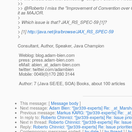
>>
>> @Roberto I miss the "Improvement of Convention over Co
it as MAJOR.
>
> Which issue is that? JAX_RS_SPEC-59 [1]?
>
> [1]
http://java.net/jira/browse/JAX_RS_SPEC-59
>
Consultant, Author, Speaker, Java Champion
Weblog: blog.adam-bien.com
press: press.adam-bien.com
eMail: abien_at_adam-bien.
com
twitter: twitter.com/adambien
Mobile: 0049(0)170 280 3144
Author: 7 (Java SE/EE, SOA) Books, about 100 articles
This message
: [
Message body
]
Next message
:
Adam Bien: "[jsr339-experts] Re: _at_Marsha
Previous message
:
Markus KARG: "[jsr339-experts] Re: _at
In reply to
:
Roberto Chinnici: "[jsr339-experts] Re: Issue prior
Next in thread
:
Roberto Chinnici: "[jsr339-experts] Re: Issue 
Reply
:
Roberto Chinnici: "[jsr339-experts] Re: Issue prioritie
Contemporary messages sorted
: [
by date
] [
by thread
] [
by