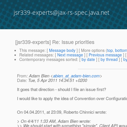
jsr339-experts@jax-rs-spec.java.net
[jsr339-experts] Re: Issue priorities
This message
: [
Message body
] [ More options (
top
,
botto
Related messages
:
[
Next message
] [
Previous message
] 
Contemporary messages sorted
: [
by date
] [
by thread
] [
by
From
: Adam Bien <
abien_at_adam-bien.com
>
Date
: Tue, 5 Apr 2011 14:34:51 +0200
It goes that direction - should I file an issue first?
I would like to apply the idea of Convention over Configurat
On 04.04.2011, at 23:09, Roberto Chinnici wrote:
> On 4/4/11 1:33 AM, Adam Bien wrote:
>> We should start with something "simple". Client API would