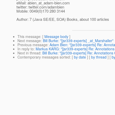
eMail: abien_at_adam-bien.
com
twitter: twitter.com/adambien
Mobile: 0049(0)170 280 3144
Author: 7 (Java SE/EE, SOA) Books, about 100 articles
This message
: [
Message body
]
Next message
:
Bill Burke: "[jsr339-experts] _at_Marshaller"
Previous message
:
Adam Bien: "[jsr339-experts] Re: Annot
In reply to
:
Markus KARG: "[jsr339-experts] Re: Annotations
Next in thread
:
Bill Burke: "[jsr339-experts] Re: Annotation
Contemporary messages sorted
: [
by date
] [
by thread
] [
by