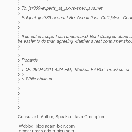
>
> To: jsr339-experts_at_jax-rs-spec.
java.net
>
> Subject: [jsr339-experts] Re: Annotations CoC [Was: Con
>
>
>
> If its out of scope I can understand. But I disagree about i
be easier to do than agreeing whether a rest consumer shoul
>
>
>
> Regards
> >
> > On 09/04/2011 4:34 PM, "Markus KARG" <markus_at_
> >
> > While obvious...
>
>
>
>
>
>
Consultant, Author, Speaker, Java Champion
Weblog: blog.adam-bien.com
press: press.adam-bien.com