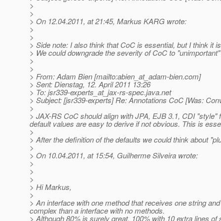
>
>
> On 12.04.2011, at 21:45, Markus KARG wrote:
>
>
> Side note: I also think that CoC is essential, but I think it is 
> We could downgrade the severity of CoC to "unimportant" - 
>
>
> From: Adam Bien [mailto:abien_at_adam-bien.
com]
> Sent: Dienstag, 12. April 2011 13:26
> To: jsr339-experts_at_jax-rs-spec.
java.net
> Subject: [jsr339-experts] Re: Annotations CoC [Was: Con
>
> JAX-RS CoC should align with JPA, EJB 3.1, CDI "style" fi
default values are easy to derive if not obvious. This is essent
>
> After the definition of the defaults we could think about "
>
> On 10.04.2011, at 15:54, Guilherme Silveira wrote:
>
>
>
> Hi Markus,
>
> An interface with one method that receives one string and 
complex than a interface with no methods.
> Although 80% is surely great, 100% with 10 extra lines of s