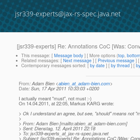
jsr339-experts@jax-rs-spec.java.net
[jsr339-experts] Re: Annotations CoC [Was: Conv
This message
: [
Message body
] [ More options (
top
,
botto
Related messages
:
[
Next message
] [
Previous message
] 
Contemporary messages sorted
: [
by date
] [
by thread
] [
by
From
: Adam Bien <
abien_at_adam-bien.com
>
Date
: Sun, 17 Apr 2011 10:33:03 +0200
I actually meant "must", not must :-)
On 14.04.2011, at 22:05, Markus KARG wrote:
> Ok I understand an agree, but see, "should" means not "m
>
> From: Adam Bien [mailto:abien_at_adam-bien.
com]
> Sent: Dienstag, 12. April 2011 22:18
> To: jsr339-experts_at_jax-rs-spec.
java.net
> Subject: [jsr339-experts] Re: Annotations CoC [Was: Con