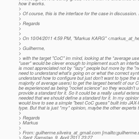
how it works.
>
> Of course, this is the interface for the case in discussion
>
> Regards
>
>
> On 10/04/2011 4:59 PM, "Markus KARG" <markus_at_he
>
> Guilherme,
>
> with the target "CoC" im mind, looking at the *average user
*user* would be clever enough to implement such an inter
is most appreciated not by *lazy* people but more by the "n
need to understand what's going on or what the correct syn
understand how to configure but just don't want to type the s
majority of average users) to get the largest benefit of our
be experienced as being "rocket science" so they wouldn't use it
provide a standard for it. So it could be a really useful exten
needed that we should define a standard for it. In my opinio
would love to see a simple "best CoC guess" built into JAX-R
type. But that is just *my* opinion, maybe the other experts t
>
> Regards
> Markus
>
> From: guilherme.silveira_at_gmail.
com [mailto:guilherme.s
> Sent: Samstag, 9. April 2011 23:27