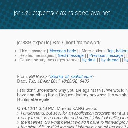
jsr339-experts@jax-rs-spec.java.net
[jsr339-experts] Re: Client framework
This message
: [
Message body
] [ More options (
top
,
botto
Related messages
:
[
Next message
] [
Previous message
] 
Contemporary messages sorted
: [
by date
] [
by thread
] [
by
From
: Bill Burke <
bburke_at_redhat.com
>
Date
: Tue, 12 Apr 2011 18:23:02 -0400
I still don't understand why you are against this. We would 
have something like a Request factory anyways like we alr
RuntimeDelegate.
On 4/12/11 3:49 PM, Markus KARG wrote:
> I understand, but see, for an application programmer it is 
> easy to set up an executor and submit jobs to it calling the
> themselves. So what benefit would it have to instead prov
> the client API and let the client internally submit the jobs? 