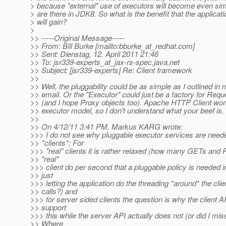
> because "external" use of executors will become even si
> are there in JDK8. So what is the benefit that the applica
> will gain?
>
>> -----Original Message-----
>> From: Bill Burke [mailto:bburke_at_redhat.
com]
>> Sent: Dienstag, 12. April 2011 21:46
>> To: jsr339-experts_at_jax-rs-spec.
java.net
>> Subject: [jsr339-experts] Re: Client framework
>>
>> Well, the pluggability could be as simple as I outlined in
>> email. Or the "Executor" could just be a factory for Requ
>> (and I hope Proxy objects too). Apache HTTP Client wor
>> executor model, so I don't understand what your beef is.
>>
>> On 4/12/11 3:41 PM, Markus KARG wrote:
>>> I do not see why pluggable executor services are neede
>> *clients*: For
>>> "real" clients it is rather relaxed (how many GETs and
>> "real"
>>> client do per second that a pluggable policy is needed i
>> just
>>> letting the application do the threading *around* the clie
>> calls?) and
>>> for server sided clients the question is why the client 
>> support
>>> this while the server API actually does not (or did I mi
>> Where