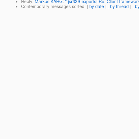
Reply
:
Markus KARG: "[jsr339-experts] Re: Client framewor
Contemporary messages sorted
: [
by date
] [
by thread
] [
by