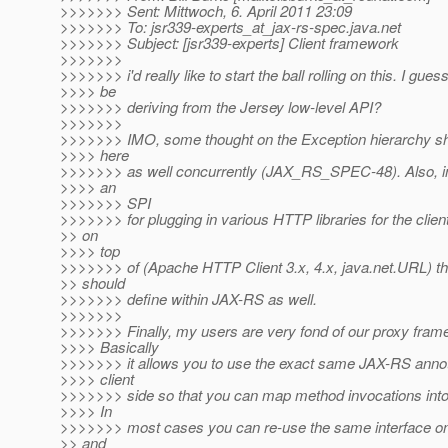
>>>>>>> Sent: Mittwoch, 6. April 2011 23:09
>>>>>>> To: jsr339-experts_at_jax-rs-spec.
java.net
>>>>>>> Subject: [jsr339-experts] Client framework
>>>>>>>
>>>>>>> i'd really like to start the ball rolling on this. I guess
>>>> be
>>>>>>> deriving from the Jersey low-level API?
>>>>>>>
>>>>>>> IMO, some thought on the Exception hierarchy s
>>>> here
>>>>>>> as well concurrently (JAX_RS_SPEC-48). Also, i
>>>> an
>>>>>>> SPI
>>>>>>> for plugging in various HTTP libraries for the clien
>> on
>>>> top
>>>>>>> of (Apache HTTP Client 3.x, 4.x, java.net.URL) t
>> should
>>>>>>> define within JAX-RS as well.
>>>>>>>
>>>>>>> Finally, my users are very fond of our proxy frame
>>>> Basically
>>>>>>> it allows you to use the exact same JAX-RS annot
>>>> client
>>>>>>> side so that you can map method invocations int
>>>> In
>>>>>>> most cases you can re-use the same interface on 
>> and