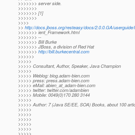
>>>>>>> server side.
>>>>>>>
>>>>>>> [1]
>>>>>>>
>>>>
>>
http://docs.jboss.org/resteasy/docs/2.0.0.GA/userguid
>>>>>>> ient_Framework.html
>>>>>>> --
>>>>>>> Bill Burke
>>>>>>> JBoss, a division of Red Hat
>>>>>>>
http://bill.burkecentral.com
>>>>>>
>>>>>
>>>>> Consultant, Author, Speaker, Java Champion
>>>>>
>>>>> Weblog: blog.adam-bien.com
>>>>> press: press.adam-bien.com
>>>>> eMail: abien_at_adam-bien.
com
>>>>> twitter: twitter.com/adambien
>>>>> Mobile: 0049(0)170 280 3144
>>>>>
>>>>> Author: 7 (Java SE/EE, SOA) Books, about 100 arti
>>>>>
>>>>>
>>>>>
>>>>>
>>>>>
>>>>>