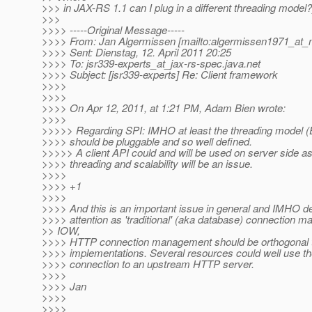
>>> in JAX-RS 1.1 can I plug in a different threading model?
>>>
>>>> -----Original Message-----
>>>> From: Jan Algermissen [mailto:algermissen1971_at_
>>>> Sent: Dienstag, 12. April 2011 20:25
>>>> To: jsr339-experts_at_jax-rs-spec.
java.net
>>>> Subject: [jsr339-experts] Re: Client framework
>>>>
>>>>
>>>> On Apr 12, 2011, at 1:21 PM, Adam Bien wrote:
>>>>
>>>>> Regarding SPI: IMHO at least the threading model (
>>>> should be pluggable and so well defined.
>>>>> A client API could and will be used on server side as
>>>> threading and scalability will be an issue.
>>>>
>>>> +1
>>>>
>>>> And this is an important issue in general and IMHO 
>>>> attention as 'traditional' (aka database) connection 
>> IOW,
>>>> HTTP connection management should be orthogonal 
>>>> implementations. Several resources could well use 
>>>> connection to an upstream HTTP server.
>>>>
>>>> Jan
>>>>
>>>>