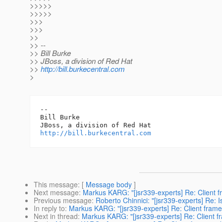
>>>>>
>>>>>
>>>
>>>
>>
>> --
>> Bill Burke
>> JBoss, a division of Red Hat
>>
http://bill.burkecentral.com
>
-- 

Bill Burke

http://bill.burkecentral.com
This message
: [
Message body
]
Next message
:
Markus KARG: "[jsr339-experts] Re: Client 
Previous message
:
Roberto Chinnici: "[jsr339-experts] Re: Is
In reply to
:
Markus KARG: "[jsr339-experts] Re: Client fram
Next in thread
:
Markus KARG: "[jsr339-experts] Re: Client 