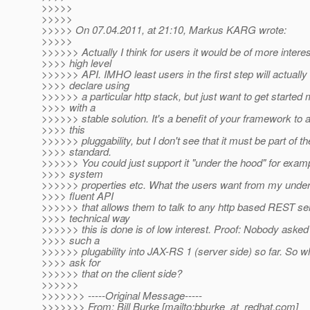
>>>>>
>>>>>
>>>>> On 07.04.2011, at 21:10, Markus KARG wrote:
>>>>>
>>>>>> Actually I think for users it would be of more intere
>>>> high level
>>>>>> API. IMHO least users in the first step will actually
>>>> declare using
>>>>>> a particular http stack, but just want to get started 
>>>> with a
>>>>>> stable solution. It's a benefit of your framework to 
>>>> this
>>>>>> pluggability, but I don't see that it must be part of 
>>>> standard.
>>>>>> You could just support it "under the hood" for examp
>>>> system
>>>>>> properties etc. What the users want from my under
>>>> fluent API
>>>>>> that allows them to talk to any http based REST se
>>>> technical way
>>>>>> this is done is of low interest. Proof: Nobody asked
>>>> such a
>>>>>> plugability into JAX-RS 1 (server side) so far. So 
>>>> ask for
>>>>>> that on the client side?
>>>>>>
>>>>>>> -----Original Message-----
>>>>>>> From: Bill Burke [mailto:bburke_at_redhat.
com]