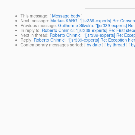
This message
: [
Message body
]
Next message
:
Markus KARG: "[jsr339-experts] Re: Convent
Previous message
:
Guilherme Silveira: "[jsr339-experts] Re
In reply to
:
Roberto Chinnici: "[jsr339-experts] Re: First step
Next in thread
:
Roberto Chinnici: "[jsr339-experts] Re: Excep
Reply
:
Roberto Chinnici: "[jsr339-experts] Re: Exception hie
Contemporary messages sorted
: [
by date
] [
by thread
] [
by