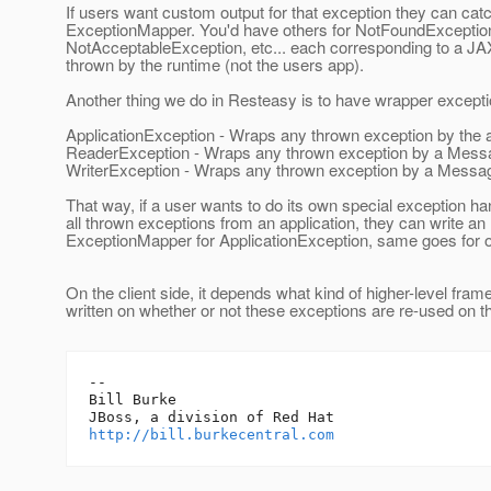
If users want custom output for that exception they can catch
ExceptionMapper. You'd have others for NotFoundExceptio
NotAcceptableException, etc... each corresponding to a JA
thrown by the runtime (not the users app).
Another thing we do in Resteasy is to have wrapper excepti
ApplicationException - Wraps any thrown exception by the a
ReaderException - Wraps any thrown exception by a Me
WriterException - Wraps any thrown exception by a Mess
That way, if a user wants to do its own special exception han
all thrown exceptions from an application, they can write an
ExceptionMapper for ApplicationException, same goes for o
On the client side, it depends what kind of higher-level fram
written on whether or not these exceptions are re-used on th
-- 

Bill Burke

http://bill.burkecentral.com