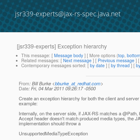
jsr339-experts@jax-rs-spec.java.net
[jsr339-experts] Exception hierarchy
This message
: [
Message body
] [ More options (
top
,
botto
Related messages
:
[
Next message
] [
Previous message
] 
Contemporary messages sorted
: [
by date
] [
by thread
] [
by
From
: Bill Burke <
bburke_at_redhat.com
>
Date
: Fri, 04 Mar 2011 09:26:17 -0500
Create an exception hierarchy for both the client and server
example:
Internally, on the server side, if JAX-RS matches a @Path, 
Accept header doesn't match produced media types, the 
implementation should throw a
UnsupportedMediaTypeException