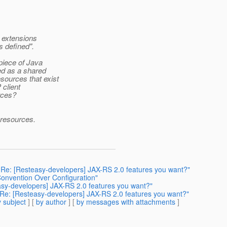
t extensions
 defined".
piece of Java
yed as a shared
sources that exist
 client
rces?
 resources.
: Re: [Resteasy-developers] JAX-RS 2.0 features you want?"
 Convention Over Configuration"
easy-developers] JAX-RS 2.0 features you want?"
: Re: [Resteasy-developers] JAX-RS 2.0 features you want?"
 subject
] [
by author
] [
by messages with attachments
]