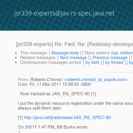
jsr339-experts@jax-rs-spec.java.net
[jsr339-experts] Re: Fwd: Re: [Resteasy-develop
This message
: [
Message body
] [ More options (
top
,
botto
Related messages
:
[
Next message
] [
Previous message
] 
Contemporary messages sorted
: [
by date
] [
by thread
] [
by
From
: Roberto Chinnici <
roberto.chinnici_at_oracle.com
>
Date
: Fri, 11 Mar 2011 15:58:53 -0800
Now tracked as JAX_RS_SPEC-60 [1].
I put the dynamic resource registration under the same iss
always split them later.
[1]
http://java.net/jira/browse/JAX_RS_SPEC-60
On 3/9/11 1:47 PM, Bill Burke wrote:
>