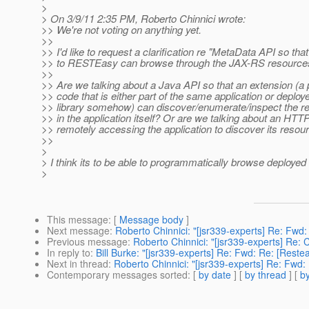
>
> On 3/9/11 2:35 PM, Roberto Chinnici wrote:
>> We're not voting on anything yet.
>>
>> I'd like to request a clarification re "MetaData API so tha
>> to RESTEasy can browse through the JAX-RS resources
>>
>> Are we talking about a Java API so that an extension (a 
>> code that is either part of the same application or deplo
>> library somehow) can discover/enumerate/inspect the re
>> in the application itself? Or are we talking about an HTTP
>> remotely accessing the application to discover its resou
>>
>
> I think its to be able to programmatically browse deployed
>
This message
: [
Message body
]
Next message
:
Roberto Chinnici: "[jsr339-experts] Re: Fwd
Previous message
:
Roberto Chinnici: "[jsr339-experts] Re:
In reply to
:
Bill Burke: "[jsr339-experts] Re: Fwd: Re: [Rest
Next in thread
:
Roberto Chinnici: "[jsr339-experts] Re: Fwd
Contemporary messages sorted
: [
by date
] [
by thread
] [
by