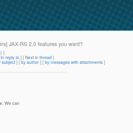
ers] JAX-RS 2.0 features you want?
m
) ]
[
In reply to
]
[
Next in thread
]
 subject
] [
by author
] [
by messages with attachments
]
ue. We can