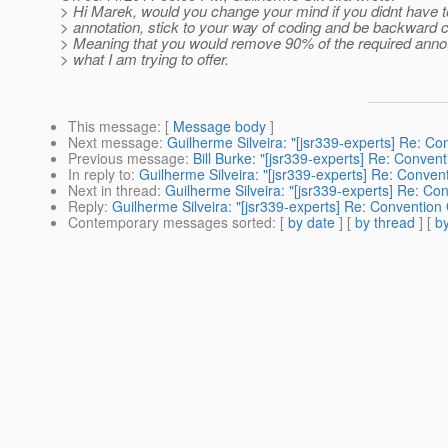
> Hi Marek, would you change your mind if you didnt have t
> annotation, stick to your way of coding and be backward 
> Meaning that you would remove 90% of the required annot
> what I am trying to offer.
This message
: [
Message body
]
Next message
:
Guilherme Silveira: "[jsr339-experts] Re: Co
Previous message
:
Bill Burke: "[jsr339-experts] Re: Conven
In reply to
:
Guilherme Silveira: "[jsr339-experts] Re: Conven
Next in thread
:
Guilherme Silveira: "[jsr339-experts] Re: Co
Reply
:
Guilherme Silveira: "[jsr339-experts] Re: Convention
Contemporary messages sorted
: [
by date
] [
by thread
] [
by