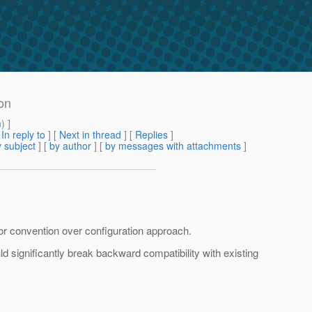
on
m
) ]
[
In reply to
]
[
Next in thread
] [
Replies
]
 subject
] [
by author
] [
by messages with attachments
]
 or convention over configuration approach.
d significantly break backward compatibility with existing