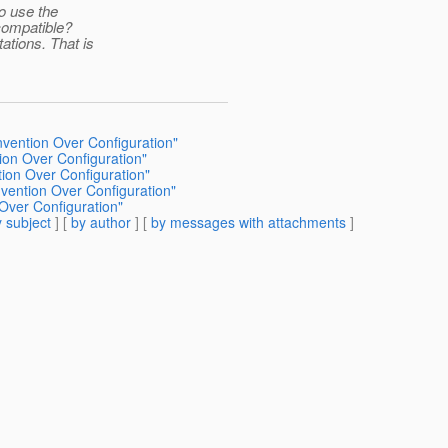
o use the
compatible?
ations. That is
nvention Over Configuration"
tion Over Configuration"
tion Over Configuration"
nvention Over Configuration"
 Over Configuration"
 subject
] [
by author
] [
by messages with attachments
]