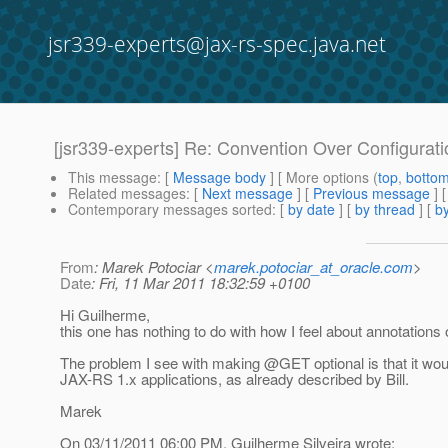
jsr339-experts@jax-rs-spec.java.net
[jsr339-experts] Re: Convention Over Configurati
This message
: [
Message body
] [ More options (
top
,
botto
Related messages
:
[
Next message
] [
Previous message
] 
Contemporary messages sorted
: [
by date
] [
by thread
] [
by
From
: Marek Potociar <
marek.potociar_at_oracle.com
>
Date
: Fri, 11 Mar 2011 18:32:59 +0100
Hi Guilherme,
this one has nothing to do with how I feel about annotations
The problem I see with making @GET optional is that it woul
JAX-RS 1.x applications, as already described by Bill.
Marek
On 03/11/2011 06:00 PM, Guilherme Silveira wrote: