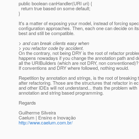
public boolean canHandler(URI uri) {
return true based on some default;
}
It's a matter of exposing your model, instead of forcing spec
configuration approaches. Then, each one can decide on it
best and still be compatible.
> and can break clients easy when
> you refactor code by accident.
On the contrary, not being DRY is the root of refactor prob
happens nowadays if you change the annotation path and d
all the URIBuilders (which are not DRY, non conventioned)? 
If conventions and DRY where followed, nothing would.
Repetition by annotation and strings, is the root of breaking 
after refactoring. Those are the structures that refactor in ec
and other IDEs will not understand... thats the problem with
annotation and string based programming.
Regards
Guilherme Silveira
Caelum | Ensino e Inovação
http://www.caelum.com.br/