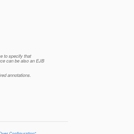
 to specify that
rce can be also an EJB
ired annotations.
 Over Configuration"