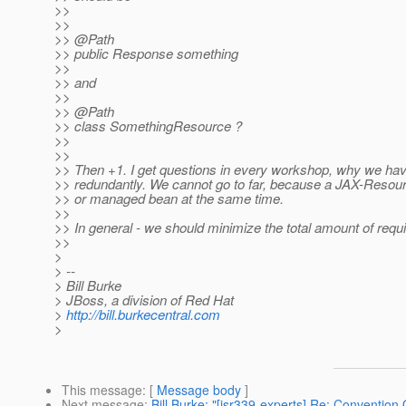
>>
>>
>> @Path
>> public Response something
>>
>> and
>>
>> @Path
>> class SomethingResource ?
>>
>>
>> Then +1. I get questions in every workshop, why we have
>> redundantly. We cannot go to far, because a JAX-Resou
>> or managed bean at the same time.
>>
>> In general - we should minimize the total amount of requ
>>
>
> --
> Bill Burke
> JBoss, a division of Red Hat
>
http://bill.burkecentral.com
>
This message
: [
Message body
]
Next message
:
Bill Burke: "[jsr339-experts] Re: Convention