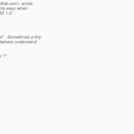
dhat.
com> wrote:
ients easy when
RS 1.0:
t".
Sometimes a tiny
ntainers understand
 "/".