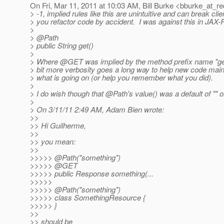
On Fri, Mar 11, 2011 at 10:03 AM, Bill Burke <bburke_at_re
> -1, implied rules like this are unintuitive and can break cl
> you refactor code by accident. I was against this in JAX-
>
> @Path
> public String get()
>
> Where @GET was implied by the method prefix name "ge
> bit more verbosity goes a long way to help new code mai
> what is going on (or help you remember what you did).
>
> I do wish though that @Path's value() was a default of "" or
>
> On 3/11/11 2:49 AM, Adam Bien wrote:
>>
>> Hi Guilherme,
>>
>> you mean:
>>
>>>>> @Path("something")
>>>>> @GET
>>>>> public Response something(...
>>>>>
>>>>> @Path("something")
>>>>> class SomethingResource {
>>>>> }
>>
>> should be