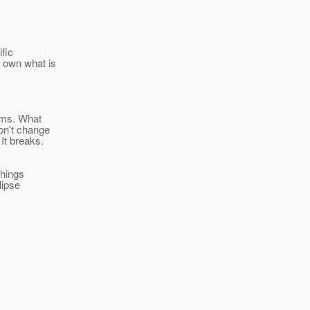
ific
s own what is
lems. What
on't change
It breaks.
things
lipse