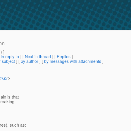
on
m
) ]
[
In reply to
]
[
Next in thread
] [
Replies
]
 subject
] [
by author
] [
by messages with attachments
]
m.br
>
in is that
breaking
nes), such as: