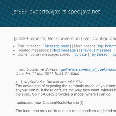
jsr339-experts@jax-rs-spec.java.net
[jsr339-experts] Re: Convention Over Configurati
This message
: [
Message body
] [ More options (
top
,
botto
Related messages
:
[
Next message
] [
Previous message
] 
Contemporary messages sorted
: [
by date
] [
by thread
] [
by
From
: Guilherme Silveira <
guilherme.silveira_at_caelum.co
Date
: Fri, 11 Mar 2011 10:31:34 -0300
> -1, implied rules like this are unintuitive
The advantage of exposing the semantic model of your doma
anyone can built those defaults the way they want, without 
the spec. So if JAX-RS provides a model where I can do:
routes.add(new CustomRouteHandler());
The team can provide its custom route handlers (or jar'ed o