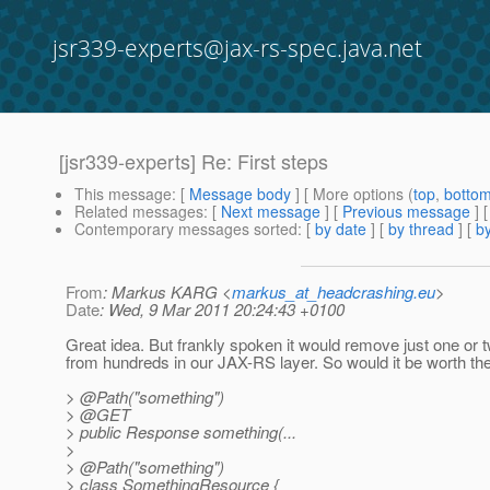
jsr339-experts@jax-rs-spec.java.net
[jsr339-experts] Re: First steps
This message
: [
Message body
] [ More options (
top
,
botto
Related messages
:
[
Next message
] [
Previous message
] 
Contemporary messages sorted
: [
by date
] [
by thread
] [
by
From
: Markus KARG <
markus_at_headcrashing.eu
>
Date
: Wed, 9 Mar 2011 20:24:43 +0100
Great idea. But frankly spoken it would remove just one or 
from hundreds in our JAX-RS layer. So would it be worth the
> @Path("something")
> @GET
> public Response something(...
>
> @Path("something")
> class SomethingResource {