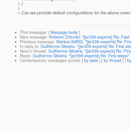
> }
>
> Can we provide default configurations for the above ones
This message
: [
Message body
]
Next message
:
Roberto Chinnici: "[jsr339-experts] Re: Fwd
Previous message
:
Markus KARG: "[jsr339-experts] Re: Firs
In reply to
:
Guilherme Silveira: "[jsr339-experts] Re: First st
Next in thread
:
Guilherme Silveira: "[jsr339-experts] Re: Firs
Reply
:
Guilherme Silveira: "[jsr339-experts] Re: First steps"
Contemporary messages sorted
: [
by date
] [
by thread
] [
by