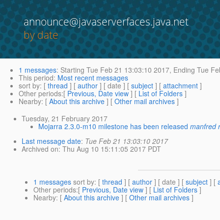
announce@javaserverfaces.java.net
by date
1 messages
:
Starting
Tue Feb 21 13:03:10 2017,
Ending
Tue Feb
This period
:
Most recent messages
sort by
: [
thread
] [
author
] [ date ] [
subject
] [
attachment
]
Other periods
:[
Previous, Date view
] [
List of Folders
]
Nearby
: [
About this archive
] [
Other mail archives
]
Tuesday, 21 February 2017
Mojarra 2.3.0-m10 milestone has been released
manfred 
Last message date
:
Tue Feb 21 13:03:10 2017
Archived on
: Thu Aug 10 15:11:05 2017 PDT
1 messages
sort by
: [
thread
] [
author
] [ date ] [
subject
] [
Other periods
:[
Previous, Date view
] [
List of Folders
]
Nearby
: [
About this archive
] [
Other mail archives
]